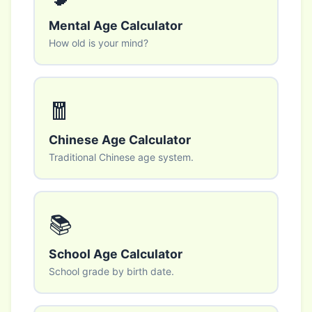
Mental Age Calculator
How old is your mind?
🧧
Chinese Age Calculator
Traditional Chinese age system.
📚
School Age Calculator
School grade by birth date.