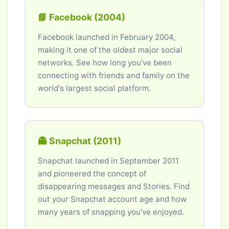
📘 Facebook (2004)
Facebook launched in February 2004,
making it one of the oldest major social
networks. See how long you've been
connecting with friends and family on the
world's largest social platform.
👻 Snapchat (2011)
Snapchat launched in September 2011
and pioneered the concept of
disappearing messages and Stories. Find
out your Snapchat account age and how
many years of snapping you've enjoyed.