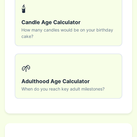
🕯️
Candle Age Calculator
How many candles would be on your birthday
cake?
🌱
Adulthood Age Calculator
When do you reach key adult milestones?