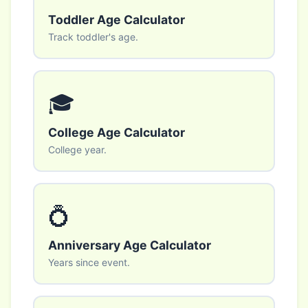
Toddler Age Calculator
Track toddler's age.
🎓
College Age Calculator
College year.
💍
Anniversary Age Calculator
Years since event.