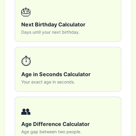
🎂
Next Birthday Calculator
Days until your next birthday.
⏱️
Age in Seconds Calculator
Your exact age in seconds.
👥
Age Difference Calculator
Age gap between two people.