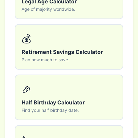
Legal Age Calculator
Age of majority worldwide.
💰
Retirement Savings Calculator
Plan how much to save.
🎉
Half Birthday Calculator
Find your half birthday date.