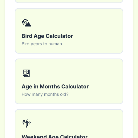
🦜
Bird Age Calculator
Bird years to human.
📆
Age in Months Calculator
How many months old?
🌴
Weekend Age Calculator