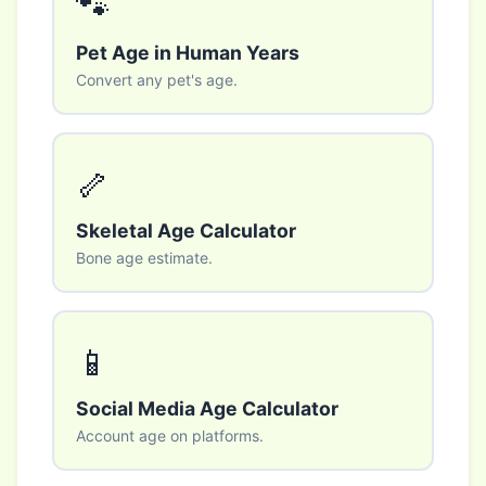
🐾
Pet Age in Human Years
Convert any pet's age.
🦴
Skeletal Age Calculator
Bone age estimate.
📱
Social Media Age Calculator
Account age on platforms.