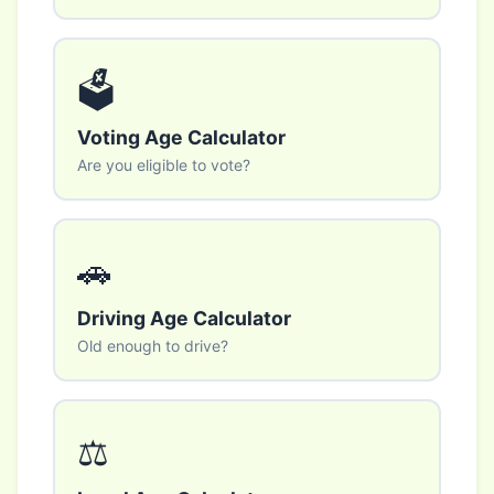
🗳️
Voting Age Calculator
Are you eligible to vote?
🚗
Driving Age Calculator
Old enough to drive?
⚖️