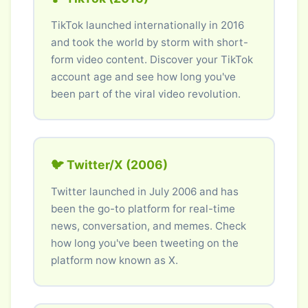
TikTok launched internationally in 2016
and took the world by storm with short-
form video content. Discover your TikTok
account age and see how long you've
been part of the viral video revolution.
🐦 Twitter/X (2006)
Twitter launched in July 2006 and has
been the go-to platform for real-time
news, conversation, and memes. Check
how long you've been tweeting on the
platform now known as X.