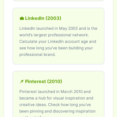
💼 LinkedIn (2003)
LinkedIn launched in May 2003 and is the
world's largest professional network.
Calculate your LinkedIn account age and
see how long you've been building your
professional brand.
📌 Pinterest (2010)
Pinterest launched in March 2010 and
became a hub for visual inspiration and
creative ideas. Check how long you've
been pinning and discovering inspiration