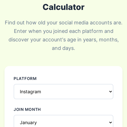
Calculator
Find out how old your social media accounts are.
Enter when you joined each platform and
discover your account's age in years, months,
and days.
PLATFORM
JOIN MONTH