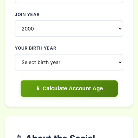
JOIN YEAR
YOUR BIRTH YEAR
📱 Calculate Account Age