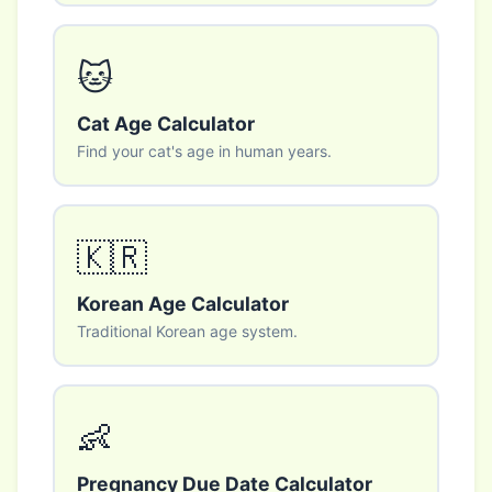
🐱
Cat Age Calculator
Find your cat's age in human years.
🇰🇷
Korean Age Calculator
Traditional Korean age system.
👶
Pregnancy Due Date Calculator