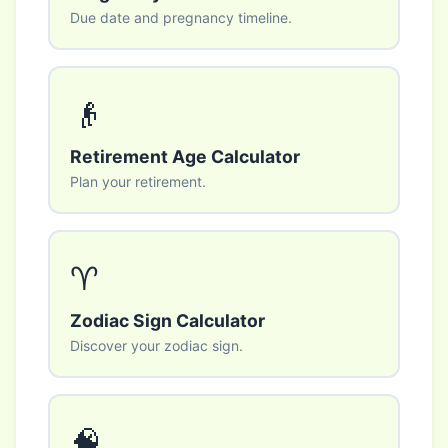
Due date and pregnancy timeline.
👴
Retirement Age Calculator
Plan your retirement.
♈
Zodiac Sign Calculator
Discover your zodiac sign.
🧠