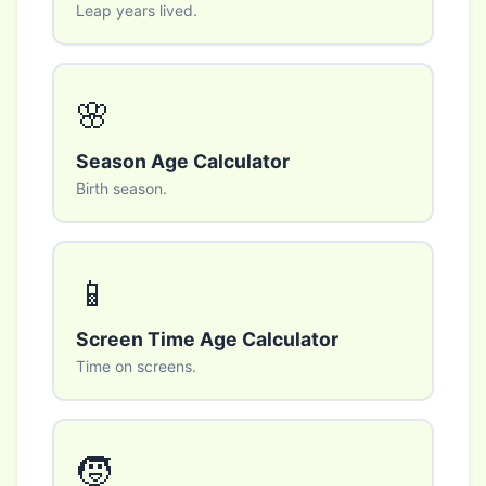
Leap years lived.
🌸
Season Age Calculator
Birth season.
📱
Screen Time Age Calculator
Time on screens.
🧒