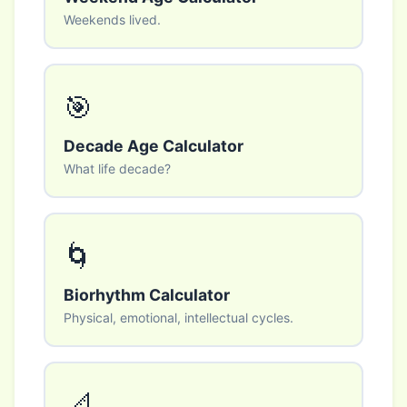
Weekends lived.
🎯
Decade Age Calculator
What life decade?
🌀
Biorhythm Calculator
Physical, emotional, intellectual cycles.
📐