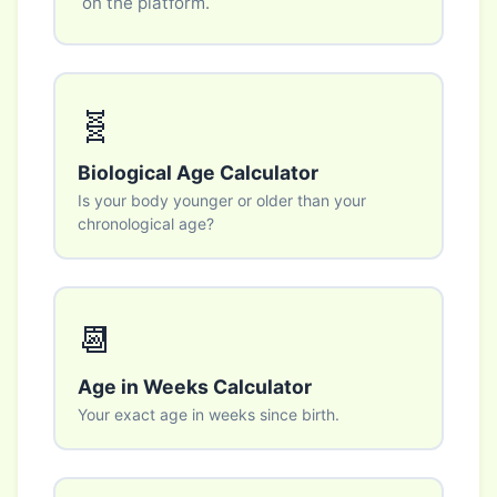
on the platform.
🧬
Biological Age Calculator
Is your body younger or older than your
chronological age?
📆
Age in Weeks Calculator
Your exact age in weeks since birth.