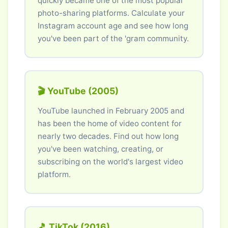
quickly became one of the most popular
photo-sharing platforms. Calculate your
Instagram account age and see how long
you've been part of the 'gram community.
🎬 YouTube (2005)
YouTube launched in February 2005 and
has been the home of video content for
nearly two decades. Find out how long
you've been watching, creating, or
subscribing on the world's largest video
platform.
🎵 TikTok (2016)