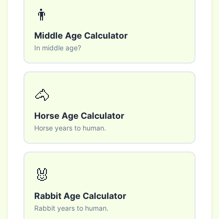
👨
Middle Age Calculator
In middle age?
🐴
Horse Age Calculator
Horse years to human.
🐰
Rabbit Age Calculator
Rabbit years to human.