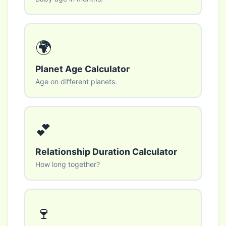
🌍
Planet Age Calculator
Age on different planets.
💕
Relationship Duration Calculator
How long together?
🍷