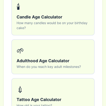
🕯️
Candle Age Calculator
How many candles would be on your birthday
cake?
🌱
Adulthood Age Calculator
When do you reach key adult milestones?
💉
Tattoo Age Calculator
How old is your tattoo?