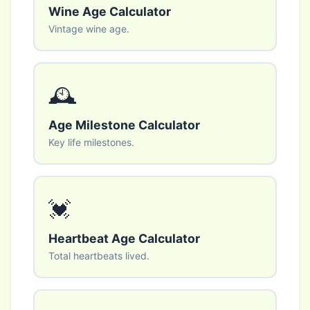
Wine Age Calculator
Vintage wine age.
🕰️
Age Milestone Calculator
Key life milestones.
💓
Heartbeat Age Calculator
Total heartbeats lived.