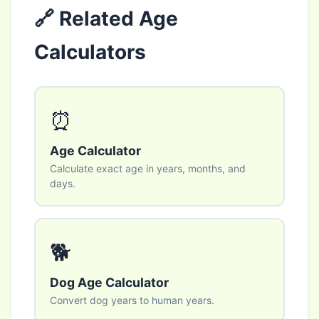
🔗 Related Age
Calculators
⏰
Age Calculator
Calculate exact age in years, months, and
days.
🐕
Dog Age Calculator
Convert dog years to human years.