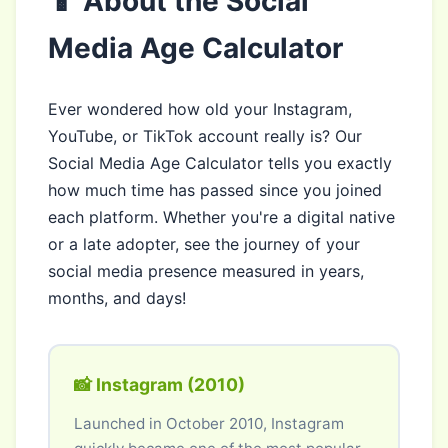
📱 About the Social
Media Age Calculator
Ever wondered how old your Instagram,
YouTube, or TikTok account really is? Our
Social Media Age Calculator tells you exactly
how much time has passed since you joined
each platform. Whether you're a digital native
or a late adopter, see the journey of your
social media presence measured in years,
months, and days!
📸 Instagram (2010)
Launched in October 2010, Instagram