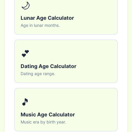
🌙
Lunar Age Calculator
Age in lunar months.
💕
Dating Age Calculator
Dating age range.
🎵
Music Age Calculator
Music era by birth year.