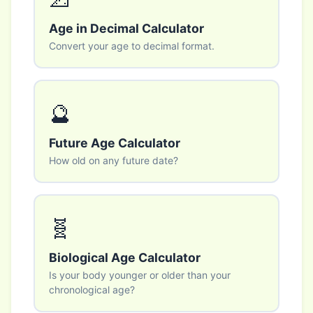
Age in Decimal Calculator
Convert your age to decimal format.
🔮
Future Age Calculator
How old on any future date?
🧬
Biological Age Calculator
Is your body younger or older than your
chronological age?