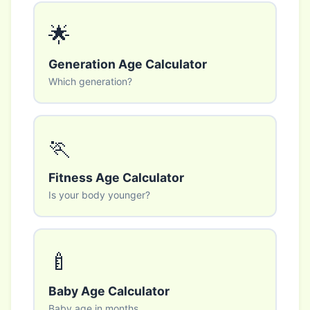
🌟
Generation Age Calculator
Which generation?
🏃
Fitness Age Calculator
Is your body younger?
🍼
Baby Age Calculator
Baby age in months.