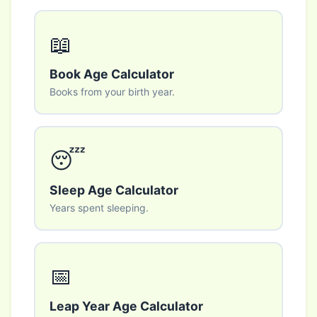
📖
Book Age Calculator
Books from your birth year.
😴
Sleep Age Calculator
Years spent sleeping.
📅
Leap Year Age Calculator