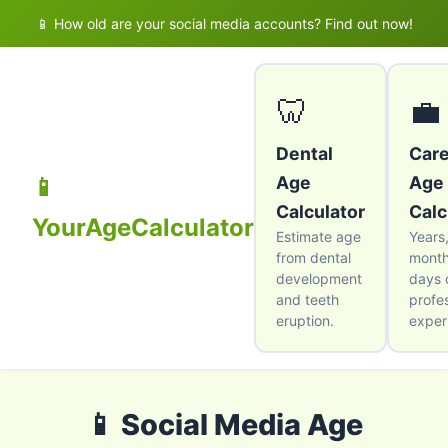
📱 How old are your social media accounts? Find out now!
🦷
💼
Dental
Car
Age
Age
📱
Calculator
Calc
YourAgeCalculator
Estimate age
Years
from dental
month
development
days 
and teeth
profe
eruption.
exper
📱 Social Media Age