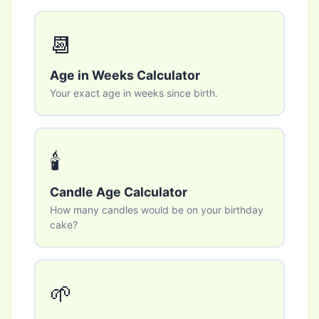
📆
Age in Weeks Calculator
Your exact age in weeks since birth.
🕯️
Candle Age Calculator
How many candles would be on your birthday
cake?
🌱