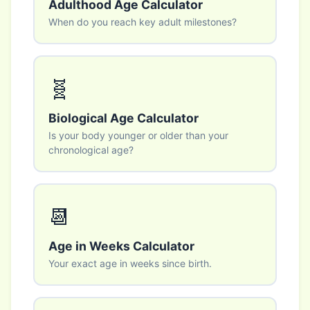
Adulthood Age Calculator
When do you reach key adult milestones?
🧬
Biological Age Calculator
Is your body younger or older than your
chronological age?
📆
Age in Weeks Calculator
Your exact age in weeks since birth.