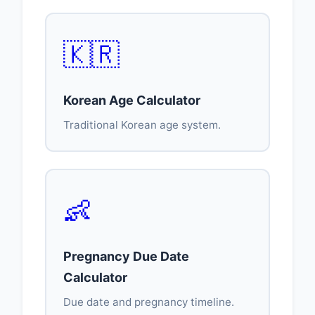
🇰🇷
Korean Age Calculator
Traditional Korean age system.
👶
Pregnancy Due Date
Calculator
Due date and pregnancy timeline.