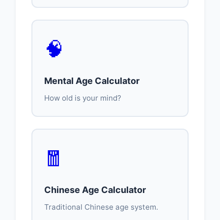
🧠
Mental Age Calculator
How old is your mind?
🧧
Chinese Age Calculator
Traditional Chinese age system.