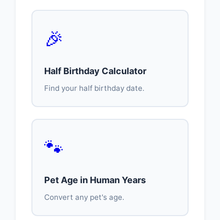
🎉
Half Birthday Calculator
Find your half birthday date.
🐾
Pet Age in Human Years
Convert any pet's age.