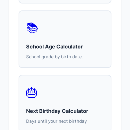
📚
School Age Calculator
School grade by birth date.
🎂
Next Birthday Calculator
Days until your next birthday.