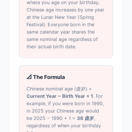
where you age on your birthday,
Chinese age increases by one year
at the Lunar New Year (Spring
Festival). Everyone born in the
same calendar year shares the
same nominal age regardless of
their actual birth date.
📐 The Formula
Chinese nominal age (虚岁) =
Current Year − Birth Year + 1
. For
example, if you were born in 1990,
in 2025 your Chinese age would
be 2025 − 1990 + 1 =
36 虚岁
,
regardless of when your birthday