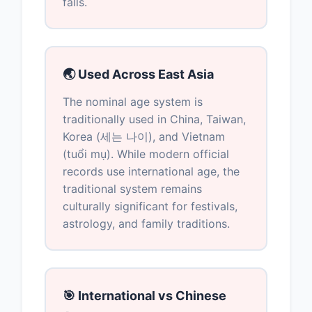
falls.
🌏 Used Across East Asia
The nominal age system is
traditionally used in China, Taiwan,
Korea (세는 나이), and Vietnam
(tuổi mụ). While modern official
records use international age, the
traditional system remains
culturally significant for festivals,
astrology, and family traditions.
🎯 International vs Chinese