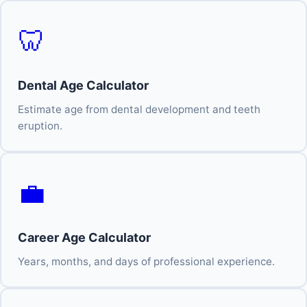
🦷
Dental Age Calculator
Estimate age from dental development and teeth
eruption.
💼
Career Age Calculator
Years, months, and days of professional experience.