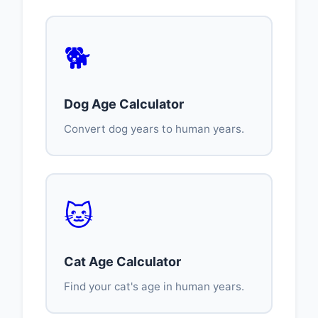
🐕
Dog Age Calculator
Convert dog years to human years.
🐱
Cat Age Calculator
Find your cat's age in human years.