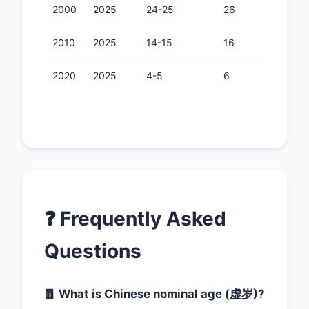
2000
2025
24-25
26
2010
2025
14-15
16
2020
2025
4-5
6
❓ Frequently Asked
Questions
🧧 What is Chinese nominal age (虚岁)?