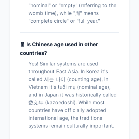
"nominal" or "empty" (referring to the
womb time), while "周" means
"complete circle" or "full year."
🧧 Is Chinese age used in other
countries?
Yes! Similar systems are used
throughout East Asia. In Korea it's
called 세는 나이 (counting age), in
Vietnam it's tuổi mụ (nominal age),
and in Japan it was historically called
数え年 (kazoedoshi). While most
countries have officially adopted
international age, the traditional
systems remain culturally important.