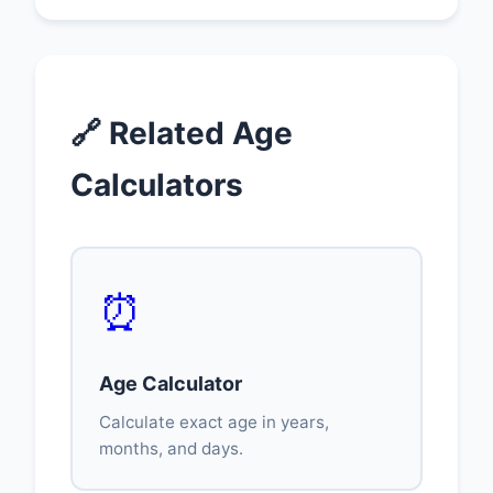
🔗 Related Age
Calculators
⏰
Age Calculator
Calculate exact age in years,
months, and days.