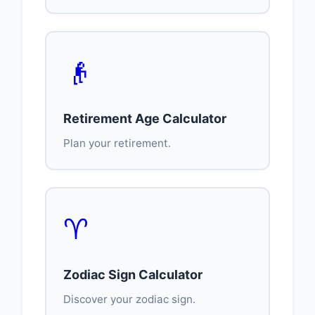
👴
Retirement Age Calculator
Plan your retirement.
♈
Zodiac Sign Calculator
Discover your zodiac sign.