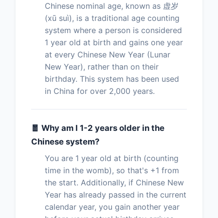
Chinese nominal age, known as 虚岁
(xū suì), is a traditional age counting
system where a person is considered
1 year old at birth and gains one year
at every Chinese New Year (Lunar
New Year), rather than on their
birthday. This system has been used
in China for over 2,000 years.
🧧 Why am I 1-2 years older in the
Chinese system?
You are 1 year old at birth (counting
time in the womb), so that's +1 from
the start. Additionally, if Chinese New
Year has already passed in the current
calendar year, you gain another year