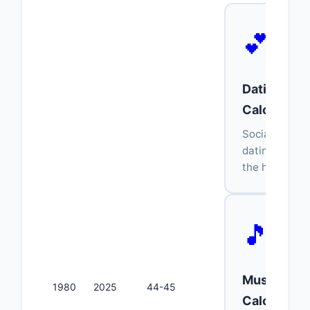
💕
Dating Age
Calculator
Socially acce
dating age r
the half-plus
🎵
Music Age
1980
2025
44-45
Calculator