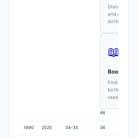
Discover wha
and genre ma
birth year.
📖
Book Age C
Find books f
birth year an
reading stage
46
1990
2025
34-35
36