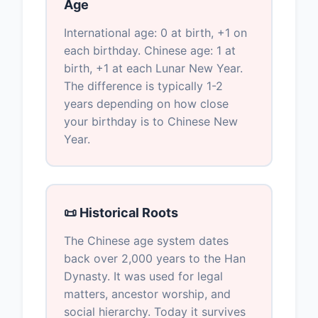
Age
International age: 0 at birth, +1 on
each birthday. Chinese age: 1 at
birth, +1 at each Lunar New Year.
The difference is typically 1-2
years depending on how close
your birthday is to Chinese New
Year.
📜 Historical Roots
The Chinese age system dates
back over 2,000 years to the Han
Dynasty. It was used for legal
matters, ancestor worship, and
social hierarchy. Today it survives