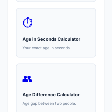
⏱️
Age in Seconds Calculator
Your exact age in seconds.
👥
Age Difference Calculator
Age gap between two people.