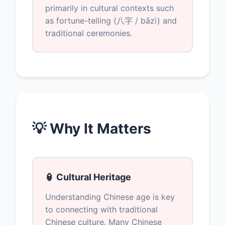
primarily in cultural contexts such
as fortune-telling (八字 / bāzì) and
traditional ceremonies.
💡 Why It Matters
🏮 Cultural Heritage
Understanding Chinese age is key
to connecting with traditional
Chinese culture. Many Chinese