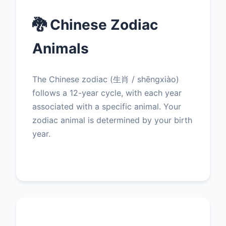
🐉 Chinese Zodiac
Animals
The Chinese zodiac (生肖 / shēngxiào)
follows a 12-year cycle, with each year
associated with a specific animal. Your
zodiac animal is determined by your birth
year.