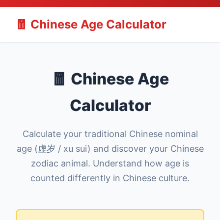
🧧 Chinese Age Calculator
🧧 Chinese Age
Calculator
Calculate your traditional Chinese nominal
age (虚岁 / xu sui) and discover your Chinese
zodiac animal. Understand how age is
counted differently in Chinese culture.