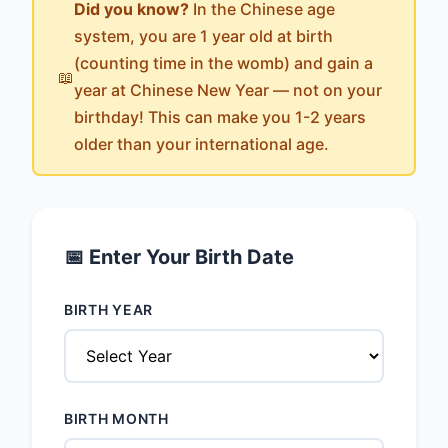
Did you know?
In the Chinese age
system, you are 1 year old at birth
(counting time in the womb) and gain a
📖
year at Chinese New Year — not on your
birthday! This can make you 1-2 years
older than your international age.
📅 Enter Your Birth Date
BIRTH YEAR
BIRTH MONTH