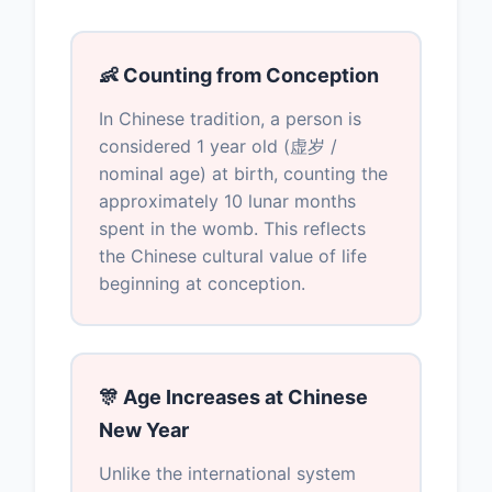
👶 Counting from Conception
In Chinese tradition, a person is
considered 1 year old (虚岁 /
nominal age) at birth, counting the
approximately 10 lunar months
spent in the womb. This reflects
the Chinese cultural value of life
beginning at conception.
🎊 Age Increases at Chinese
New Year
Unlike the international system