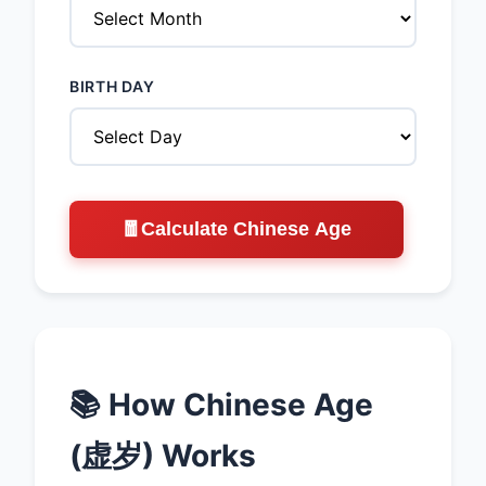
BIRTH DAY
🧧
Calculate Chinese Age
📚 How Chinese Age
(虚岁) Works