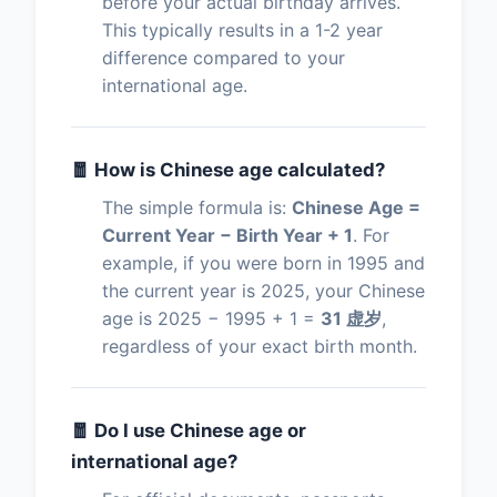
before your actual birthday arrives.
This typically results in a 1-2 year
difference compared to your
international age.
🧧 How is Chinese age calculated?
The simple formula is:
Chinese Age =
Current Year − Birth Year + 1
. For
example, if you were born in 1995 and
the current year is 2025, your Chinese
age is 2025 − 1995 + 1 =
31 虚岁
,
regardless of your exact birth month.
🧧 Do I use Chinese age or
international age?