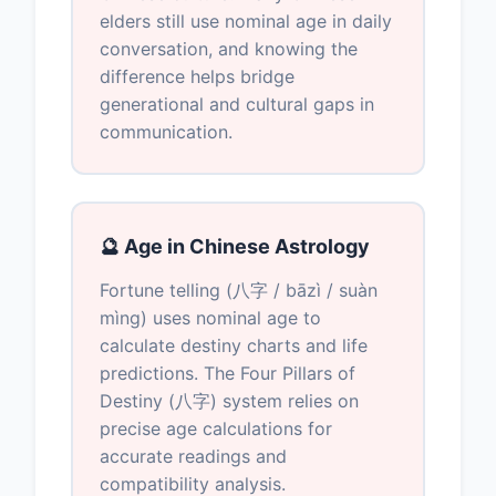
elders still use nominal age in daily
conversation, and knowing the
difference helps bridge
generational and cultural gaps in
communication.
🔮 Age in Chinese Astrology
Fortune telling (八字 / bāzì / suàn
mìng) uses nominal age to
calculate destiny charts and life
predictions. The Four Pillars of
Destiny (八字) system relies on
precise age calculations for
accurate readings and
compatibility analysis.