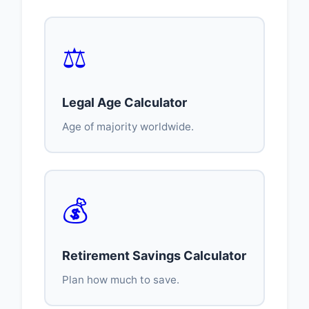
⚖️
Legal Age Calculator
Age of majority worldwide.
💰
Retirement Savings Calculator
Plan how much to save.