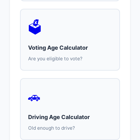
🗳️
Voting Age Calculator
Are you eligible to vote?
🚗
Driving Age Calculator
Old enough to drive?