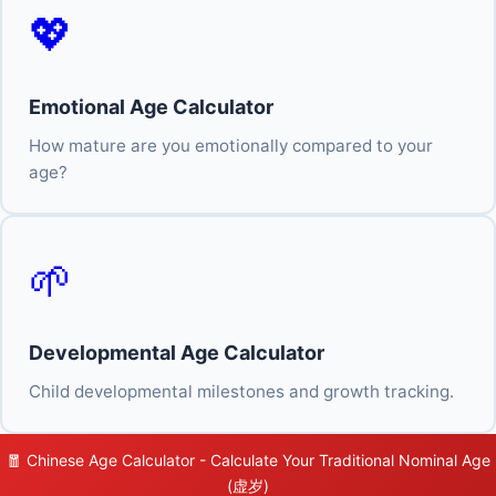
💖
Emotional Age Calculator
How mature are you emotionally compared to your
age?
🌱
Developmental Age Calculator
Child developmental milestones and growth tracking.
🧧 Chinese Age Calculator - Calculate Your Traditional Nominal Age
(虚岁)