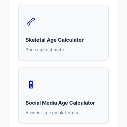
🦴
Skeletal Age Calculator
Bone age estimate.
📱
Social Media Age Calculator
Account age on platforms.