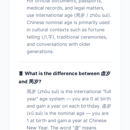
For official documents, passports,
medical records, and legal matters,
use international age (周岁 / zhōu suì).
Chinese nominal age is primarily used
in cultural contexts such as fortune
telling (八字), traditional ceremonies,
and conversations with older
generations.
🧧 What is the difference between 虚岁
and 周岁?
周岁 (zhōu suì) is the international "full
year" age system — you are 0 at birth
and gain a year on each birthday. 虚岁
(xū suì) is the nominal age — you are
1 at birth and gain a year at Chinese
New Year. The word "虚" means