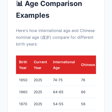
📊 Age Comparison
Examples
Here's how international age and Chinese
nominal age (虚岁) compare for different
birth years:
Birth
Current
International
Chinese Age (虚岁
Year
Year
Age
1950
2025
74-75
76
1960
2025
64-65
66
1970
2025
54-55
56