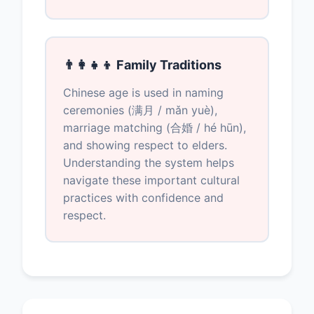
👨‍👩‍👧‍👦 Family Traditions
Chinese age is used in naming
ceremonies (满月 / mǎn yuè),
marriage matching (合婚 / hé hūn),
and showing respect to elders.
Understanding the system helps
navigate these important cultural
practices with confidence and
respect.