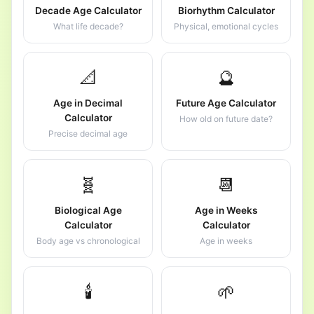
Decade Age Calculator
Biorhythm Calculator
What life decade?
Physical, emotional cycles
📐
🔮
Age in Decimal
Future Age Calculator
Calculator
How old on future date?
Precise decimal age
🧬
📆
Biological Age
Age in Weeks
Calculator
Calculator
Body age vs chronological
Age in weeks
🕯️
🌱