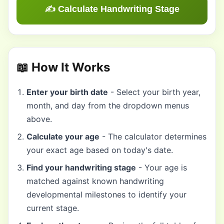
✍️ Calculate Handwriting Stage
📖 How It Works
Enter your birth date
- Select your birth year,
month, and day from the dropdown menus
above.
Calculate your age
- The calculator determines
your exact age based on today's date.
Find your handwriting stage
- Your age is
matched against known handwriting
developmental milestones to identify your
current stage.