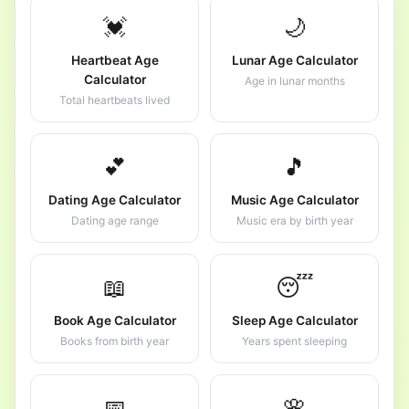
💓
🌙
Heartbeat Age
Lunar Age Calculator
Calculator
Age in lunar months
Total heartbeats lived
💕
🎵
Dating Age Calculator
Music Age Calculator
Dating age range
Music era by birth year
📖
😴
Book Age Calculator
Sleep Age Calculator
Books from birth year
Years spent sleeping
📅
🌸