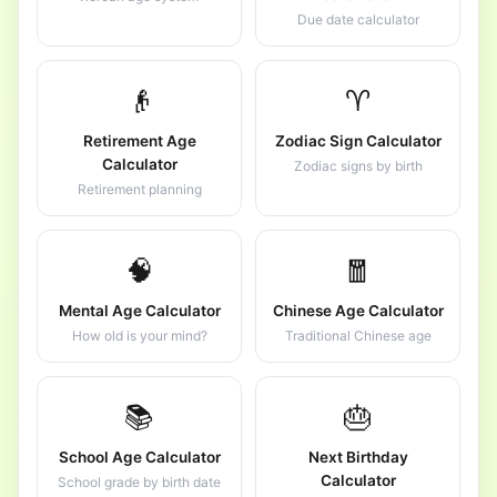
Due date calculator
👴
♈
Retirement Age
Zodiac Sign Calculator
Calculator
Zodiac signs by birth
Retirement planning
🧠
🧧
Mental Age Calculator
Chinese Age Calculator
How old is your mind?
Traditional Chinese age
📚
🎂
School Age Calculator
Next Birthday
Calculator
School grade by birth date