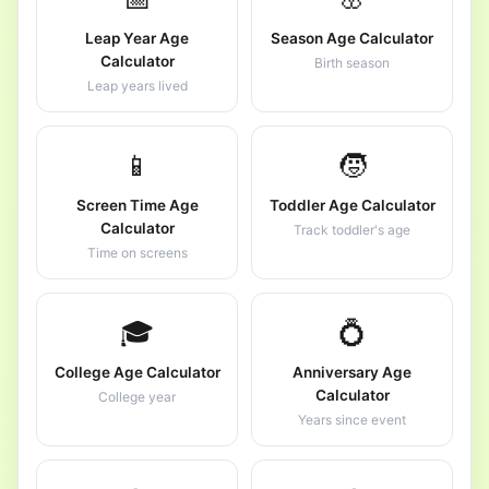
Leap Year Age
Season Age Calculator
Calculator
Birth season
Leap years lived
📱
🧒
Screen Time Age
Toddler Age Calculator
Calculator
Track toddler's age
Time on screens
🎓
💍
College Age Calculator
Anniversary Age
Calculator
College year
Years since event