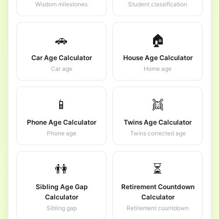
Wisdom milestones
Student classification
🚗
🏠
Car Age Calculator
House Age Calculator
Car age
Home age
📱
👯
Phone Age Calculator
Twins Age Calculator
Phone age
Twins corrected age
👫
⏳
Sibling Age Gap
Retirement Countdown
Calculator
Calculator
Sibling gap
Retirement countdown