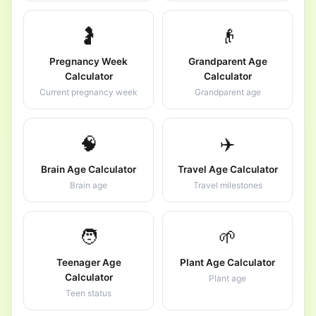
🤰
👴
Pregnancy Week
Grandparent Age
Calculator
Calculator
Current pregnancy week
Grandparent age
🧠
✈️
Brain Age Calculator
Travel Age Calculator
Brain age
Travel milestones
🧑
🌱
Teenager Age
Plant Age Calculator
Calculator
Plant age
Teen status