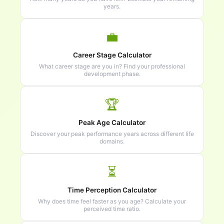
years.
💼
Career Stage Calculator
What career stage are you in? Find your professional
development phase.
🏆
Peak Age Calculator
Discover your peak performance years across different life
domains.
⏳
Time Perception Calculator
Why does time feel faster as you age? Calculate your
perceived time ratio.