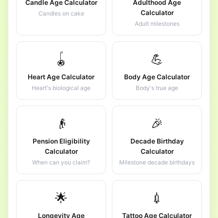
Candle Age Calculator
Adulthood Age
Calculator
Candles on cake
Adult milestones
🪀
💪
Heart Age Calculator
Body Age Calculator
Heart's biological age
Body's true age
👴
🎉
Pension Eligibility
Decade Birthday
Calculator
Calculator
When can you claim?
Milestone decade birthdays
🌟
💉
Longevity Age
Tattoo Age Calculator