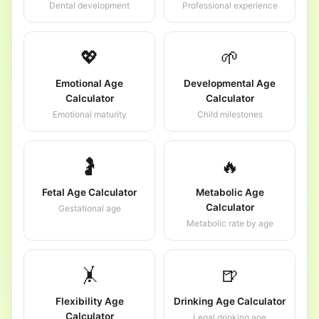
Dental development
Professional experience
💖
🌱
Emotional Age
Developmental Age
Calculator
Calculator
Emotional maturity
Child milestones
🤰
🔥
Fetal Age Calculator
Metabolic Age
Calculator
Gestational age
Metabolic rate by age
🤸
🍺
Flexibility Age
Drinking Age Calculator
Calculator
Legal drinking age