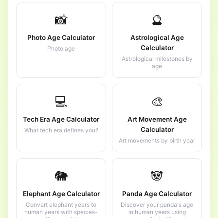
📸
🔮
Photo Age Calculator
Astrological Age
Calculator
Photo age
Astrological milestones by
age
💻
🎨
Tech Era Age Calculator
Art Movement Age
Calculator
What tech era defines you?
Art movements by birth year
🐘
🐼
Elephant Age Calculator
Panda Age Calculator
Convert elephant years to
Discover your panda's age
human years with species-
in human years using