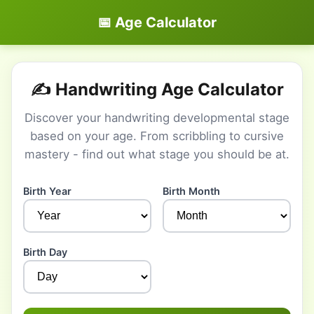
📅 Age Calculator
✍️ Handwriting Age Calculator
Discover your handwriting developmental stage
based on your age. From scribbling to cursive
mastery - find out what stage you should be at.
Birth Year
Birth Month
Birth Day