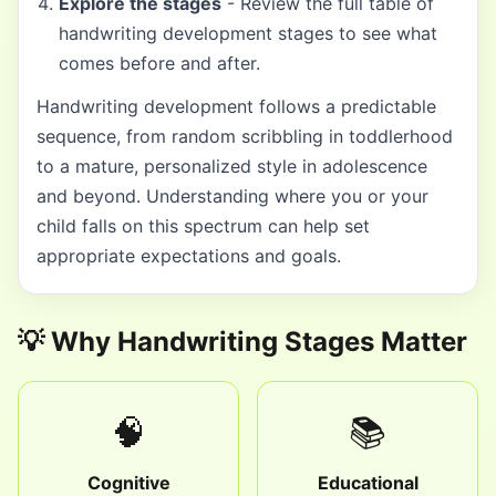
Explore the stages
- Review the full table of
handwriting development stages to see what
comes before and after.
Handwriting development follows a predictable
sequence, from random scribbling in toddlerhood
to a mature, personalized style in adolescence
and beyond. Understanding where you or your
child falls on this spectrum can help set
appropriate expectations and goals.
💡 Why Handwriting Stages Matter
🧠
📚
Cognitive
Educational