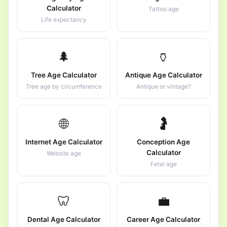
Calculator
Tattoo age
Life expectancy
🌲
🏺
Tree Age Calculator
Antique Age Calculator
Tree age by circumference
Antique or vintage?
🌐
🤰
Internet Age Calculator
Conception Age
Calculator
Website age
Fetal age
🦷
💼
Dental Age Calculator
Career Age Calculator