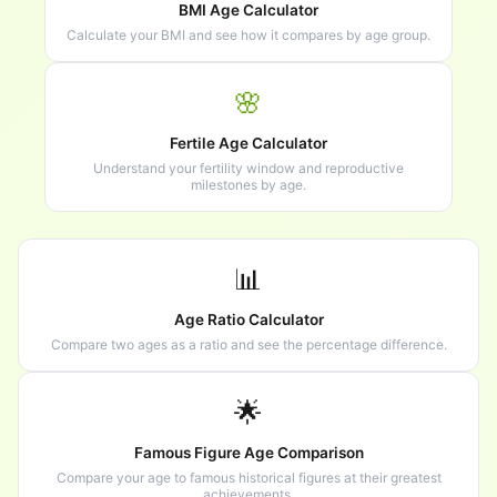
BMI Age Calculator
Calculate your BMI and see how it compares by age group.
🌸
Fertile Age Calculator
Understand your fertility window and reproductive
milestones by age.
📊
Age Ratio Calculator
Compare two ages as a ratio and see the percentage difference.
🌟
Famous Figure Age Comparison
Compare your age to famous historical figures at their greatest
achievements.