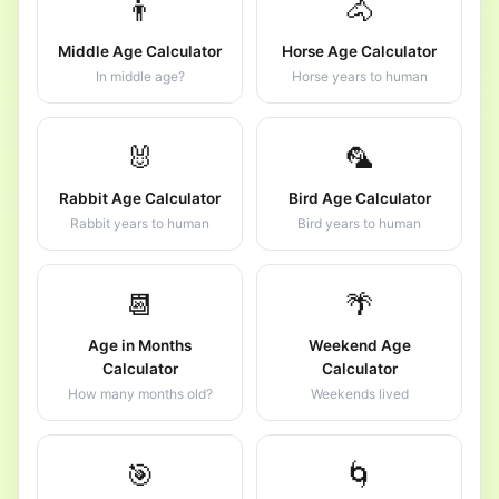
👨
🐴
Middle Age Calculator
Horse Age Calculator
In middle age?
Horse years to human
🐰
🦜
Rabbit Age Calculator
Bird Age Calculator
Rabbit years to human
Bird years to human
📆
🌴
Age in Months
Weekend Age
Calculator
Calculator
How many months old?
Weekends lived
🎯
🌀