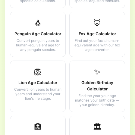
specific calculations.
species-adjusted formulas.
🐧
🦊
Penguin Age Calculator
Fox Age Calculator
Convert penguin years to
Find out your fox's human-
human-equivalent age for
equivalent age with our fox
any penguin species.
age converter.
🦁
✨
Lion Age Calculator
Golden Birthday
Calculator
Convert lion years to human
years and understand your
Find the year your age
lion's life stage.
matches your birth date —
your golden birthday.
🏥
🏛️