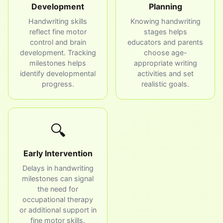
Development
Planning
Handwriting skills
Knowing handwriting
reflect fine motor
stages helps
control and brain
educators and parents
development. Tracking
choose age-
milestones helps
appropriate writing
identify developmental
activities and set
progress.
realistic goals.
🔍
Early Intervention
Delays in handwriting
milestones can signal
the need for
occupational therapy
or additional support in
fine motor skills.