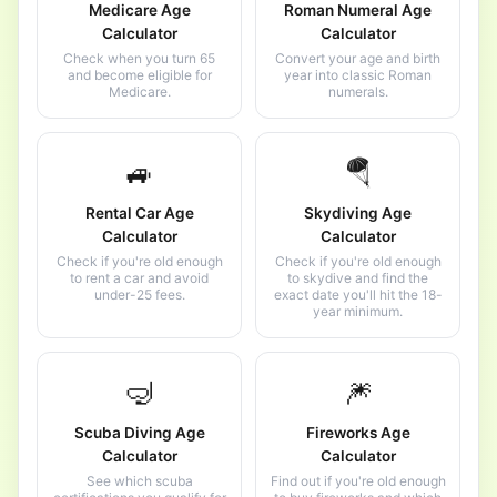
Medicare Age
Roman Numeral Age
Calculator
Calculator
Check when you turn 65
Convert your age and birth
and become eligible for
year into classic Roman
Medicare.
numerals.
🚙
🪂
Rental Car Age
Skydiving Age
Calculator
Calculator
Check if you're old enough
Check if you're old enough
to rent a car and avoid
to skydive and find the
under-25 fees.
exact date you'll hit the 18-
year minimum.
🤿
🎆
Scuba Diving Age
Fireworks Age
Calculator
Calculator
See which scuba
Find out if you're old enough