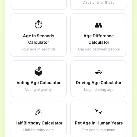
Days until birthday
⏱️
👥
Age in Seconds
Age Difference
Calculator
Calculator
Your age in seconds
Age gap between people
🗳️
🚗
Voting Age Calculator
Driving Age Calculator
Voting eligibility
Legal driving age
🎉
🐾
Half Birthday Calculator
Pet Age in Human Years
Half birthday date
Pet years to human