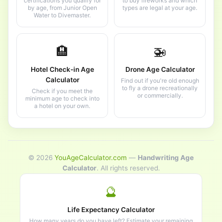
certifications you qualify for
to buy fireworks and which
by age, from Junior Open
types are legal at your age.
Water to Divemaster.
🏨
🚁
Hotel Check-in Age
Drone Age Calculator
Calculator
Find out if you're old enough
to fly a drone recreationally
Check if you meet the
or commercially.
minimum age to check into
a hotel on your own.
© 2026
YouAgeCalculator.com
—
Handwriting Age
Calculator
. All rights reserved.
🔮
Life Expectancy Calculator
How many years do you have left? Estimate your remaining