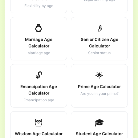
Flexibility by age
💍
👴
Marriage Age
Senior Citizen Age
Calculator
Calculator
Marriage age
Senior status
🔓
🌟
Emancipation Age
Prime Age Calculator
Calculator
Are you in your prime?
Emancipation age
🦉
🎓
Wisdom Age Calculator
Student Age Calculator