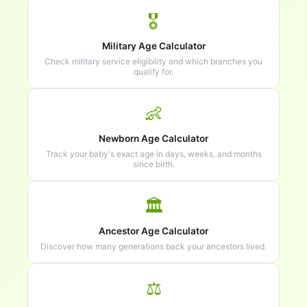
🎖️
Military Age Calculator
Check military service eligibility and which branches you
qualify for.
👶
Newborn Age Calculator
Track your baby's exact age in days, weeks, and months
since birth.
🏛️
Ancestor Age Calculator
Discover how many generations back your ancestors lived.
⚖️