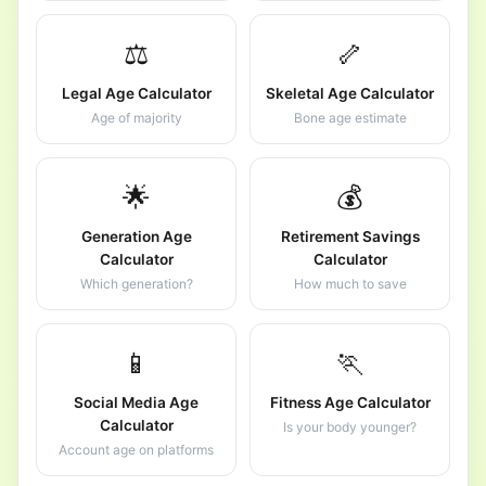
⚖️
🦴
Legal Age Calculator
Skeletal Age Calculator
Age of majority
Bone age estimate
🌟
💰
Generation Age
Retirement Savings
Calculator
Calculator
Which generation?
How much to save
📱
🏃
Social Media Age
Fitness Age Calculator
Calculator
Is your body younger?
Account age on platforms