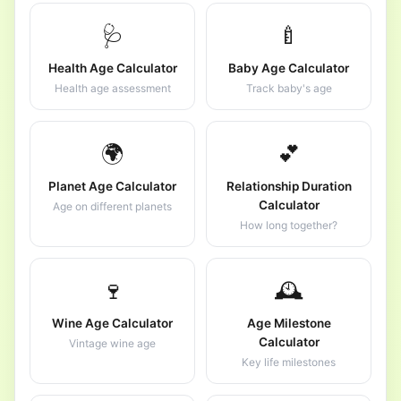
🩺
🍼
Health Age Calculator
Baby Age Calculator
Health age assessment
Track baby's age
🌍
💕
Planet Age Calculator
Relationship Duration
Calculator
Age on different planets
How long together?
🍷
🕰️
Wine Age Calculator
Age Milestone
Calculator
Vintage wine age
Key life milestones