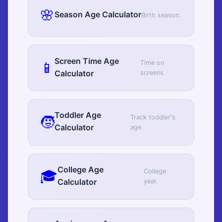
🌸
Season Age Calculator
Birth season.
Screen Time Age
📱
Time on
Calculator
screens.
Toddler Age
🧒
Track toddler's
Calculator
age.
College Age
🎓
College
Calculator
year.