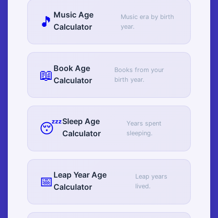
Music Age
🎵
Music era by birth
Calculator
year.
Book Age
📖
Books from your
Calculator
birth year.
Sleep Age
😴
Years spent
Calculator
sleeping.
Leap Year Age
📅
Leap years
Calculator
lived.