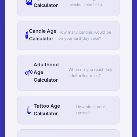
📆
Calculator
weeks since birth.
Candle Age
🕯️
How many candles would be
Calculator
on your birthday cake?
Adulthood
🌱
When do you reach key
Age
adult milestones?
Calculator
Tattoo Age
💉
How old is your
Calculator
tattoo?