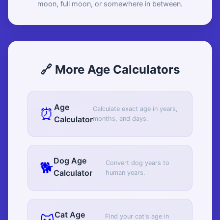
moon, full moon, or somewhere in between.
🔗 More Age Calculators
Age
⏰
Calculate exact age in years,
Calculator
months, and days.
Dog Age
🐕
Convert dog years to
Calculator
human years.
Cat Age
Find your cat's age in