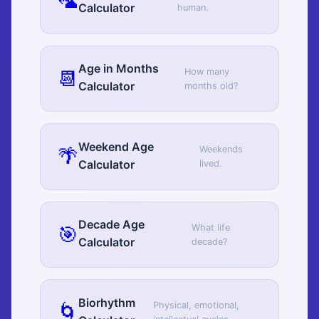
🦜
Calculator
human.
Age in Months
📆
How many
Calculator
months old?
Weekend Age
🌴
Weekends
Calculator
lived.
Decade Age
🎯
What life
Calculator
decade?
Biorhythm
🌀
Physical, emotional,