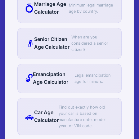
Marriage Age
💍
Minimum legal marriage
Calculator
age by country.
When are you
Senior Citizen
👴
considered a senior
Age Calculator
citizen?
Emancipation
🔓
Legal emancipation
Age Calculator
age for minors.
Find out exactly how old
Car Age
🚗
your car is based on
Calculator
manufacture date, model
year, or VIN code.