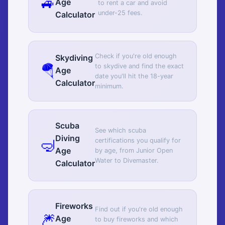
🚙
Age
to rent a car and avoid
under-25 fees.
Calculator
Check if you're old enough
Skydiving
🪂
to skydive and find the exact
Age
date you'll hit the 18-year
Calculator
minimum.
Scuba
See which scuba
Diving
🤿
certifications you qualify for
Age
by age, from Junior Open
Water to Divemaster.
Calculator
Fireworks
Find out if you're old enough
🎆
Age
to buy fireworks and which