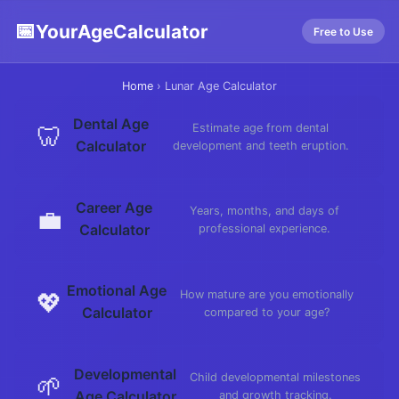
📅
YourAgeCalculator
Free to Use
Home
›
Lunar Age Calculator
Dental Age
🦷
Estimate age from dental
Calculator
development and teeth eruption.
Career Age
💼
Years, months, and days of
Calculator
professional experience.
Emotional Age
💖
How mature are you emotionally
Calculator
compared to your age?
Developmental
🌱
Child developmental milestones
Age Calculator
and growth tracking.