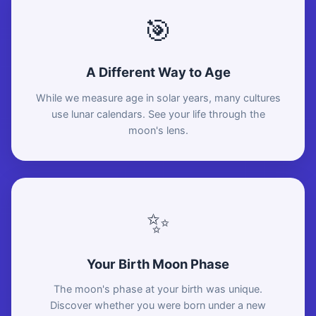
🎯
A Different Way to Age
While we measure age in solar years, many cultures
use lunar calendars. See your life through the
moon's lens.
✨
Your Birth Moon Phase
The moon's phase at your birth was unique.
Discover whether you were born under a new