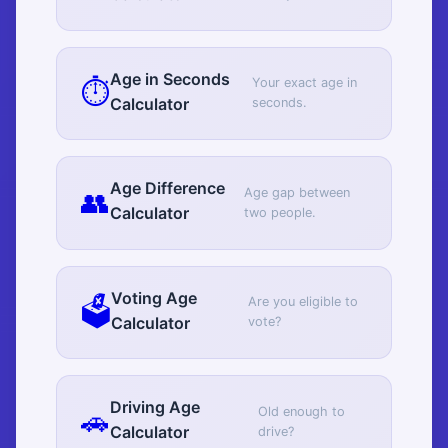
Age in Seconds
⏱️
Your exact age in
Calculator
seconds.
Age Difference
👥
Age gap between
Calculator
two people.
Voting Age
🗳️
Are you eligible to
Calculator
vote?
Driving Age
🚗
Old enough to
Calculator
drive?