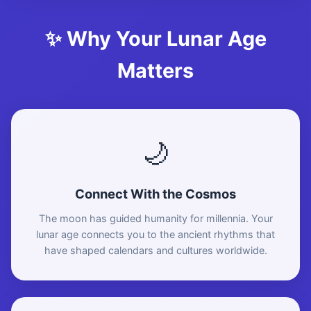
✨ Why Your Lunar Age
Matters
🌙
Connect With the Cosmos
The moon has guided humanity for millennia. Your
lunar age connects you to the ancient rhythms that
have shaped calendars and cultures worldwide.