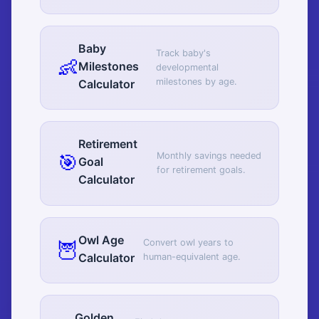
Baby
Track baby's
👶
Milestones
developmental
milestones by age.
Calculator
Retirement
🎯
Monthly savings needed
Goal
for retirement goals.
Calculator
Owl Age
🦉
Convert owl years to
Calculator
human-equivalent age.
Golden