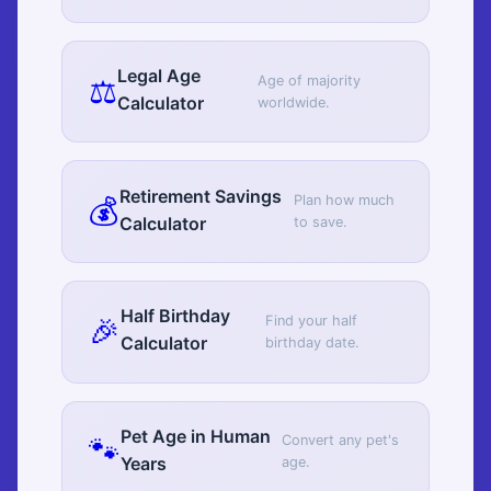
Legal Age
⚖️
Age of majority
Calculator
worldwide.
Retirement Savings
💰
Plan how much
Calculator
to save.
Half Birthday
🎉
Find your half
Calculator
birthday date.
Pet Age in Human
🐾
Convert any pet's
Years
age.