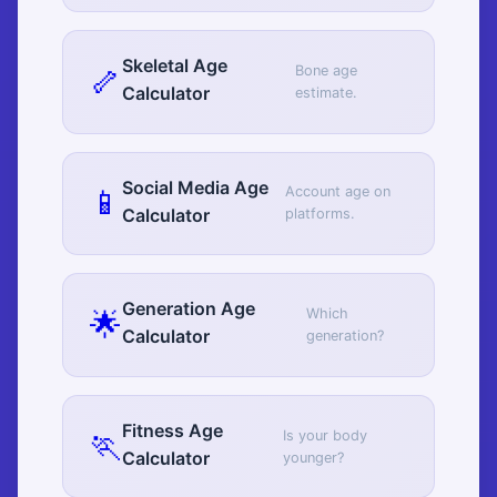
Skeletal Age
🦴
Bone age
Calculator
estimate.
Social Media Age
📱
Account age on
Calculator
platforms.
Generation Age
🌟
Which
Calculator
generation?
Fitness Age
🏃
Is your body
Calculator
younger?