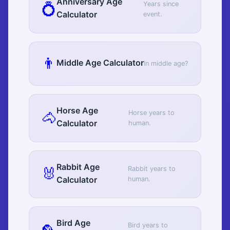
Anniversary Age
💍
Years since
Calculator
event.
👨
Middle Age Calculator
In middle age?
Horse Age
🐴
Horse years to
Calculator
human.
Rabbit Age
🐰
Rabbit years to
Calculator
human.
Bird Age
Bird years to