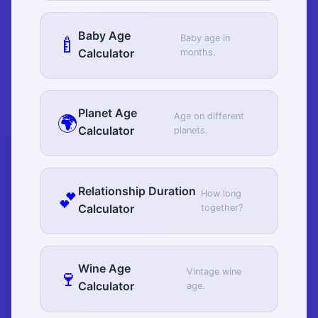
Baby Age
🍼
Baby age in
Calculator
months.
Planet Age
🌍
Age on different
Calculator
planets.
Relationship Duration
💕
How long
Calculator
together?
Wine Age
🍷
Vintage wine
Calculator
age.