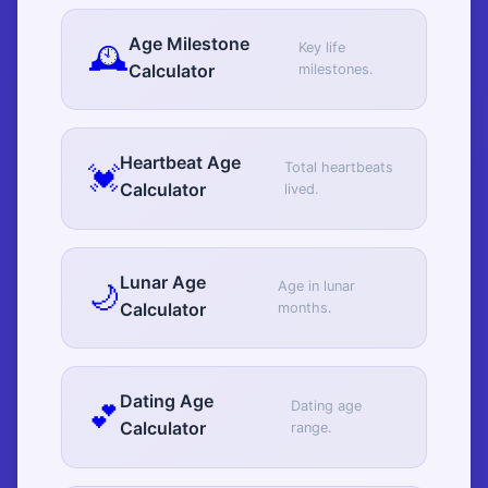
Age Milestone
🕰️
Key life
Calculator
milestones.
Heartbeat Age
💓
Total heartbeats
Calculator
lived.
Lunar Age
🌙
Age in lunar
Calculator
months.
Dating Age
💕
Dating age
Calculator
range.