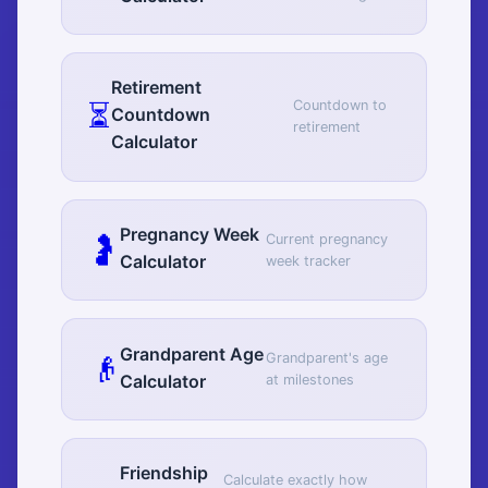
Retirement
⏳
Countdown to
Countdown
retirement
Calculator
Pregnancy Week
🤰
Current pregnancy
Calculator
week tracker
Grandparent Age
👴
Grandparent's age
Calculator
at milestones
Friendship
Calculate exactly how