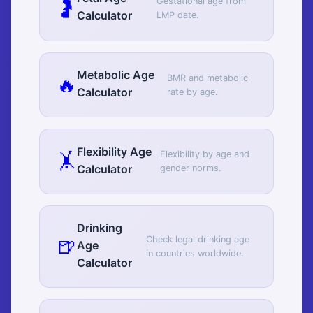
🤰
Gestational age from
Calculator
LMP date.
Metabolic Age
🔥
BMR and metabolic
Calculator
rate by age.
Flexibility Age
🤸
Flexibility by age and
Calculator
gender norms.
Drinking
🍺
Check legal drinking age
Age
in countries worldwide.
Calculator