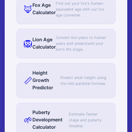
Find out your fox's human-
Fox Age
🦊
equivalent age with our fox
Calculator
age converter.
Convert lion years to human
Lion Age
🦁
years and understand your
Calculator
lion's life stage.
Height
📏
Predict adult height using
Growth
the mid-parental formula.
Predictor
Puberty
Estimate Tanner
🌱
Development
stage and puberty
timeline.
Calculator