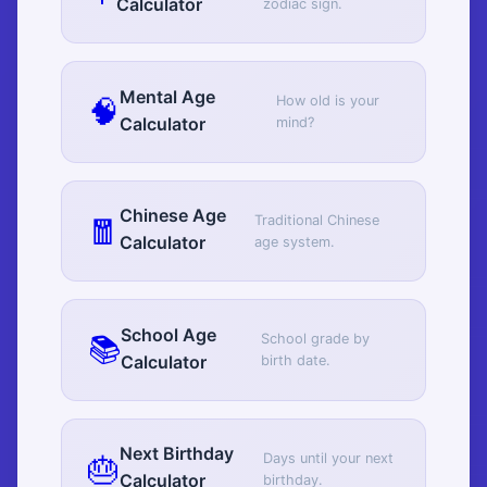
Calculator
zodiac sign.
Mental Age
🧠
How old is your
Calculator
mind?
Chinese Age
🧧
Traditional Chinese
Calculator
age system.
School Age
📚
School grade by
Calculator
birth date.
Next Birthday
🎂
Days until your next
Calculator
birthday.