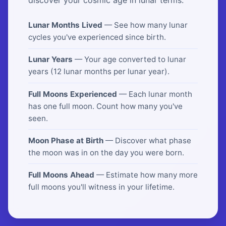
Lunar Months Lived
— See how many lunar
cycles you've experienced since birth.
Lunar Years
— Your age converted to lunar
years (12 lunar months per lunar year).
Full Moons Experienced
— Each lunar month
has one full moon. Count how many you've
seen.
Moon Phase at Birth
— Discover what phase
the moon was in on the day you were born.
Full Moons Ahead
— Estimate how many more
full moons you'll witness in your lifetime.