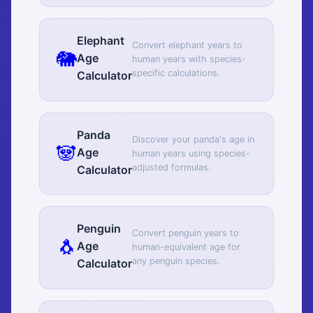
Elephant
Convert elephant years to
🐘
Age
human years with species-
specific calculations.
Calculator
Panda
Discover your panda's age in
🐼
Age
human years using species-
adjusted formulas.
Calculator
Penguin
Convert penguin years to
🐧
Age
human-equivalent age for
any penguin species.
Calculator