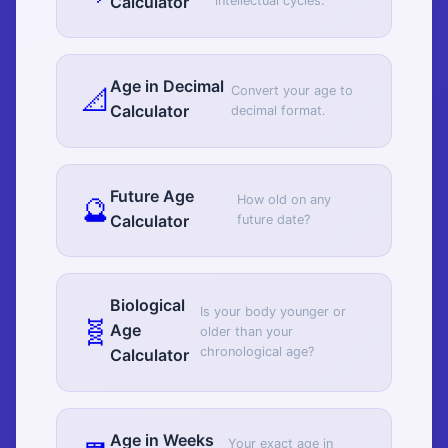
Calculator
intellectual cycles.
Age in Decimal
📐
Convert your age to
Calculator
decimal format.
Future Age
🔮
How old on any
Calculator
future date?
Biological
Is your body younger or
🧬
Age
older than your
chronological age?
Calculator
Age in Weeks
Your exact age in