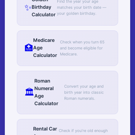
Find the year your age
✨
Birthday
matches your birth date —
your golden birthday.
Calculator
Medicare
Check when you turn 65
🏥
Age
and become eligible for
Medicare.
Calculator
Roman
Convert your age and
Numeral
🏛️
birth year into classic
Age
Roman numerals.
Calculator
Rental Car
Check if you're old enough