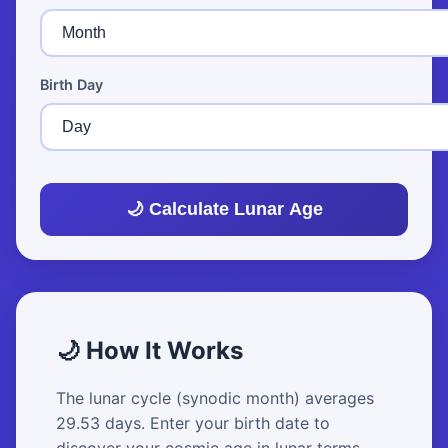
Birth Day
🌙 Calculate Lunar Age
🌙 How It Works
The lunar cycle (synodic month) averages
29.53 days. Enter your birth date to
discover your cosmic age in lunar terms.