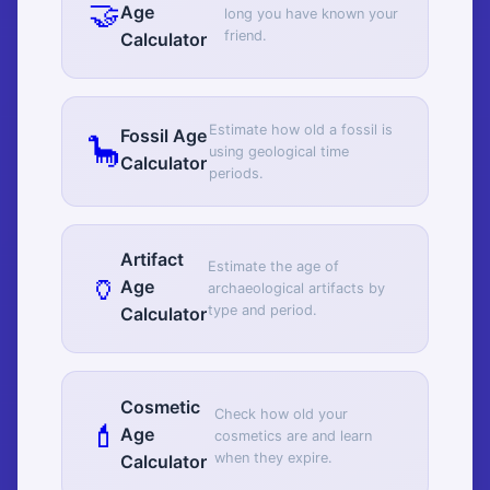
🤝
Age
long you have known your
friend.
Calculator
Estimate how old a fossil is
Fossil Age
🦕
using geological time
Calculator
periods.
Artifact
Estimate the age of
🏺
Age
archaeological artifacts by
type and period.
Calculator
Cosmetic
Check how old your
💄
Age
cosmetics are and learn
when they expire.
Calculator