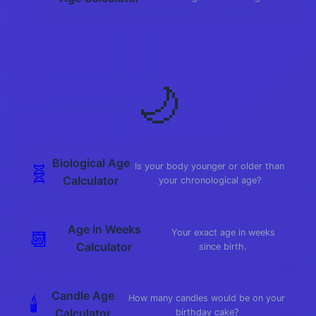
🌙
Biological Age
🧬
Is your body younger or older than
Calculator
your chronological age?
Age in Weeks
📆
Your exact age in weeks
Calculator
since birth.
Candle Age
🕯️
How many candles would be on your
Calculator
birthday cake?