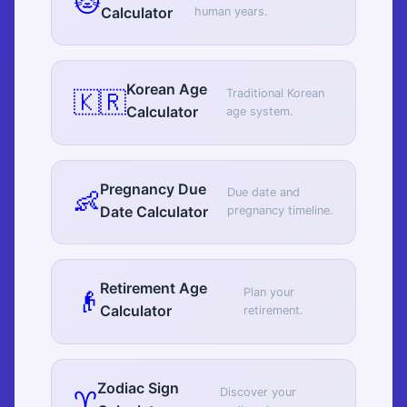
🐱
Calculator
human years.
Korean Age
🇰🇷
Traditional Korean
Calculator
age system.
Pregnancy Due
👶
Due date and
Date Calculator
pregnancy timeline.
Retirement Age
👴
Plan your
Calculator
retirement.
Zodiac Sign
♈
Discover your