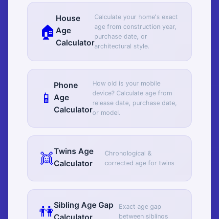
Calculate your home's exact
House
🏠
age from construction year,
Age
purchase date, or
Calculator
architectural style.
How old is your mobile
Phone
📱
device? Calculate age from
Age
release date, purchase date,
Calculator
or model.
Twins Age
👯
Chronological &
Calculator
corrected age for twins
Sibling Age Gap
👫
Exact age gap
Calculator
between siblings