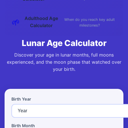
Adulthood Age
🌱
When do you reach key adult
Calculator
milestones?
Lunar Age Calculator
Discover your age in lunar months, full moons
experienced, and the moon phase that watched over
your birth.
Birth Year
Birth Month