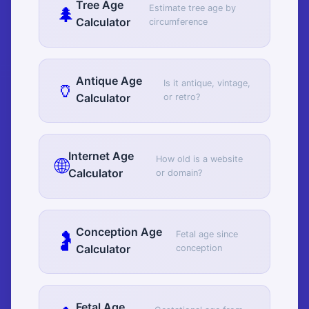
Tree Age
🌲
Estimate tree age by
Calculator
circumference
Antique Age
🏺
Is it antique, vintage,
Calculator
or retro?
Internet Age
🌐
How old is a website
Calculator
or domain?
Conception Age
🤰
Fetal age since
Calculator
conception
Fetal Age