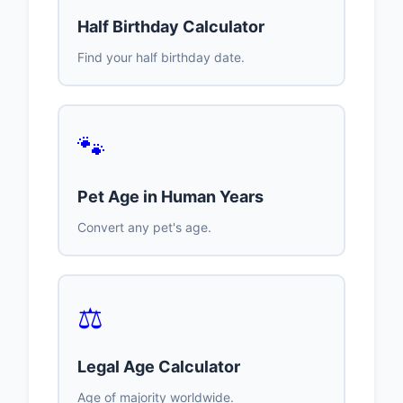
Half Birthday Calculator
Find your half birthday date.
🐾
Pet Age in Human Years
Convert any pet's age.
⚖️
Legal Age Calculator
Age of majority worldwide.