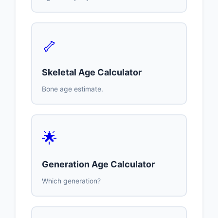
🦴
Skeletal Age Calculator
Bone age estimate.
🌟
Generation Age Calculator
Which generation?