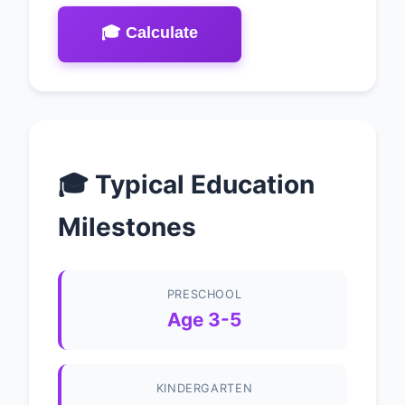
🎓 Calculate
🎓 Typical Education
Milestones
PRESCHOOL
Age 3-5
KINDERGARTEN