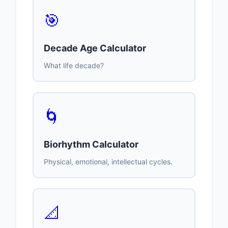
🎯
Decade Age Calculator
What life decade?
🌀
Biorhythm Calculator
Physical, emotional, intellectual cycles.
📐