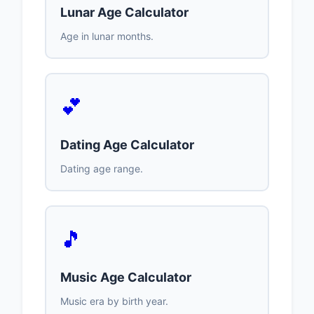
Lunar Age Calculator
Age in lunar months.
💕
Dating Age Calculator
Dating age range.
🎵
Music Age Calculator
Music era by birth year.