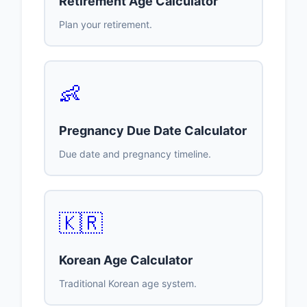
Retirement Age Calculator
Plan your retirement.
👶
Pregnancy Due Date Calculator
Due date and pregnancy timeline.
🇰🇷
Korean Age Calculator
Traditional Korean age system.