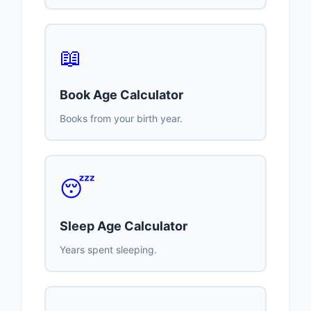
📖
Book Age Calculator
Books from your birth year.
😴
Sleep Age Calculator
Years spent sleeping.