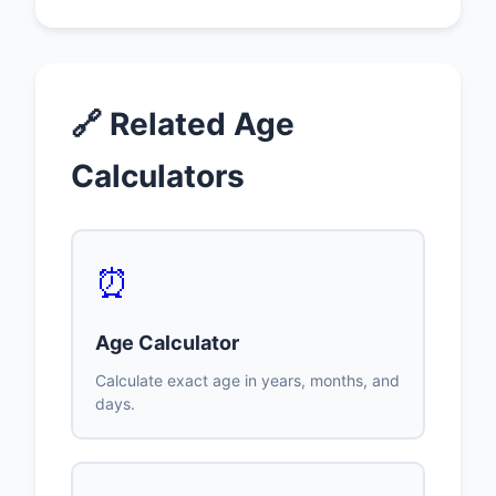
🔗 Related Age
Calculators
⏰
Age Calculator
Calculate exact age in years, months, and
days.