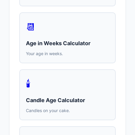
📆
Age in Weeks Calculator
Your age in weeks.
🕯️
Candle Age Calculator
Candles on your cake.