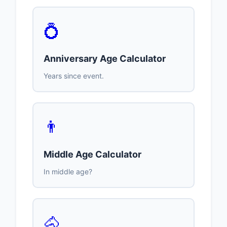
💍
Anniversary Age Calculator
Years since event.
👨
Middle Age Calculator
In middle age?
🐴