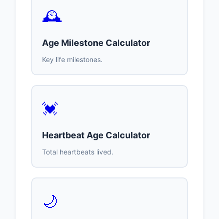
🕰️
Age Milestone Calculator
Key life milestones.
💓
Heartbeat Age Calculator
Total heartbeats lived.
🌙