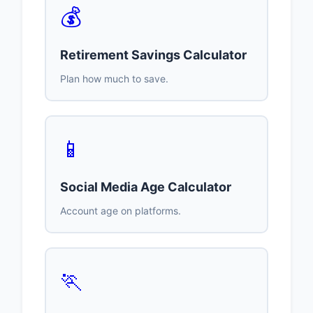
💰
Retirement Savings Calculator
Plan how much to save.
📱
Social Media Age Calculator
Account age on platforms.
🏃