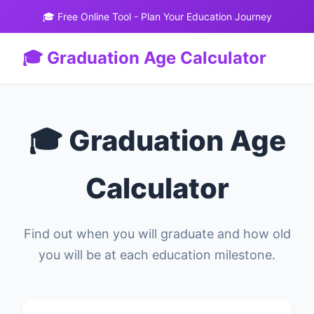
🎓 Free Online Tool - Plan Your Education Journey
🎓 Graduation Age Calculator
🎓 Graduation Age
Calculator
Find out when you will graduate and how old
you will be at each education milestone.