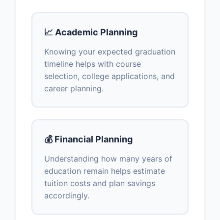
📈 Academic Planning
Knowing your expected graduation
timeline helps with course
selection, college applications, and
career planning.
💰 Financial Planning
Understanding how many years of
education remain helps estimate
tuition costs and plan savings
accordingly.