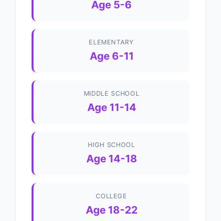
Age 5-6
ELEMENTARY
Age 6-11
MIDDLE SCHOOL
Age 11-14
HIGH SCHOOL
Age 14-18
COLLEGE
Age 18-22