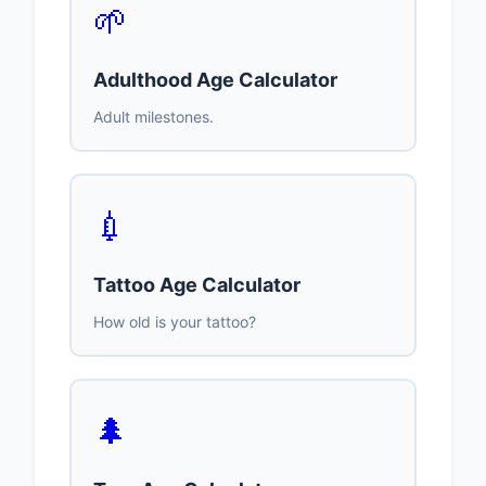
🌱
Adulthood Age Calculator
Adult milestones.
💉
Tattoo Age Calculator
How old is your tattoo?
🌲