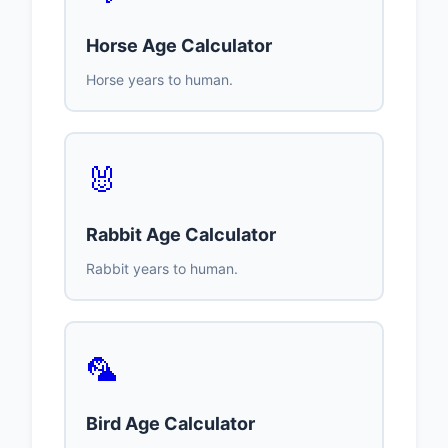
Horse Age Calculator
Horse years to human.
🐰
Rabbit Age Calculator
Rabbit years to human.
🦜
Bird Age Calculator