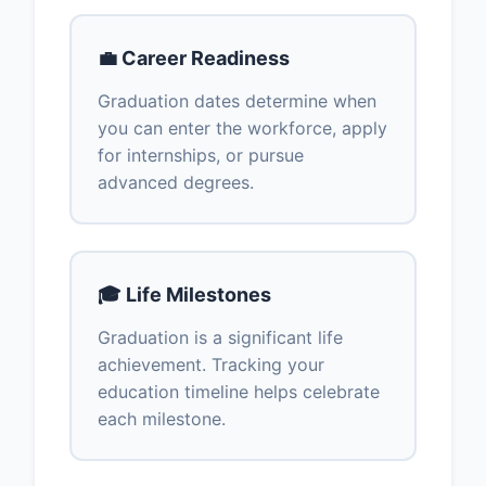
💼 Career Readiness
Graduation dates determine when
you can enter the workforce, apply
for internships, or pursue
advanced degrees.
🎓 Life Milestones
Graduation is a significant life
achievement. Tracking your
education timeline helps celebrate
each milestone.