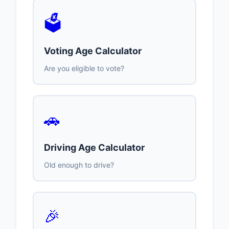
🗳️
Voting Age Calculator
Are you eligible to vote?
🚗
Driving Age Calculator
Old enough to drive?
🎉