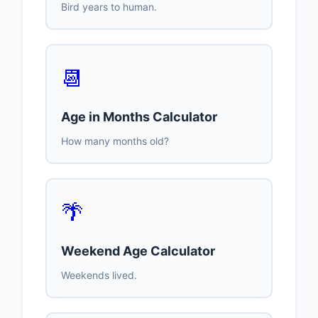
Bird years to human.
📆
Age in Months Calculator
How many months old?
🌴
Weekend Age Calculator
Weekends lived.