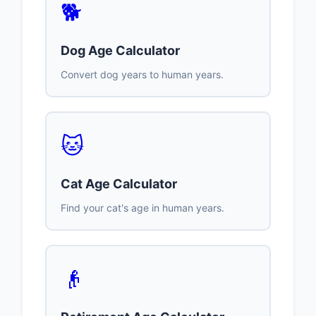
🐕
Dog Age Calculator
Convert dog years to human years.
🐱
Cat Age Calculator
Find your cat's age in human years.
👴