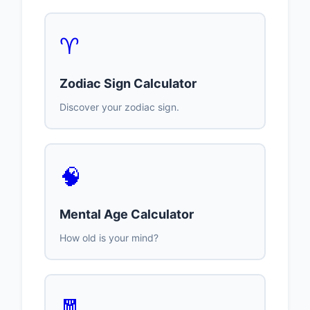
♈
Zodiac Sign Calculator
Discover your zodiac sign.
🧠
Mental Age Calculator
How old is your mind?
🧧