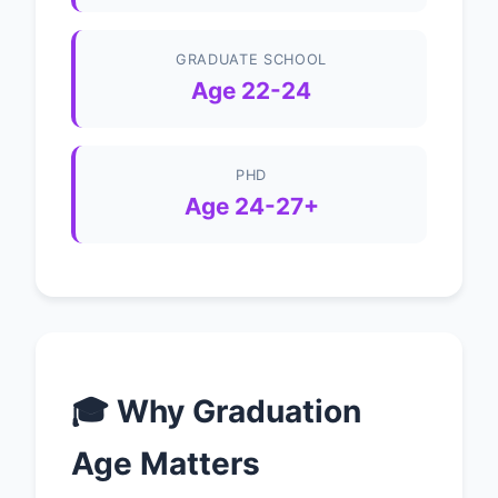
GRADUATE SCHOOL
Age 22-24
PHD
Age 24-27+
🎓 Why Graduation
Age Matters