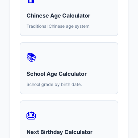
Chinese Age Calculator
Traditional Chinese age system.
📚
School Age Calculator
School grade by birth date.
🎂
Next Birthday Calculator