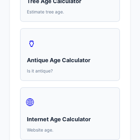
Tree Age Calculator
Estimate tree age.
🏺
Antique Age Calculator
Is it antique?
🌐
Internet Age Calculator
Website age.