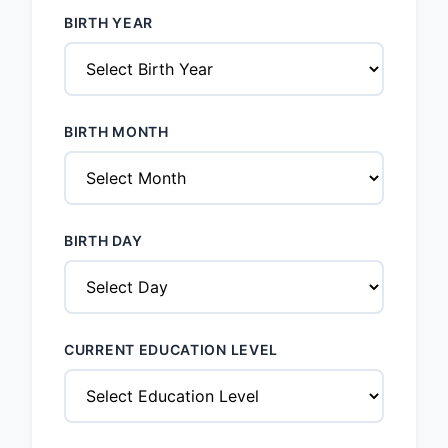
BIRTH YEAR
BIRTH MONTH
BIRTH DAY
CURRENT EDUCATION LEVEL