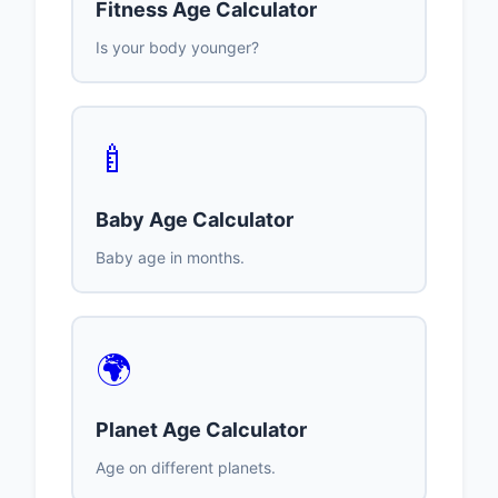
Fitness Age Calculator
Is your body younger?
🍼
Baby Age Calculator
Baby age in months.
🌍
Planet Age Calculator
Age on different planets.