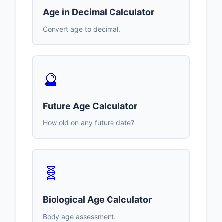
Age in Decimal Calculator
Convert age to decimal.
🔮
Future Age Calculator
How old on any future date?
🧬
Biological Age Calculator
Body age assessment.