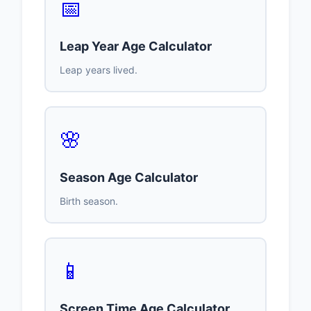
📅
Leap Year Age Calculator
Leap years lived.
🌸
Season Age Calculator
Birth season.
📱
Screen Time Age Calculator