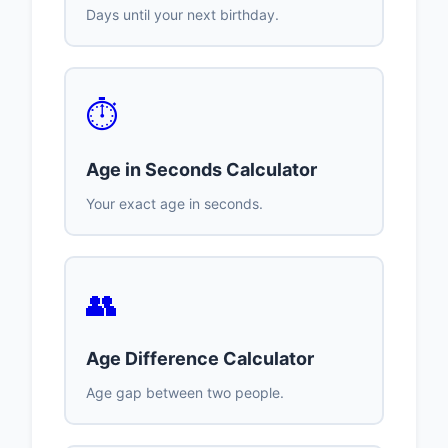
Days until your next birthday.
⏱️
Age in Seconds Calculator
Your exact age in seconds.
👥
Age Difference Calculator
Age gap between two people.