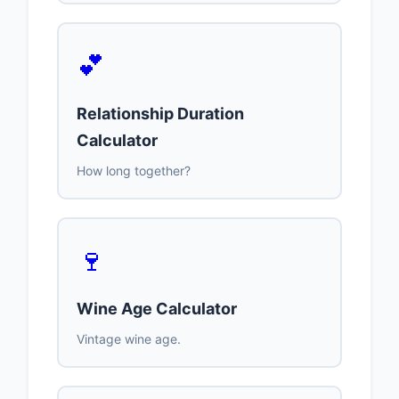
💕
Relationship Duration
Calculator
How long together?
🍷
Wine Age Calculator
Vintage wine age.