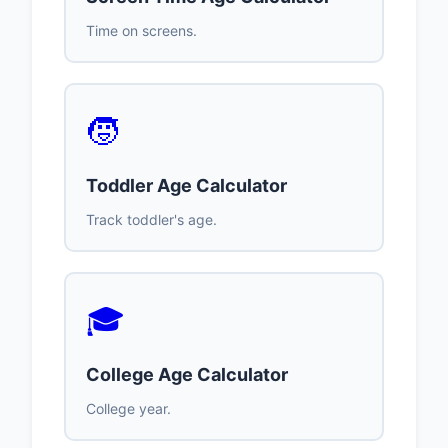
Time on screens.
🧒
Toddler Age Calculator
Track toddler's age.
🎓
College Age Calculator
College year.