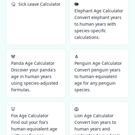
🤒
Sick Leave Calculator
🐘
Elephant Age Calculator
Convert elephant years
to human years with
species-specific
calculations.
🐼
🐧
Panda Age Calculator
Penguin Age Calculator
Discover your panda's
Convert penguin years
age in human years
to human-equivalent
using species-adjusted
age for any penguin
formulas.
species.
🦊
🦁
Fox Age Calculator
Lion Age Calculator
Find out your fox's
Convert lion years to
human-equivalent age
human years and