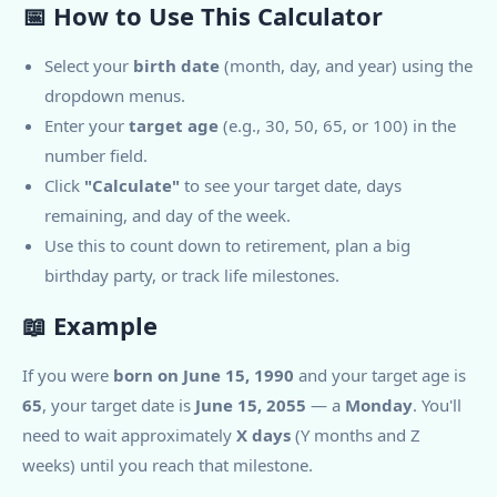
📅 How to Use This Calculator
Select your
birth date
(month, day, and year) using the
dropdown menus.
Enter your
target age
(e.g., 30, 50, 65, or 100) in the
number field.
Click
"Calculate"
to see your target date, days
remaining, and day of the week.
Use this to count down to retirement, plan a big
birthday party, or track life milestones.
📖 Example
If you were
born on June 15, 1990
and your target age is
65
, your target date is
June 15, 2055
— a
Monday
. You'll
need to wait approximately
X days
(Y months and Z
weeks) until you reach that milestone.