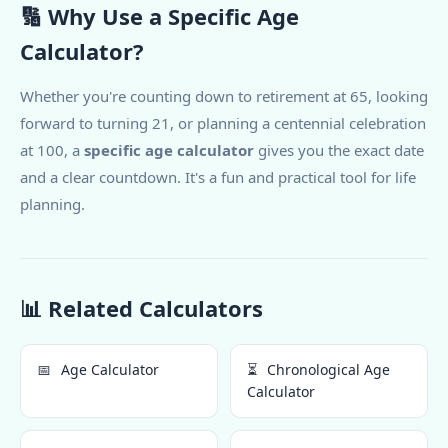
🔢 Why Use a Specific Age
Calculator?
Whether you're counting down to retirement at 65, looking
forward to turning 21, or planning a centennial celebration
at 100, a
specific age calculator
gives you the exact date
and a clear countdown. It's a fun and practical tool for life
planning.
📊 Related Calculators
📅
Age Calculator
⏳
Chronological Age
Calculator