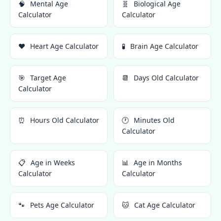
🧠
Mental Age
🧬
Biological Age
Calculator
Calculator
❤️
Heart Age Calculator
🧪
Brain Age Calculator
🎯
Target Age
📆
Days Old Calculator
Calculator
⏰
Hours Old Calculator
🕐
Minutes Old
Calculator
📋
Age in Weeks
📊
Age in Months
Calculator
Calculator
🐾
Pets Age Calculator
🐱
Cat Age Calculator