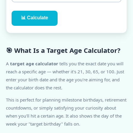
📊 Calculate
🎯 What Is a Target Age Calculator?
A
target age calculator
tells you the exact date you will
reach a specific age — whether it's 21, 30, 65, or 100. Just
enter your birth date and the age you're aiming for, and
the calculator does the rest.
This is perfect for planning milestone birthdays, retirement
countdowns, or simply satisfying your curiosity about
when you'll hit a certain age. It also shows the day of the
week your "target birthday" falls on.