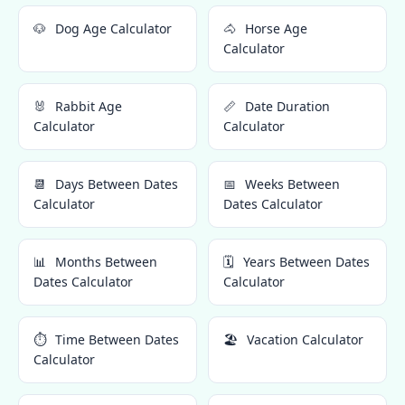
🐶
Dog Age Calculator
🐴
Horse Age
Calculator
🐰
Rabbit Age
📏
Date Duration
Calculator
Calculator
📆
Days Between Dates
📅
Weeks Between
Calculator
Dates Calculator
📊
Months Between
🗓️
Years Between Dates
Dates Calculator
Calculator
⏱️
Time Between Dates
🏖️
Vacation Calculator
Calculator