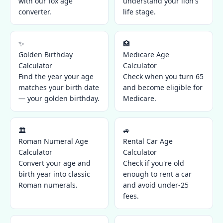
with our fox age
understand your lion's
converter.
life stage.
✨
🏥
Golden Birthday
Medicare Age
Calculator
Calculator
Find the year your age
Check when you turn 65
matches your birth date
and become eligible for
— your golden birthday.
Medicare.
🏛️
🚙
Roman Numeral Age
Rental Car Age
Calculator
Calculator
Convert your age and
Check if you're old
birth year into classic
enough to rent a car
Roman numerals.
and avoid under-25
fees.