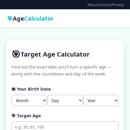
About
Contact
Privacy
🎯
Age
Calculator
🎯
Target Age Calculator
Find out the exact date you'll turn a specific age —
along with the countdown and day of the week.
📅 Your Birth Date
🎯 Target Age