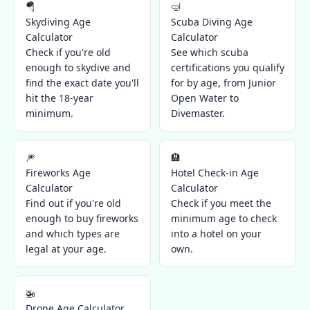
🪂
🤿
Skydiving Age
Scuba Diving Age
Calculator
Calculator
Check if you're old
See which scuba
enough to skydive and
certifications you qualify
find the exact date you'll
for by age, from Junior
hit the 18-year
Open Water to
minimum.
Divemaster.
🎆
🏨
Fireworks Age
Hotel Check-in Age
Calculator
Calculator
Find out if you're old
Check if you meet the
enough to buy fireworks
minimum age to check
and which types are
into a hotel on your
legal at your age.
own.
🚁
Drone Age Calculator