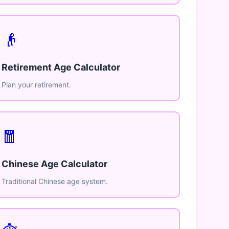
👴
Retirement Age Calculator
Plan your retirement.
🧧
Chinese Age Calculator
Traditional Chinese age system.