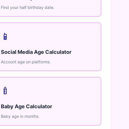
Find your half birthday date.
📱
Social Media Age Calculator
Account age on platforms.
🍼
Baby Age Calculator
Baby age in months.