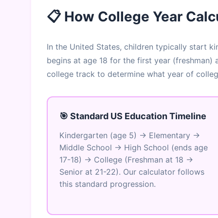
📋 How College Year Calc
In the United States, children typically start
begins at age 18 for the first year (freshman)
college track to determine what year of colle
🎯 Standard US Education Timeline
Kindergarten (age 5) → Elementary →
Middle School → High School (ends age
17-18) → College (Freshman at 18 →
Senior at 21-22). Our calculator follows
this standard progression.