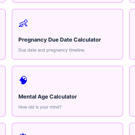
👶
Pregnancy Due Date Calculator
Due date and pregnancy timeline.
🧠
Mental Age Calculator
How old is your mind?