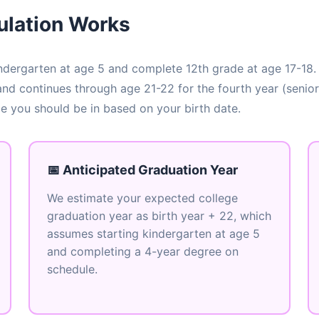
ulation Works
 kindergarten at age 5 and complete 12th grade at age 17-18.
 and continues through age 21-22 for the fourth year (senior
ge you should be in based on your birth date.
📅 Anticipated Graduation Year
We estimate your expected college
graduation year as birth year + 22, which
assumes starting kindergarten at age 5
and completing a 4-year degree on
schedule.