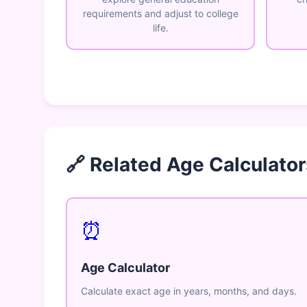
requirements and adjust to college
life.
🔗 Related Age Calculator
⏰
Age Calculator
Calculate exact age in years, months, and days.