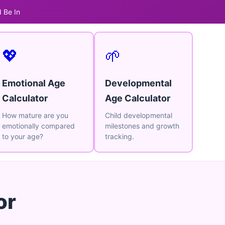
 Be In
💖
🌱
Emotional Age
Developmental
Calculator
Age Calculator
How mature are you
Child developmental
emotionally compared
milestones and growth
to your age?
tracking.
or