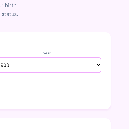
r birth
 status.
Year