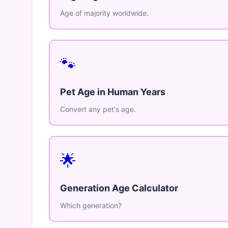
Age of majority worldwide.
🐾
Pet Age in Human Years
Convert any pet's age.
🌟
Generation Age Calculator
Which generation?