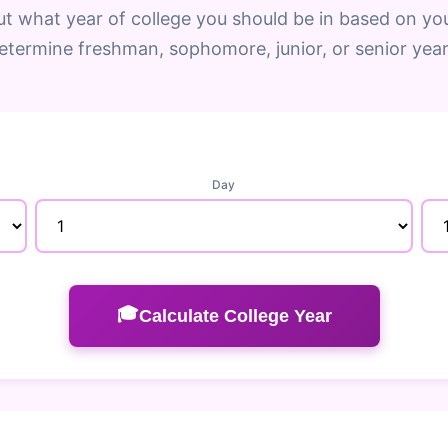
ut what year of college you should be in based on you
etermine freshman, sophomore, junior, or senior year
Day
🎓
Calculate College Year