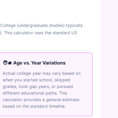
 College (undergraduate studies) typically
). This calculator uses the standard US
🧑‍🎓 Age vs. Year Variations
Actual college year may vary based on
when you started school, skipped
grades, took gap years, or pursued
different educational paths. This
calculator provides a general estimate
based on the standard timeline.