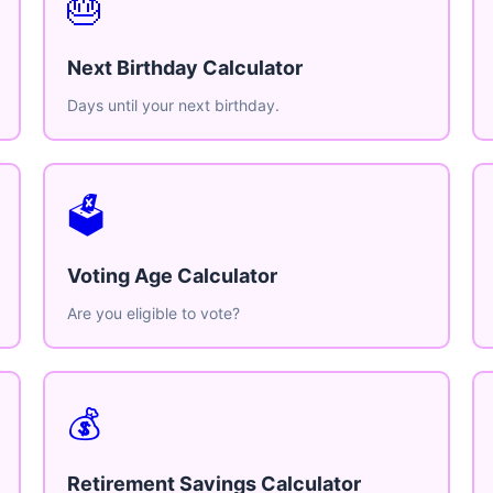
🎂
Next Birthday Calculator
Days until your next birthday.
🗳️
Voting Age Calculator
Are you eligible to vote?
💰
Retirement Savings Calculator