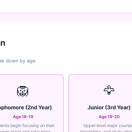
wn
eak down by age:
🦁
🦅
phomore (2nd Year)
Junior (3rd Year)
Age 18-19
Age 19-20
ents begin focusing on their
Upper-level major course
osen major and take more
internships, and study abr