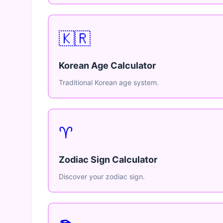
🇰🇷
Korean Age Calculator
Traditional Korean age system.
♈
Zodiac Sign Calculator
Discover your zodiac sign.