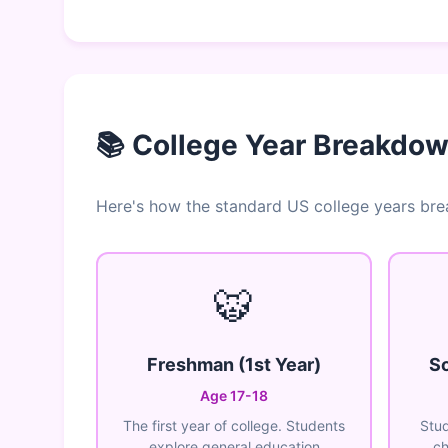
📚 College Year Breakdo
Here's how the standard US college years br
🐯
Freshman (1st Year)
So
Age 17-18
The first year of college. Students
Stud
explore general education
ch