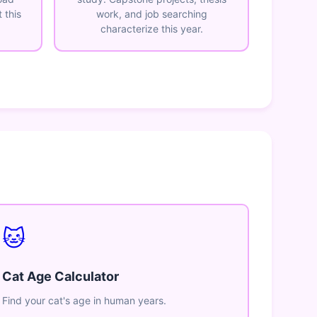
 this
work, and job searching
characterize this year.
🐱
Cat Age Calculator
Find your cat's age in human years.