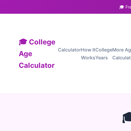
🎓 Fr
🎓 College
Calculator
How It
College
More A
Age
Works
Years
Calcula
Calculator
