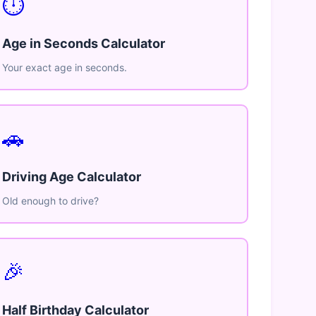
⏱️
Age in Seconds Calculator
Your exact age in seconds.
🚗
Driving Age Calculator
Old enough to drive?
🎉
Half Birthday Calculator