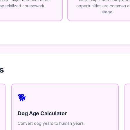
specialized coursework.
opportunities are common at
stage.
s
🐕
Dog Age Calculator
Convert dog years to human years.