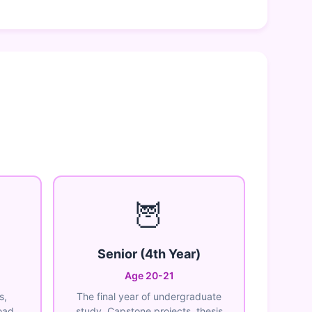
🦉
Senior (4th Year)
Age 20-21
s,
The final year of undergraduate
oad
study. Capstone projects, thesis