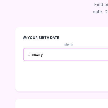
Find o
date. D
🎂 YOUR BIRTH DATE
Month