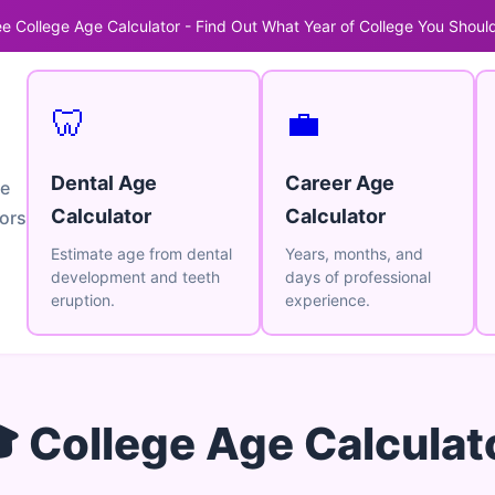
ee College Age Calculator - Find Out What Year of College You Should
🦷
💼
Dental Age
Career Age
ge
Calculator
Calculator
tors
Estimate age from dental
Years, months, and
development and teeth
days of professional
eruption.
experience.
 College Age Calculat