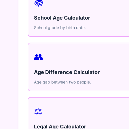
📚
School Age Calculator
School grade by birth date.
👥
Age Difference Calculator
Age gap between two people.
⚖️
Legal Age Calculator