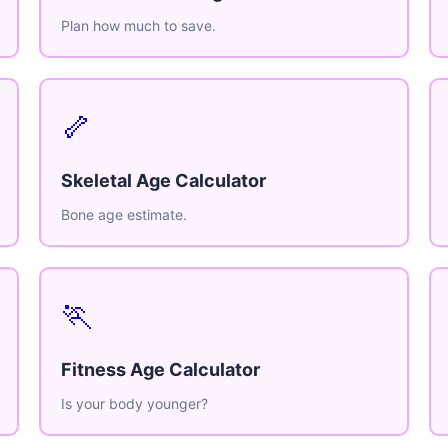
Plan how much to save.
🦴
Skeletal Age Calculator
Bone age estimate.
🏃
Fitness Age Calculator
Is your body younger?