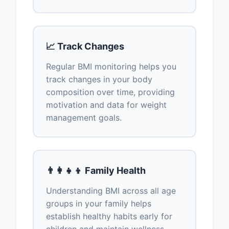
📈 Track Changes
Regular BMI monitoring helps you
track changes in your body
composition over time, providing
motivation and data for weight
management goals.
👨‍👩‍👧‍👦 Family Health
Understanding BMI across all age
groups in your family helps
establish healthy habits early for