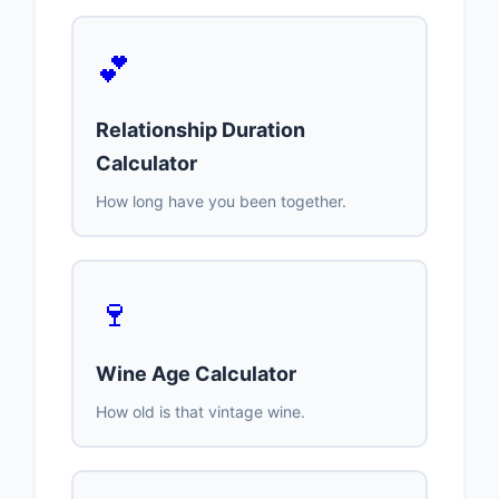
💕
Relationship Duration
Calculator
How long have you been together.
🍷
Wine Age Calculator
How old is that vintage wine.