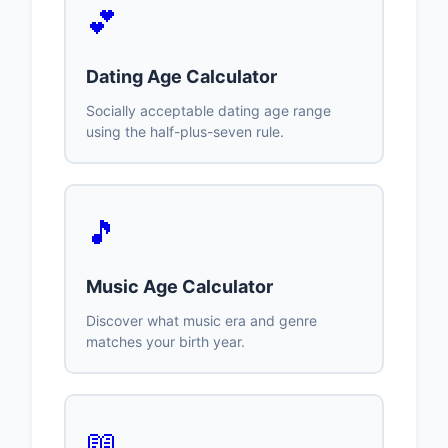
💕
Dating Age Calculator
Socially acceptable dating age range
using the half-plus-seven rule.
🎵
Music Age Calculator
Discover what music era and genre
matches your birth year.
📖