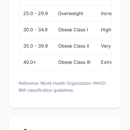
25.0 - 29.9
Overweight
Increased
30.0 - 34.9
Obese Class I
High
35.0 - 39.9
Obese Class II
Very High
40.0+
Obese Class III
Extremely Hi
Reference: World Health Organization (WHO)
BMI classification guidelines.