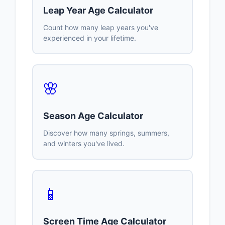
Leap Year Age Calculator
Count how many leap years you've
experienced in your lifetime.
🌸
Season Age Calculator
Discover how many springs, summers,
and winters you've lived.
📱
Screen Time Age Calculator