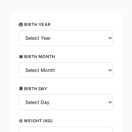
🎂 BIRTH YEAR
📅 BIRTH MONTH
📆 BIRTH DAY
⚖️ WEIGHT (KG)