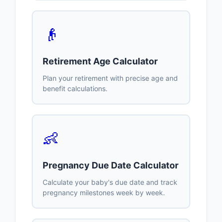
👴
Retirement Age Calculator
Plan your retirement with precise age and
benefit calculations.
👶
Pregnancy Due Date Calculator
Calculate your baby's due date and track
pregnancy milestones week by week.