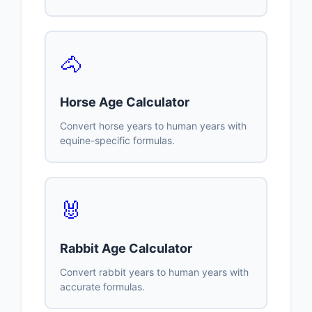
🐴
Horse Age Calculator
Convert horse years to human years with
equine-specific formulas.
🐰
Rabbit Age Calculator
Convert rabbit years to human years with
accurate formulas.