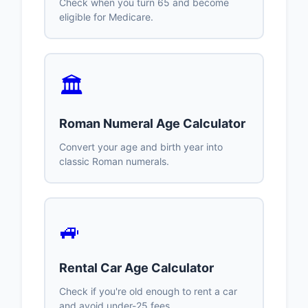
Check when you turn 65 and become
eligible for Medicare.
🏛️
Roman Numeral Age Calculator
Convert your age and birth year into
classic Roman numerals.
🚙
Rental Car Age Calculator
Check if you're old enough to rent a car
and avoid under-25 fees.