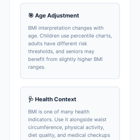
🎯 Age Adjustment
BMI interpretation changes with
age. Children use percentile charts,
adults have different risk
thresholds, and seniors may
benefit from slightly higher BMI
ranges.
🩺 Health Context
BMI is one of many health
indicators. Use it alongside waist
circumference, physical activity,
diet quality, and medical checkups