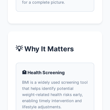
for a complete picture.
💡 Why It Matters
🏥 Health Screening
BMI is a widely used screening tool
that helps identify potential
weight-related health risks early,
enabling timely intervention and
lifestyle adjustments.