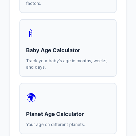
factors.
🍼
Baby Age Calculator
Track your baby's age in months, weeks,
and days.
🌍
Planet Age Calculator
Your age on different planets.