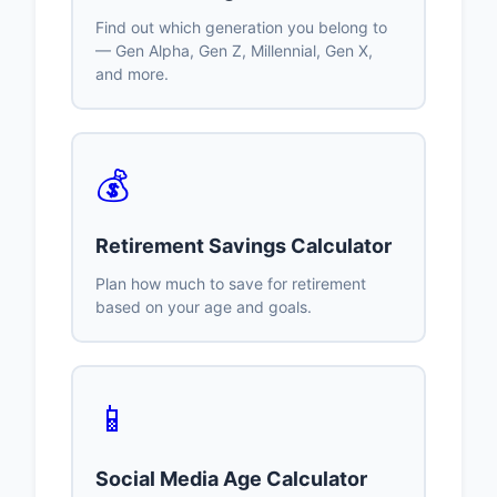
Find out which generation you belong to
— Gen Alpha, Gen Z, Millennial, Gen X,
and more.
💰
Retirement Savings Calculator
Plan how much to save for retirement
based on your age and goals.
📱
Social Media Age Calculator