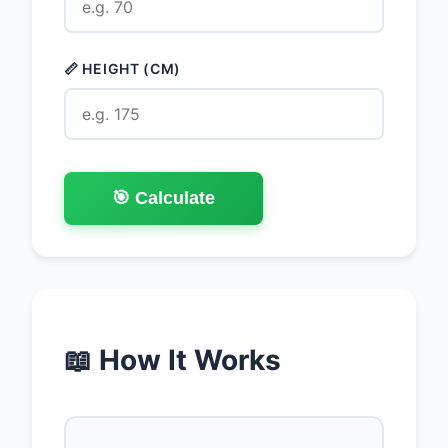
📏 HEIGHT (CM)
🎯 Calculate
📖 How It Works