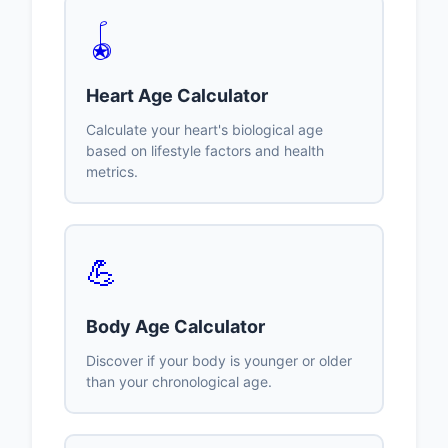
🪀
Heart Age Calculator
Calculate your heart's biological age
based on lifestyle factors and health
metrics.
💪
Body Age Calculator
Discover if your body is younger or older
than your chronological age.