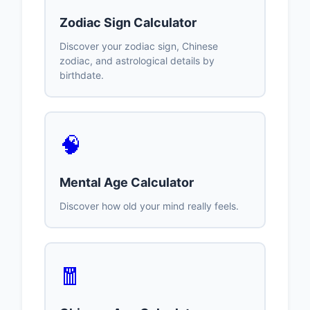
Zodiac Sign Calculator
Discover your zodiac sign, Chinese
zodiac, and astrological details by
birthdate.
🧠
Mental Age Calculator
Discover how old your mind really feels.
🧧