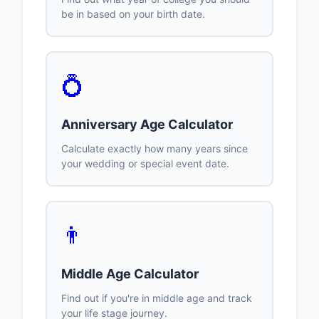
be in based on your birth date.
💍
Anniversary Age Calculator
Calculate exactly how many years since
your wedding or special event date.
👨
Middle Age Calculator
Find out if you're in middle age and track
your life stage journey.