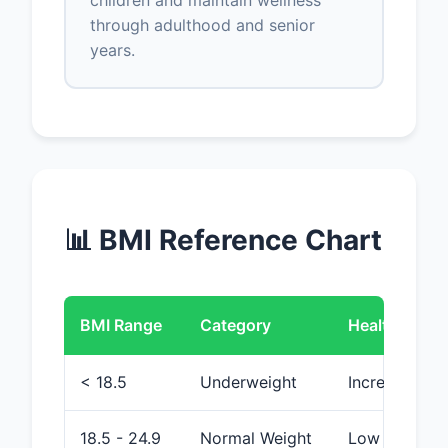
children and maintain wellness
through adulthood and senior
years.
📊 BMI Reference Chart
BMI Range
Category
Health Risk
< 18.5
Underweight
Increased (ma
18.5 - 24.9
Normal Weight
Low