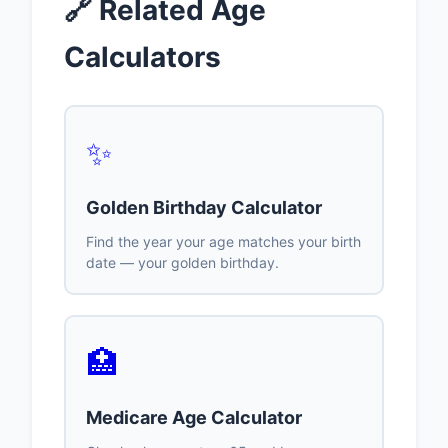
🔗 Related Age
Calculators
✨
Golden Birthday Calculator
Find the year your age matches your birth
date — your golden birthday.
🏥
Medicare Age Calculator