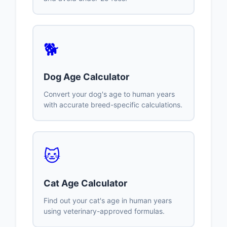
🐕
Dog Age Calculator
Convert your dog's age to human years
with accurate breed-specific calculations.
🐱
Cat Age Calculator
Find out your cat's age in human years
using veterinary-approved formulas.