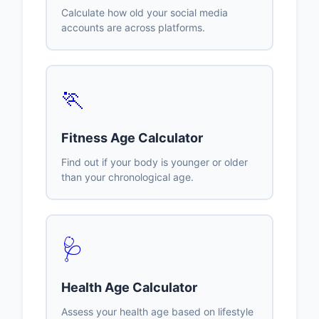
Calculate how old your social media
accounts are across platforms.
🏃
Fitness Age Calculator
Find out if your body is younger or older
than your chronological age.
🩺
Health Age Calculator
Assess your health age based on lifestyle