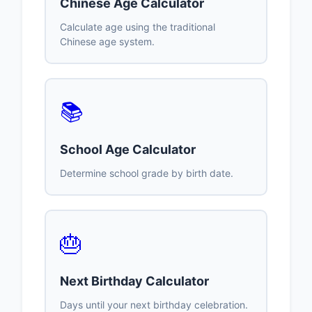
Chinese Age Calculator
Calculate age using the traditional
Chinese age system.
📚
School Age Calculator
Determine school grade by birth date.
🎂
Next Birthday Calculator
Days until your next birthday celebration.