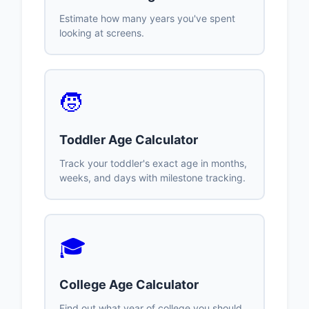
Estimate how many years you've spent
looking at screens.
🧒
Toddler Age Calculator
Track your toddler's exact age in months,
weeks, and days with milestone tracking.
🎓
College Age Calculator
Find out what year of college you should