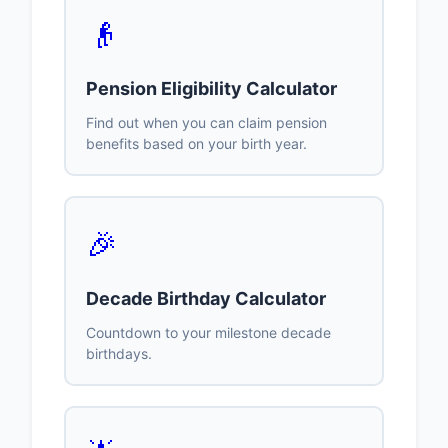
👴
Pension Eligibility Calculator
Find out when you can claim pension
benefits based on your birth year.
🎉
Decade Birthday Calculator
Countdown to your milestone decade
birthdays.