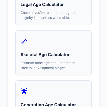
Legal Age Calculator
Check if you've reached the age of
majority in countries worldwide.
🦴
Skeletal Age Calculator
Estimate bone age and understand
skeletal development stages.
🌟
Generation Age Calculator