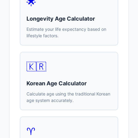
🌟
Longevity Age Calculator
Estimate your life expectancy based on
lifestyle factors.
🇰🇷
Korean Age Calculator
Calculate age using the traditional Korean
age system accurately.
♈