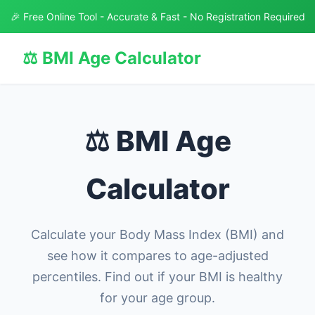
🎉 Free Online Tool - Accurate & Fast - No Registration Required
⚖️ BMI Age Calculator
⚖️ BMI Age
Calculator
Calculate your Body Mass Index (BMI) and
see how it compares to age-adjusted
percentiles. Find out if your BMI is healthy
for your age group.