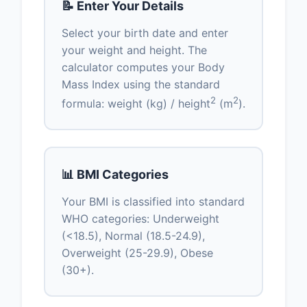
📝 Enter Your Details
Select your birth date and enter
your weight and height. The
calculator computes your Body
Mass Index using the standard
2
2
formula: weight (kg) / height
(m
).
📊 BMI Categories
Your BMI is classified into standard
WHO categories: Underweight
(<18.5), Normal (18.5-24.9),
Overweight (25-29.9), Obese
(30+).