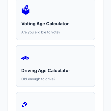
🗳️
Voting Age Calculator
Are you eligible to vote?
🚗
Driving Age Calculator
Old enough to drive?
🎉