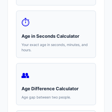
⏱️
Age in Seconds Calculator
Your exact age in seconds, minutes, and
hours.
👥
Age Difference Calculator
Age gap between two people.