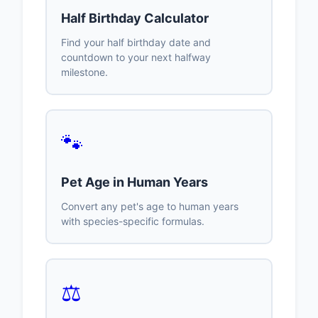
Half Birthday Calculator
Find your half birthday date and
countdown to your next halfway
milestone.
🐾
Pet Age in Human Years
Convert any pet's age to human years
with species-specific formulas.
⚖️