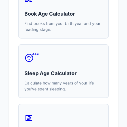
Book Age Calculator
Find books from your birth year and your
reading stage.
😴
Sleep Age Calculator
Calculate how many years of your life
you've spent sleeping.
📅