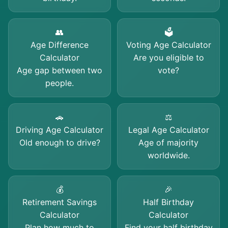
👥
🗳️
Age Difference
Voting Age Calculator
Calculator
Are you eligible to
Age gap between two
vote?
people.
🚗
⚖️
Driving Age Calculator
Legal Age Calculator
Old enough to drive?
Age of majority
worldwide.
💰
🎉
Retirement Savings
Half Birthday
Calculator
Calculator
Plan how much to
Find your half birthday