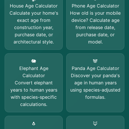
House Age Calculator
Phone Age Calculator
Calculate your home's
How old is your mobile
exact age from
device? Calculate age
construction year,
from release date,
purchase date, or
purchase date, or
architectural style.
model.
🐘
🐼
Elephant Age
Panda Age Calculator
Calculator
Discover your panda's
Convert elephant
age in human years
years to human years
using species-adjusted
with species-specific
formulas.
calculations.
🐧
🦊