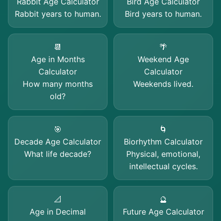
Rabbit Age Calculator
Bird Age Calculator
Rabbit years to human.
Bird years to human.
📆
🌴
Age in Months
Weekend Age
Calculator
Calculator
How many months
Weekends lived.
old?
🎯
🌀
Decade Age Calculator
Biorhythm Calculator
What life decade?
Physical, emotional,
intellectual cycles.
📐
🔮
Age in Decimal
Future Age Calculator