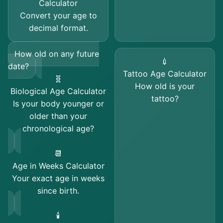
Calculator
Convert your age to
decimal format.
How old on any future
💉
date?
Tattoo Age Calculator
🧬
How old is your
Biological Age Calculator
tattoo?
Is your body younger or
older than your
chronological age?
📆
Age in Weeks Calculator
Your exact age in weeks
since birth.
🕯️