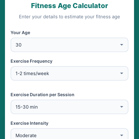
Fitness Age Calculator
Enter your details to estimate your fitness age
Your Age
Exercise Frequency
Exercise Duration per Session
Exercise Intensity