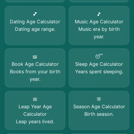
💕
🎵
Dating Age Calculator
Music Age Calculator
Dating age range.
Music era by birth
year.
📖
😴
Book Age Calculator
Sleep Age Calculator
Books from your birth
Years spent sleeping.
year.
📅
🌸
Leap Year Age
Season Age Calculator
Calculator
Birth season.
Leap years lived.