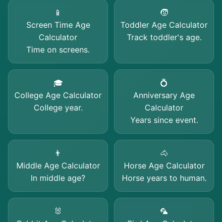
📱
🧒
Screen Time Age
Toddler Age Calculator
Calculator
Track toddler's age.
Time on screens.
🎓
💍
College Age Calculator
Anniversary Age
College year.
Calculator
Years since event.
👨
🐴
Middle Age Calculator
Horse Age Calculator
In middle age?
Horse years to human.
🐰
🦜