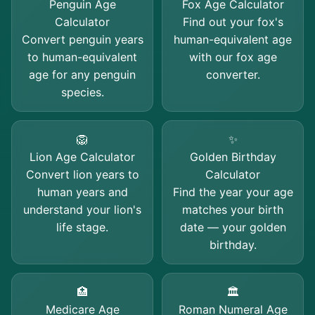
Penguin Age
Fox Age Calculator
Calculator
Find out your fox's
Convert penguin years
human-equivalent age
to human-equivalent
with our fox age
age for any penguin
converter.
species.
🦁
✨
Lion Age Calculator
Golden Birthday
Convert lion years to
Calculator
human years and
Find the year your age
understand your lion's
matches your birth
life stage.
date — your golden
birthday.
🏥
🏛️
Medicare Age
Roman Numeral Age