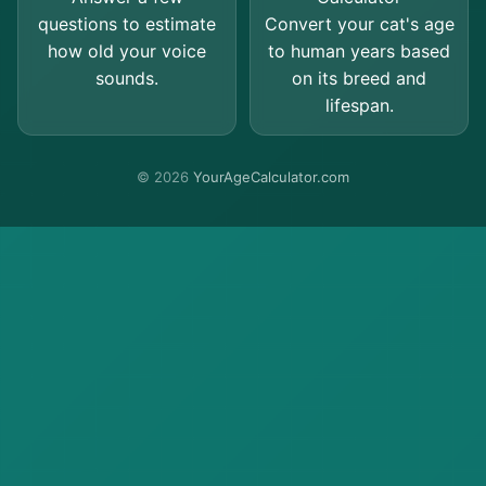
questions to estimate
Convert your cat's age
how old your voice
to human years based
sounds.
on its breed and
lifespan.
© 2026
YourAgeCalculator.com