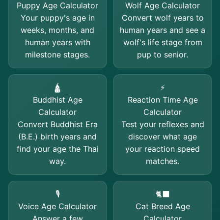
Puppy Age Calculator
Wolf Age Calculator
Your puppy's age in
Convert wolf years to
weeks, months, and
human years and see a
human years with
wolf's life stage from
milestone stages.
pup to senior.
🛕
⚡
Buddhist Age
Reaction Time Age
Calculator
Calculator
Convert Buddhist Era
Test your reflexes and
(B.E.) birth years and
discover what age
find your age the Thai
your reaction speed
way.
matches.
🎙️
🐈‍⬛
Voice Age Calculator
Cat Breed Age
Answer a few
Calculator