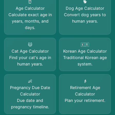
⏰
🐕
Age Calculator
Dog Age Calculator
Calculate exact age in
Convert dog years to
years, months, and
human years.
days.
🐱
🇰🇷
Cat Age Calculator
Korean Age Calculator
Find your cat's age in
Traditional Korean age
human years.
system.
👶
👴
Pregnancy Due Date
Retirement Age
Calculator
Calculator
Due date and
Plan your retirement.
pregnancy timeline.