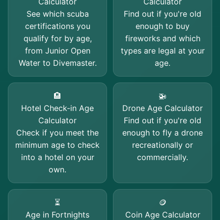
Calculator
Calculator
See which scuba
Find out if you're old
certifications you
enough to buy
qualify for by age,
fireworks and which
from Junior Open
types are legal at your
Water to Divemaster.
age.
🏨
🚁
Hotel Check-in Age
Drone Age Calculator
Calculator
Find out if you're old
Check if you meet the
enough to fly a drone
minimum age to check
recreationally or
into a hotel on your
commercially.
own.
⏳
🪙
Age in Fortnights
Coin Age Calculator