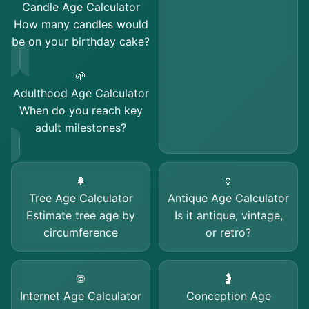
Candle Age Calculator
How many candles would
be on your birthday cake?
🌱
Adulthood Age Calculator
When do you reach key
adult milestones?
🌲
🏺
Tree Age Calculator
Antique Age Calculator
Estimate tree age by
Is it antique, vintage,
circumference
or retro?
🌐
🤰
Internet Age Calculator
Conception Age