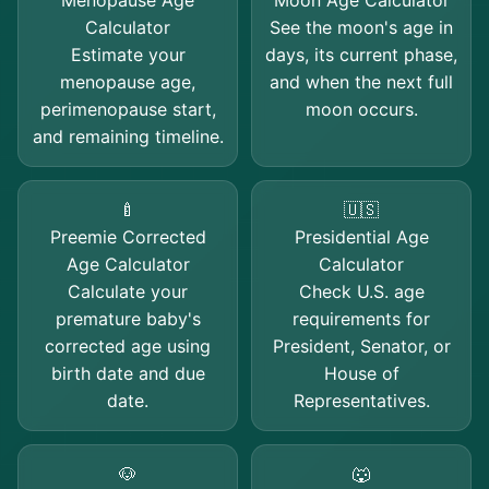
Menopause Age
Moon Age Calculator
Calculator
See the moon's age in
Estimate your
days, its current phase,
menopause age,
and when the next full
perimenopause start,
moon occurs.
and remaining timeline.
🍼
🇺🇸
Preemie Corrected
Presidential Age
Age Calculator
Calculator
Calculate your
Check U.S. age
premature baby's
requirements for
corrected age using
President, Senator, or
birth date and due
House of
date.
Representatives.
🐶
🐺