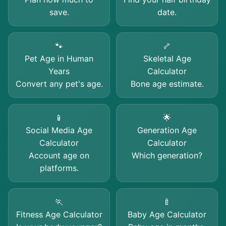
save.
date.
🐾
🦴
Pet Age in Human
Skeletal Age
Years
Calculator
Convert any pet's age.
Bone age estimate.
📱
🌟
Social Media Age
Generation Age
Calculator
Calculator
Account age on
Which generation?
platforms.
🏃
🍼
Fitness Age Calculator
Baby Age Calculator