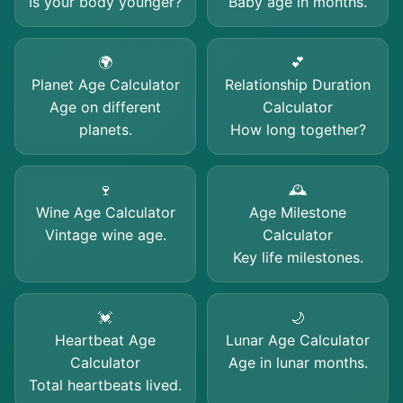
Is your body younger?
Baby age in months.
🌍
💕
Planet Age Calculator
Relationship Duration
Age on different
Calculator
planets.
How long together?
🍷
🕰️
Wine Age Calculator
Age Milestone
Vintage wine age.
Calculator
Key life milestones.
💓
🌙
Heartbeat Age
Lunar Age Calculator
Calculator
Age in lunar months.
Total heartbeats lived.