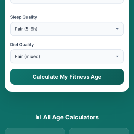
Sleep Quality
Diet Quality
Calculate My Fitness Age
📊 All Age Calculators