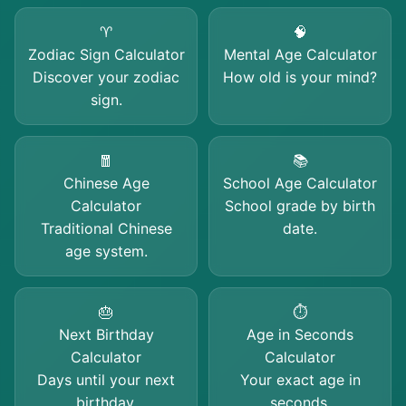
♈
🧠
Zodiac Sign Calculator
Mental Age Calculator
Discover your zodiac
How old is your mind?
sign.
🧧
📚
Chinese Age
School Age Calculator
Calculator
School grade by birth
Traditional Chinese
date.
age system.
🎂
⏱️
Next Birthday
Age in Seconds
Calculator
Calculator
Days until your next
Your exact age in
birthday.
seconds.