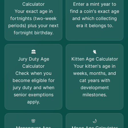
Calculator
Enter a mint year to
Your exact age in
find a coin's exact age
fortnights (two-week
and which collecting
periods) plus your next
era it belongs to.
fortnight birthday.
🏛️
🐈
Jury Duty Age
Kitten Age Calculator
Calculator
Your kitten's age in
Check when you
weeks, months, and
become eligible for
cat years with
jury duty and when
development
senior exemptions
milestones.
apply.
🌸
🌙