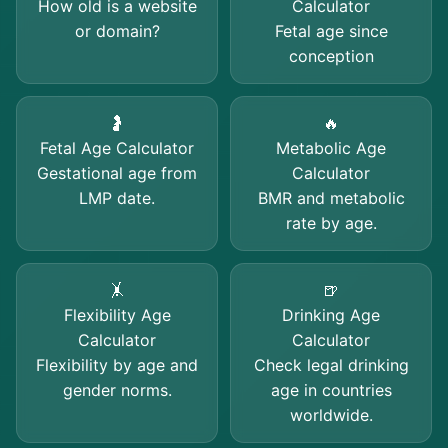
How old is a website
Calculator
or domain?
Fetal age since
conception
🤰
🔥
Fetal Age Calculator
Metabolic Age
Gestational age from
Calculator
LMP date.
BMR and metabolic
rate by age.
🤸
🍺
Flexibility Age
Drinking Age
Calculator
Calculator
Flexibility by age and
Check legal drinking
gender norms.
age in countries
worldwide.