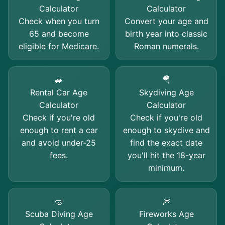
Calculator
Calculator
Check when you turn
Convert your age and
65 and become
birth year into classic
eligible for Medicare.
Roman numerals.
🚙
🪂
Rental Car Age
Skydiving Age
Calculator
Calculator
Check if you're old
Check if you're old
enough to rent a car
enough to skydive and
and avoid under-25
find the exact date
fees.
you'll hit the 18-year
minimum.
🤿
🎆
Scuba Diving Age
Fireworks Age