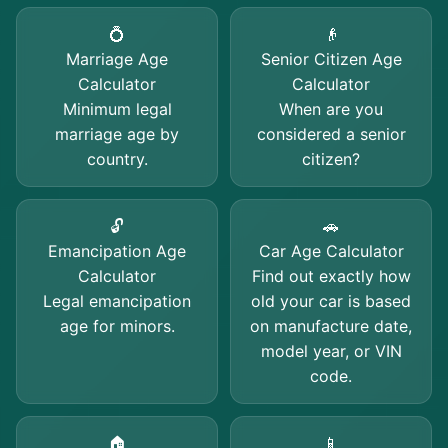
💍
👴
Marriage Age
Senior Citizen Age
Calculator
Calculator
Minimum legal
When are you
marriage age by
considered a senior
country.
citizen?
🔓
🚗
Emancipation Age
Car Age Calculator
Calculator
Find out exactly how
Legal emancipation
old your car is based
age for minors.
on manufacture date,
model year, or VIN
code.
🏠
📱