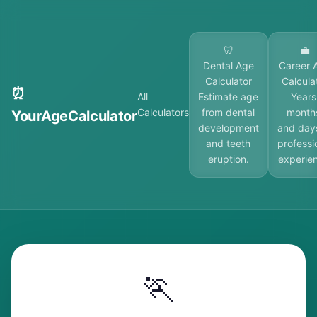
🦷
💼
Dental Age
Career 
Calculator
Calcula
⏰
All
Estimate age
Years
Calculators
from dental
month
YourAgeCalculator
development
and day
and teeth
professi
eruption.
experie
🏃