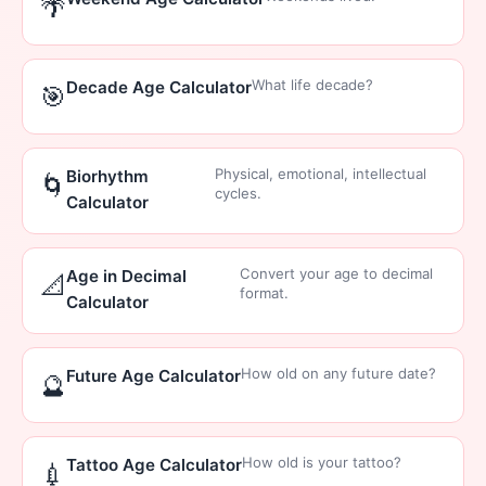
🌴
What life decade?
Decade Age Calculator
🎯
Physical, emotional, intellectual
Biorhythm
🌀
cycles.
Calculator
Convert your age to decimal
Age in Decimal
📐
format.
Calculator
How old on any future date?
Future Age Calculator
🔮
How old is your tattoo?
Tattoo Age Calculator
💉