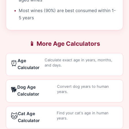
Most wines (90%) are best consumed within 1-
5 years
📱 More Age Calculators
Calculate exact age in years, months,
Age
⏰
and days.
Calculator
Convert dog years to human
Dog Age
🐕
years.
Calculator
Find your cat's age in human
Cat Age
🐱
years.
Calculator