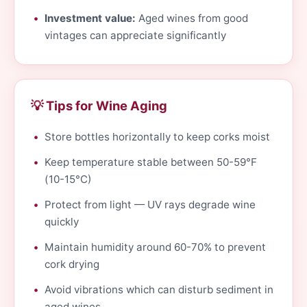
Investment value:
Aged wines from good
vintages can appreciate significantly
💡 Tips for Wine Aging
Store bottles horizontally to keep corks moist
Keep temperature stable between 50-59°F
(10-15°C)
Protect from light — UV rays degrade wine
quickly
Maintain humidity around 60-70% to prevent
cork drying
Avoid vibrations which can disturb sediment in
aged wines