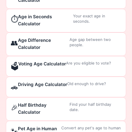
Calculator
Your exact age in
Age in Seconds
⏱️
seconds.
Calculator
Age gap between two
Age Difference
👥
people.
Calculator
Are you eligible to vote?
Voting Age Calculator
🗳️
Old enough to drive?
Driving Age Calculator
🚗
Find your half birthday
Half Birthday
🎉
date.
Calculator
Convert any pet's age to human
Pet Age in Human
🐾