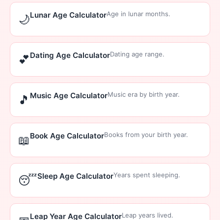
Age in lunar months.
Lunar Age Calculator
🌙
Dating age range.
Dating Age Calculator
💕
Music era by birth year.
Music Age Calculator
🎵
Books from your birth year.
Book Age Calculator
📖
Years spent sleeping.
Sleep Age Calculator
😴
Leap years lived.
Leap Year Age Calculator