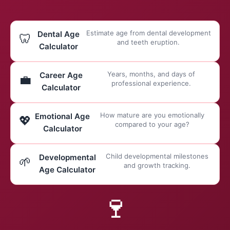
Estimate age from dental development
Dental Age
🦷
and teeth eruption.
Calculator
Years, months, and days of
Career Age
💼
professional experience.
Calculator
How mature are you emotionally
Emotional Age
💖
compared to your age?
Calculator
Child developmental milestones
Developmental
🌱
and growth tracking.
Age Calculator
🍷