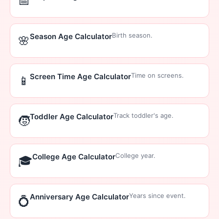
📅
Birth season.
Season Age Calculator
🌸
Time on screens.
Screen Time Age Calculator
📱
Track toddler's age.
Toddler Age Calculator
🧒
College year.
College Age Calculator
🎓
Years since event.
Anniversary Age Calculator
💍