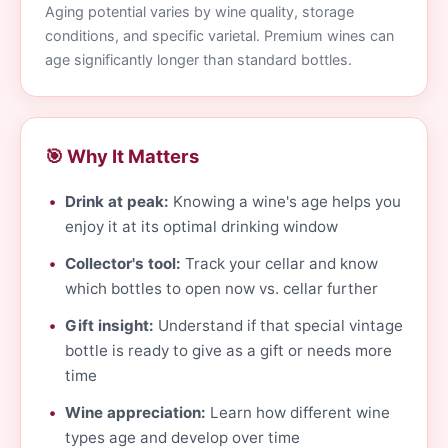
Aging potential varies by wine quality, storage
conditions, and specific varietal. Premium wines can
age significantly longer than standard bottles.
🎯 Why It Matters
Drink at peak:
Knowing a wine's age helps you
enjoy it at its optimal drinking window
Collector's tool:
Track your cellar and know
which bottles to open now vs. cellar further
Gift insight:
Understand if that special vintage
bottle is ready to give as a gift or needs more
time
Wine appreciation:
Learn how different wine
types age and develop over time