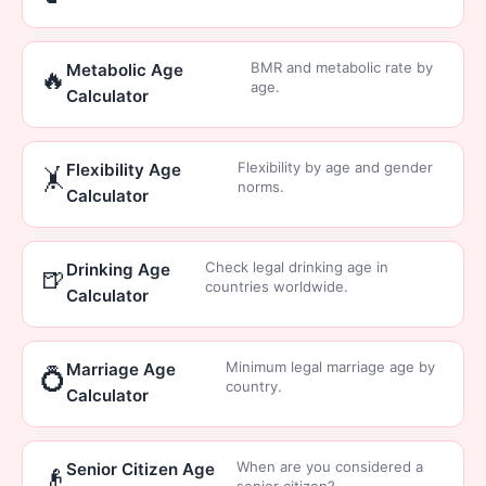
BMR and metabolic rate by
Metabolic Age
🔥
age.
Calculator
Flexibility by age and gender
Flexibility Age
🤸
norms.
Calculator
Check legal drinking age in
Drinking Age
🍺
countries worldwide.
Calculator
Minimum legal marriage age by
Marriage Age
💍
country.
Calculator
When are you considered a
Senior Citizen Age
👴