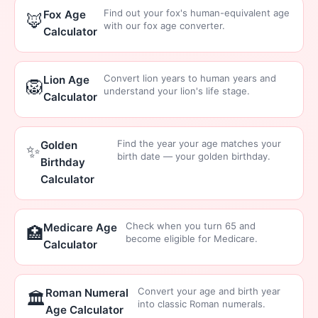
Find out your fox's human-equivalent age
Fox Age
🦊
with our fox age converter.
Calculator
Convert lion years to human years and
Lion Age
🦁
understand your lion's life stage.
Calculator
Find the year your age matches your
Golden
✨
birth date — your golden birthday.
Birthday
Calculator
Check when you turn 65 and
Medicare Age
🏥
become eligible for Medicare.
Calculator
Convert your age and birth year
Roman Numeral
🏛️
into classic Roman numerals.
Age Calculator