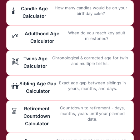
How many candles would be on your
Candle Age
🕯️
birthday cake?
Calculator
When do you reach key adult
Adulthood Age
🌱
milestones?
Calculator
Chronological & corrected age for twin
Twins Age
👯
and multiple births.
Calculator
Exact age gap between siblings in
Sibling Age Gap
👫
years, months, and days.
Calculator
Countdown to retirement - days,
Retirement
⏳
months, years until your planned
Countdown
date.
Calculator