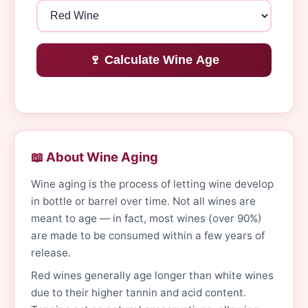
🍷 Calculate Wine Age
📖 About Wine Aging
Wine aging is the process of letting wine develop
in bottle or barrel over time. Not all wines are
meant to age — in fact, most wines (over 90%)
are made to be consumed within a few years of
release.
Red wines generally age longer than white wines
due to their higher tannin and acid content.