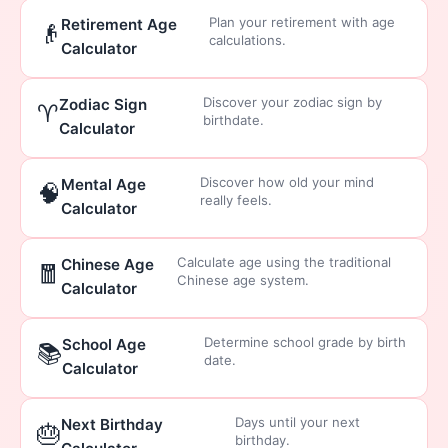
Plan your retirement with age
Retirement Age
👴
calculations.
Calculator
Discover your zodiac sign by
Zodiac Sign
♈
birthdate.
Calculator
Discover how old your mind
Mental Age
🧠
really feels.
Calculator
Calculate age using the traditional
Chinese Age
🧧
Chinese age system.
Calculator
Determine school grade by birth
School Age
📚
date.
Calculator
Days until your next
Next Birthday
🎂
birthday.