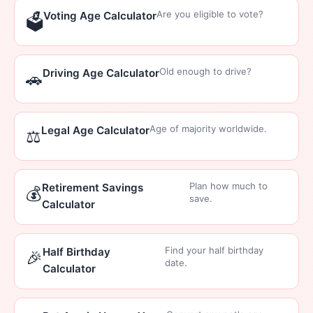
Are you eligible to vote?
Voting Age Calculator
🗳️
Old enough to drive?
Driving Age Calculator
🚗
Age of majority worldwide.
Legal Age Calculator
⚖️
Plan how much to
Retirement Savings
💰
save.
Calculator
Find your half birthday
Half Birthday
🎉
date.
Calculator