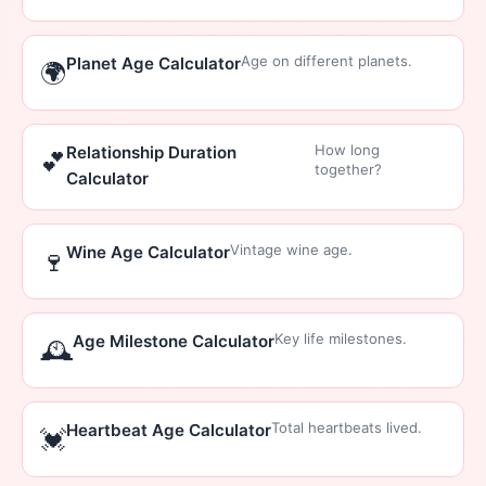
Age on different planets.
Planet Age Calculator
🌍
How long
Relationship Duration
💕
together?
Calculator
Vintage wine age.
Wine Age Calculator
🍷
Key life milestones.
Age Milestone Calculator
🕰️
Total heartbeats lived.
Heartbeat Age Calculator
💓