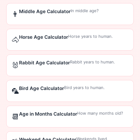
In middle age?
Middle Age Calculator
👨
Horse years to human.
Horse Age Calculator
🐴
Rabbit years to human.
Rabbit Age Calculator
🐰
Bird years to human.
Bird Age Calculator
🦜
How many months old?
Age in Months Calculator
📆
Weekends lived.
Weekend Age Calculator