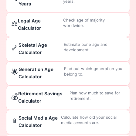
years.
Years
Check age of majority
Legal Age
⚖️
worldwide.
Calculator
Estimate bone age and
Skeletal Age
🦴
development.
Calculator
Find out which generation you
Generation Age
🌟
belong to.
Calculator
Plan how much to save for
Retirement Savings
💰
retirement.
Calculator
Calculate how old your social
Social Media Age
📱
media accounts are.
Calculator