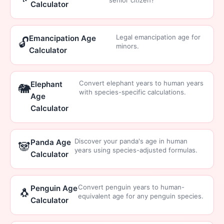
senior citizen?
Calculator
Legal emancipation age for
Emancipation Age
🔓
minors.
Calculator
Convert elephant years to human years
Elephant
🐘
with species-specific calculations.
Age
Calculator
Discover your panda's age in human
Panda Age
🐼
years using species-adjusted formulas.
Calculator
Convert penguin years to human-
Penguin Age
🐧
equivalent age for any penguin species.
Calculator