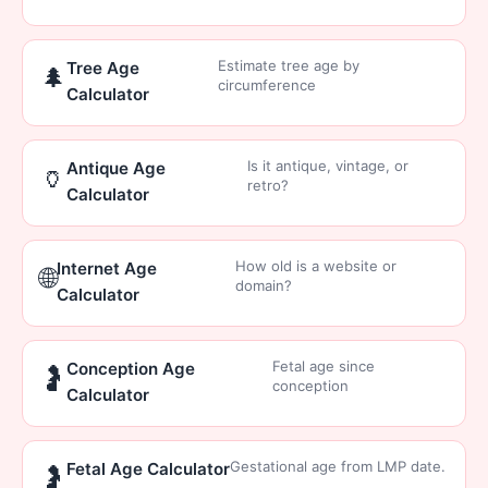
Estimate tree age by
Tree Age
🌲
circumference
Calculator
Is it antique, vintage, or
Antique Age
🏺
retro?
Calculator
How old is a website or
Internet Age
🌐
domain?
Calculator
Fetal age since
Conception Age
🤰
conception
Calculator
Gestational age from LMP date.
Fetal Age Calculator
🤰