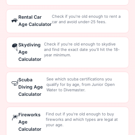
Check if you're old enough to rent a
Rental Car
🚙
car and avoid under-25 fees.
Age Calculator
Check if you're old enough to skydive
Skydiving
🪂
and find the exact date you'll hit the 18-
Age
year minimum.
Calculator
See which scuba certifications you
Scuba
🤿
qualify for by age, from Junior Open
Diving Age
Water to Divemaster.
Calculator
Find out if you're old enough to buy
Fireworks
🎆
fireworks and which types are legal at
Age
your age.
Calculator