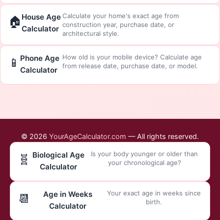
Calculate your home's exact age from
House Age
🏠
construction year, purchase date, or
Calculator
architectural style.
How old is your mobile device? Calculate age
Phone Age
📱
from release date, purchase date, or model.
Calculator
© 2026
YourAgeCalculator.com
— All rights reserved.
Is your body younger or older than
Biological Age
🧬
your chronological age?
Calculator
Your exact age in weeks since
Age in Weeks
📆
birth.
Calculator