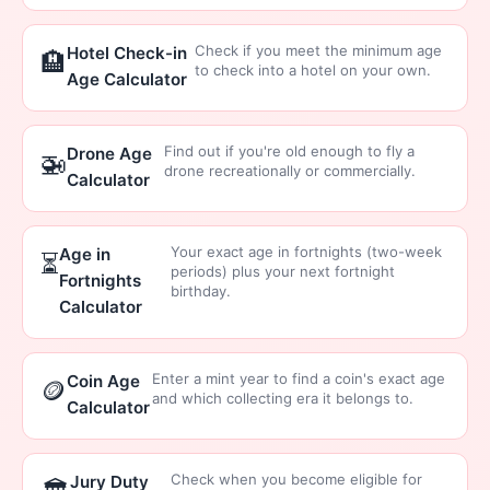
Check if you meet the minimum age
Hotel Check-in
🏨
to check into a hotel on your own.
Age Calculator
Find out if you're old enough to fly a
Drone Age
🚁
drone recreationally or commercially.
Calculator
Your exact age in fortnights (two-week
Age in
⏳
periods) plus your next fortnight
Fortnights
birthday.
Calculator
Enter a mint year to find a coin's exact age
Coin Age
🪙
and which collecting era it belongs to.
Calculator
Check when you become eligible for
Jury Duty