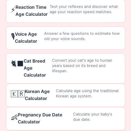
Test your reflexes and discover what
Reaction Time
⚡
age your reaction speed matches.
Age Calculator
Answer a few questions to estimate how
Voice Age
🎙️
old your voice sounds.
Calculator
Convert your cat's age to human
Cat Breed
🐈‍⬛
years based on its breed and
Age
lifespan.
Calculator
Calculate age using the traditional
Korean Age
🇰🇷
Korean age system.
Calculator
Calculate your baby's
Pregnancy Due Date
👶
due date.
Calculator