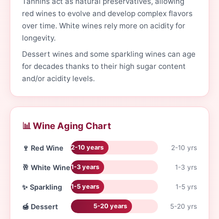
Tannins act as natural preservatives, allowing
red wines to evolve and develop complex flavors
over time. White wines rely more on acidity for
longevity.
Dessert wines and some sparkling wines can age
for decades thanks to their high sugar content
and/or acidity levels.
📊 Wine Aging Chart
🍷 Red Wine
2-10 yrs
2-10 years
🥂 White Wine
1-3 yrs
1-3 years
✨ Sparkling
1-5 yrs
1-5 years
🍯 Dessert
5-20 yrs
5-20 years