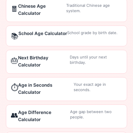
Traditional Chinese age
Chinese Age
🧧
system.
Calculator
School grade by birth date.
School Age Calculator
📚
Days until your next
Next Birthday
🎂
birthday.
Calculator
Your exact age in
Age in Seconds
⏱️
seconds.
Calculator
Age gap between two
Age Difference
👥
people.
Calculator