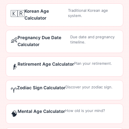
Traditional Korean age
Korean Age
🇰🇷
system.
Calculator
Due date and pregnancy
Pregnancy Due Date
👶
timeline.
Calculator
Plan your retirement.
Retirement Age Calculator
👴
Discover your zodiac sign.
Zodiac Sign Calculator
♈
How old is your mind?
Mental Age Calculator
🧠