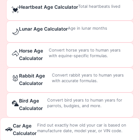
Total heartbeats lived
Heartbeat Age Calculator
💓
Age in lunar months
Lunar Age Calculator
🌙
Convert horse years to human years
Horse Age
🐴
with equine-specific formulas.
Calculator
Convert rabbit years to human years
Rabbit Age
🐰
with accurate formulas.
Calculator
Convert bird years to human years for
Bird Age
🦜
parrots, budgies, and more.
Calculator
Find out exactly how old your car is based on
Car Age
🚗
manufacture date, model year, or VIN code.
Calculator