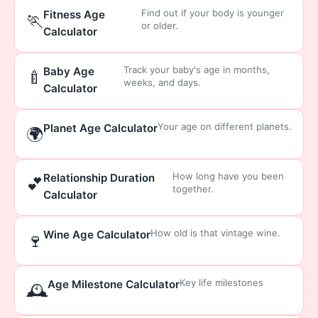
Find out if your body is younger
Fitness Age
🏃
or older.
Calculator
Track your baby's age in months,
Baby Age
🍼
weeks, and days.
Calculator
Your age on different planets.
Planet Age Calculator
🌍
How long have you been
Relationship Duration
💕
together.
Calculator
How old is that vintage wine.
Wine Age Calculator
🍷
Key life milestones
Age Milestone Calculator
🕰