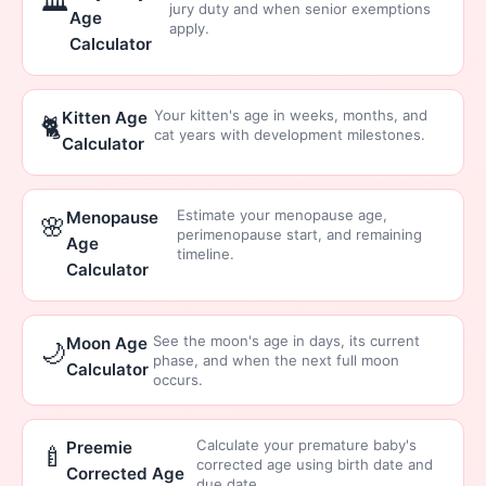
🏛️
jury duty and when senior exemptions
Age
apply.
Calculator
Your kitten's age in weeks, months, and
Kitten Age
🐈
cat years with development milestones.
Calculator
Estimate your menopause age,
Menopause
🌸
perimenopause start, and remaining
Age
timeline.
Calculator
See the moon's age in days, its current
Moon Age
🌙
phase, and when the next full moon
Calculator
occurs.
Calculate your premature baby's
Preemie
🍼
corrected age using birth date and
Corrected Age
due date.