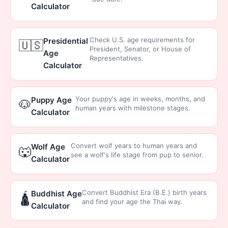
Calculator
Check U.S. age requirements for
Presidential
🇺🇸
President, Senator, or House of
Age
Representatives.
Calculator
Your puppy's age in weeks, months, and
Puppy Age
🐶
human years with milestone stages.
Calculator
Convert wolf years to human years and
Wolf Age
🐺
see a wolf's life stage from pup to senior.
Calculator
Convert Buddhist Era (B.E.) birth years
Buddhist Age
🛕
and find your age the Thai way.
Calculator