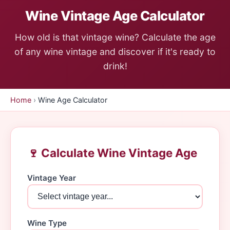
Wine Vintage Age Calculator
How old is that vintage wine? Calculate the age
of any wine vintage and discover if it's ready to
drink!
Home
›
Wine Age Calculator
🍷 Calculate Wine Vintage Age
Vintage Year
Wine Type