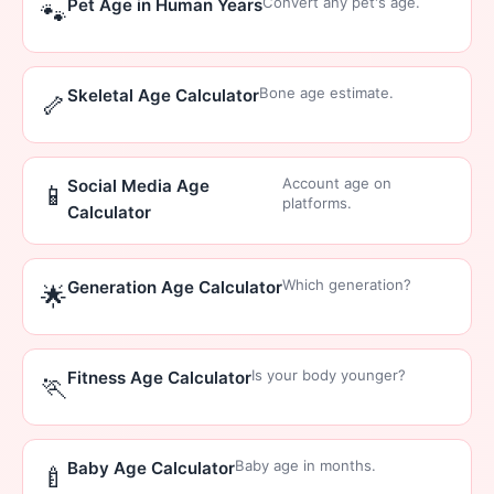
Convert any pet's age.
Pet Age in Human Years
🐾
Bone age estimate.
Skeletal Age Calculator
🦴
Account age on
Social Media Age
📱
platforms.
Calculator
Which generation?
Generation Age Calculator
🌟
Is your body younger?
Fitness Age Calculator
🏃
Baby age in months.
Baby Age Calculator
🍼