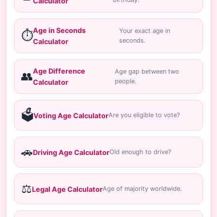
Calculator
Age in Seconds
Your exact age in
⏱️
seconds.
Calculator
Age Difference
Age gap between two
👥
people.
Calculator
🗳️
Voting Age Calculator
Are you eligible to vote?
🚗
Driving Age Calculator
Old enough to drive?
⚖️
Legal Age Calculator
Age of majority worldwide.