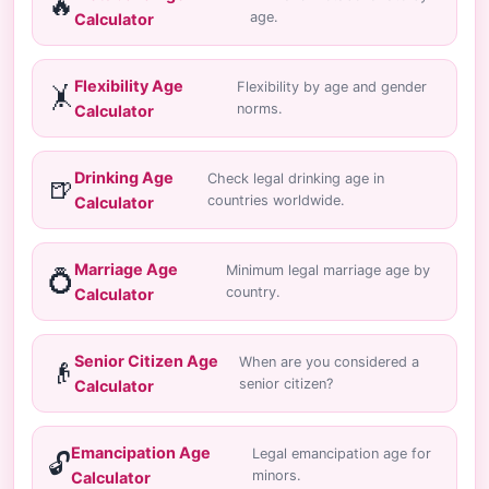
🔥
age.
Calculator
Flexibility Age
Flexibility by age and gender
🤸
norms.
Calculator
Drinking Age
Check legal drinking age in
🍺
countries worldwide.
Calculator
Marriage Age
Minimum legal marriage age by
💍
country.
Calculator
Senior Citizen Age
When are you considered a
👴
senior citizen?
Calculator
Emancipation Age
Legal emancipation age for
🔓
minors.
Calculator