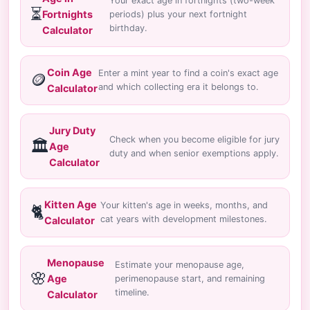
Your exact age in fortnights (two-week
⏳
Fortnights
periods) plus your next fortnight
birthday.
Calculator
Coin Age
Enter a mint year to find a coin's exact age
🪙
and which collecting era it belongs to.
Calculator
Jury Duty
Check when you become eligible for jury
🏛️
Age
duty and when senior exemptions apply.
Calculator
Kitten Age
Your kitten's age in weeks, months, and
🐈
cat years with development milestones.
Calculator
Menopause
Estimate your menopause age,
🌸
Age
perimenopause start, and remaining
timeline.
Calculator