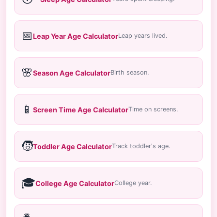
📅
Leap Year Age Calculator
Leap years lived.
🌸
Season Age Calculator
Birth season.
📱
Screen Time Age Calculator
Time on screens.
🧒
Toddler Age Calculator
Track toddler's age.
🎓
College Age Calculator
College year.