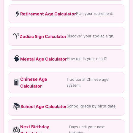
👴
Retirement Age Calculator
Plan your retirement.
♈
Zodiac Sign Calculator
Discover your zodiac sign.
🧠
Mental Age Calculator
How old is your mind?
Chinese Age
Traditional Chinese age
🧧
system.
Calculator
📚
School Age Calculator
School grade by birth date.
Next Birthday
Days until your next
🎂
birthday.