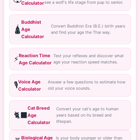
see a wolf's life stage from pup to senior.
Calculator
Buddhist
Convert Buddhist Era (B.E.) birth years
🛕
Age
and find your age the Thai way.
Calculator
Reaction Time
Test your reflexes and discover what
⚡
age your reaction speed matches.
Age Calculator
Voice Age
Answer a few questions to estimate how
🎙️
old your voice sounds.
Calculator
Cat Breed
Convert your cat's age to human
🐈‍⬛
Age
years based on its breed and
lifespan.
Calculator
Biological Age
Is your body younger or older than