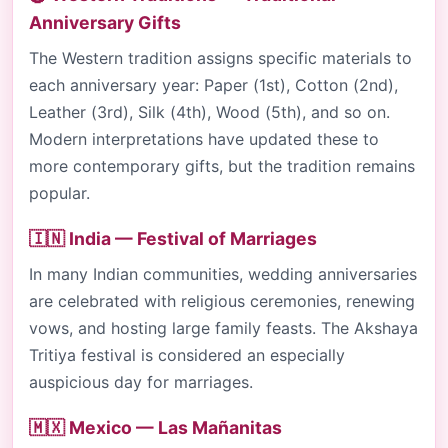
Anniversary Gifts
The Western tradition assigns specific materials to
each anniversary year: Paper (1st), Cotton (2nd),
Leather (3rd), Silk (4th), Wood (5th), and so on.
Modern interpretations have updated these to
more contemporary gifts, but the tradition remains
popular.
🇮🇳 India — Festival of Marriages
In many Indian communities, wedding anniversaries
are celebrated with religious ceremonies, renewing
vows, and hosting large family feasts. The Akshaya
Tritiya festival is considered an especially
auspicious day for marriages.
🇲🇽 Mexico — Las Mañanitas