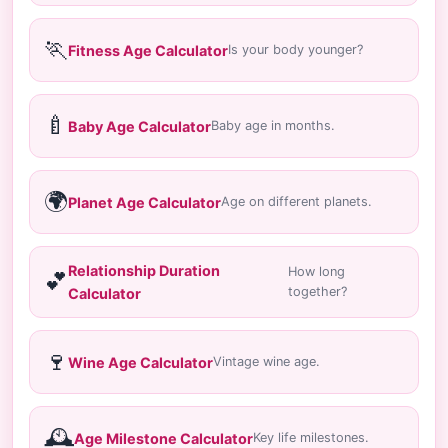
🏃
Fitness Age Calculator
Is your body younger?
🍼
Baby Age Calculator
Baby age in months.
🌍
Planet Age Calculator
Age on different planets.
Relationship Duration
How long
💕
together?
Calculator
🍷
Wine Age Calculator
Vintage wine age.
🕰️
Age Milestone Calculator
Key life milestones.