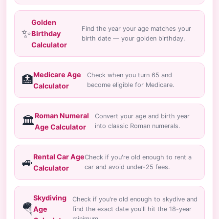
Golden
Find the year your age matches your
✨
Birthday
birth date — your golden birthday.
Calculator
Medicare Age
Check when you turn 65 and
🏥
become eligible for Medicare.
Calculator
Roman Numeral
Convert your age and birth year
🏛️
into classic Roman numerals.
Age Calculator
Rental Car Age
Check if you're old enough to rent a
🚙
car and avoid under-25 fees.
Calculator
Skydiving
Check if you're old enough to skydive and
🪂
Age
find the exact date you'll hit the 18-year
minimum.