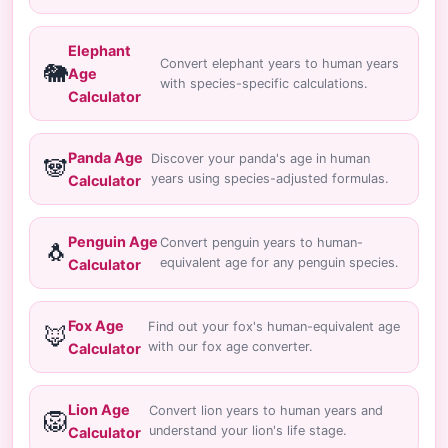
Elephant
Convert elephant years to human years
🐘
Age
with species-specific calculations.
Calculator
Panda Age
Discover your panda's age in human
🐼
years using species-adjusted formulas.
Calculator
Penguin Age
Convert penguin years to human-
🐧
equivalent age for any penguin species.
Calculator
Fox Age
Find out your fox's human-equivalent age
🦊
with our fox age converter.
Calculator
Lion Age
Convert lion years to human years and
🦁
understand your lion's life stage.
Calculator