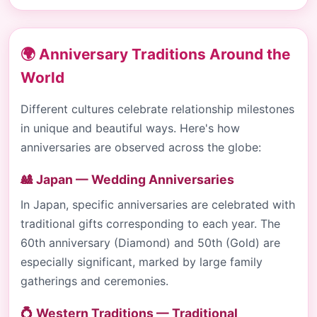
🌍 Anniversary Traditions Around the
World
Different cultures celebrate relationship milestones
in unique and beautiful ways. Here's how
anniversaries are observed across the globe:
🎎 Japan — Wedding Anniversaries
In Japan, specific anniversaries are celebrated with
traditional gifts corresponding to each year. The
60th anniversary (Diamond) and 50th (Gold) are
especially significant, marked by large family
gatherings and ceremonies.
💍 Western Traditions — Traditional