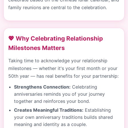
family reunions are central to the celebration.
💖 Why Celebrating Relationship
Milestones Matters
Taking time to acknowledge your relationship
milestones — whether it's your first month or your
50th year — has real benefits for your partnership:
Strengthens Connection:
Celebrating
anniversaries reminds you of your journey
together and reinforces your bond.
Creates Meaningful Traditions:
Establishing
your own anniversary traditions builds shared
meaning and identity as a couple.