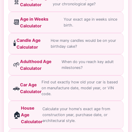
🧬
your chronological age?
Calculator
Age in Weeks
Your exact age in weeks since
📆
birth.
Calculator
Candle Age
How many candles would be on your
🕯️
birthday cake?
Calculator
Adulthood Age
When do you reach key adult
🌱
milestones?
Calculator
Find out exactly how old your car is based
Car Age
🚗
on manufacture date, model year, or VIN
Calculator
code.
House
Calculate your home's exact age from
🏠
Age
construction year, purchase date, or
architectural style.
Calculator