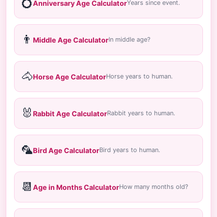
💍
Anniversary Age Calculator
Years since event.
👨
Middle Age Calculator
In middle age?
🐴
Horse Age Calculator
Horse years to human.
🐰
Rabbit Age Calculator
Rabbit years to human.
🦜
Bird Age Calculator
Bird years to human.
📆
Age in Months Calculator
How many months old?