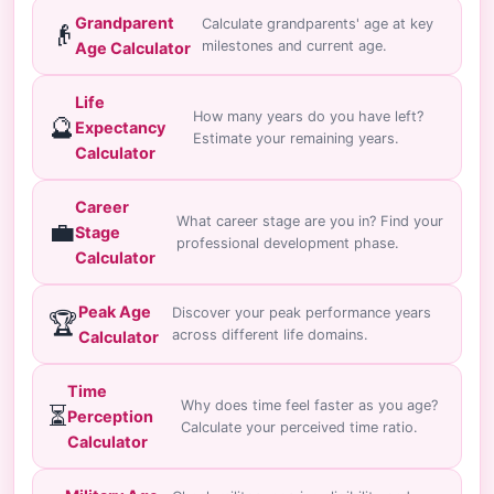
Grandparent
Calculate grandparents' age at key
👴
milestones and current age.
Age Calculator
Life
How many years do you have left?
🔮
Expectancy
Estimate your remaining years.
Calculator
Career
What career stage are you in? Find your
💼
Stage
professional development phase.
Calculator
Peak Age
Discover your peak performance years
🏆
across different life domains.
Calculator
Time
Why does time feel faster as you age?
⏳
Perception
Calculate your perceived time ratio.
Calculator