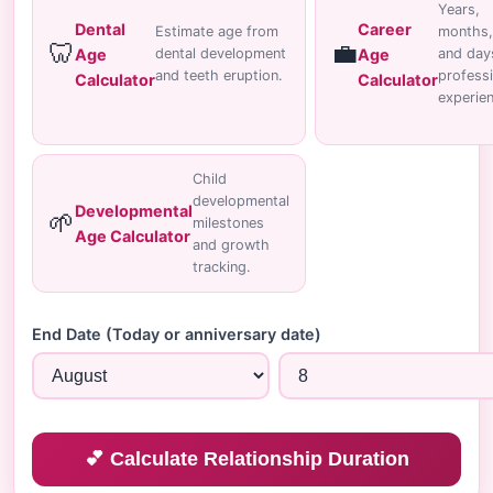
Years,
Dental
Career
Estimate age from
months,
🦷
💼
Age
Age
dental development
and day
and teeth eruption.
professi
Calculator
Calculator
experie
Child
developmental
Developmental
🌱
milestones
Age Calculator
and growth
tracking.
End Date (Today or anniversary date)
💕 Calculate Relationship Duration