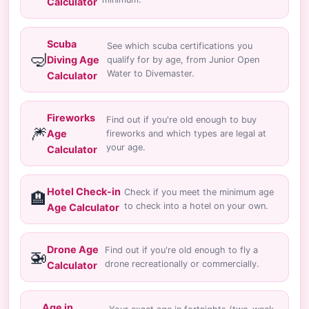
Calculator
Scuba
See which scuba certifications you
🤿
Diving Age
qualify for by age, from Junior Open
Water to Divemaster.
Calculator
Fireworks
Find out if you're old enough to buy
🎆
Age
fireworks and which types are legal at
your age.
Calculator
Hotel Check-in
Check if you meet the minimum age
🏨
to check into a hotel on your own.
Age Calculator
Drone Age
Find out if you're old enough to fly a
🚁
drone recreationally or commercially.
Calculator
Age in