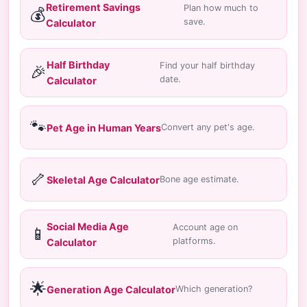
Retirement Savings
Plan how much to
💰
save.
Calculator
Half Birthday
Find your half birthday
🎉
date.
Calculator
🐾
Pet Age in Human Years
Convert any pet's age.
🦴
Skeletal Age Calculator
Bone age estimate.
Social Media Age
Account age on
📱
platforms.
Calculator
🌟
Generation Age Calculator
Which generation?