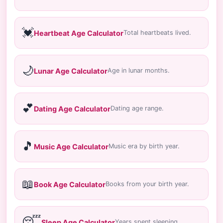
💓
Heartbeat Age Calculator
Total heartbeats lived.
🌙
Lunar Age Calculator
Age in lunar months.
💕
Dating Age Calculator
Dating age range.
🎵
Music Age Calculator
Music era by birth year.
📖
Book Age Calculator
Books from your birth year.
😴
Sleep Age Calculator
Years spent sleeping.