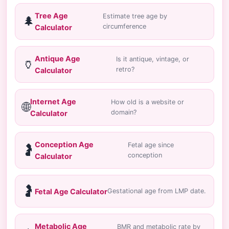
Tree Age
Estimate tree age by
🌲
circumference
Calculator
Antique Age
Is it antique, vintage, or
🏺
retro?
Calculator
Internet Age
How old is a website or
🌐
domain?
Calculator
Conception Age
Fetal age since
🤰
conception
Calculator
🤰
Fetal Age Calculator
Gestational age from LMP date.
Metabolic Age
BMR and metabolic rate by