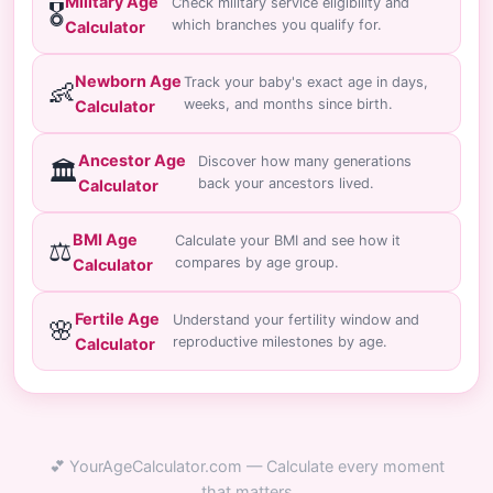
Military Age
Check military service eligibility and
🎖️
which branches you qualify for.
Calculator
Newborn Age
Track your baby's exact age in days,
👶
weeks, and months since birth.
Calculator
Ancestor Age
Discover how many generations
🏛️
back your ancestors lived.
Calculator
BMI Age
Calculate your BMI and see how it
⚖️
compares by age group.
Calculator
Fertile Age
Understand your fertility window and
🌸
reproductive milestones by age.
Calculator
💕 YourAgeCalculator.com — Calculate every moment
that matters