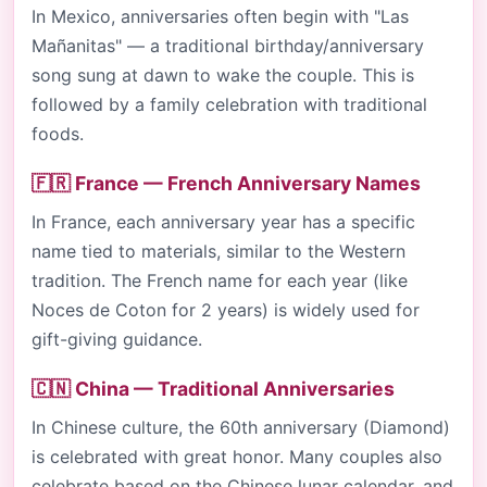
In Mexico, anniversaries often begin with "Las
Mañanitas" — a traditional birthday/anniversary
song sung at dawn to wake the couple. This is
followed by a family celebration with traditional
foods.
🇫🇷 France — French Anniversary Names
In France, each anniversary year has a specific
name tied to materials, similar to the Western
tradition. The French name for each year (like
Noces de Coton for 2 years) is widely used for
gift-giving guidance.
🇨🇳 China — Traditional Anniversaries
In Chinese culture, the 60th anniversary (Diamond)
is celebrated with great honor. Many couples also
celebrate based on the Chinese lunar calendar, and