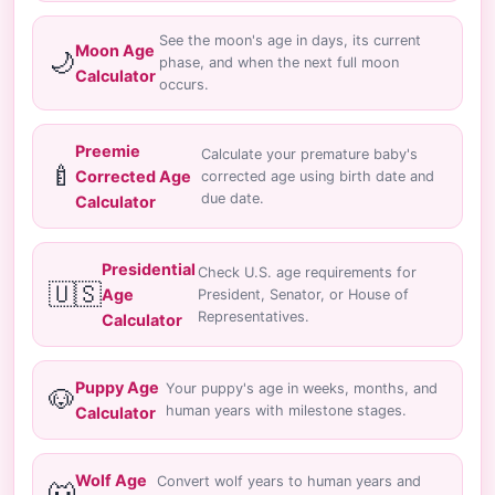
See the moon's age in days, its current
Moon Age
🌙
phase, and when the next full moon
Calculator
occurs.
Preemie
Calculate your premature baby's
🍼
Corrected Age
corrected age using birth date and
due date.
Calculator
Presidential
Check U.S. age requirements for
🇺🇸
Age
President, Senator, or House of
Representatives.
Calculator
Puppy Age
Your puppy's age in weeks, months, and
🐶
human years with milestone stages.
Calculator
Wolf Age
Convert wolf years to human years and
🐺