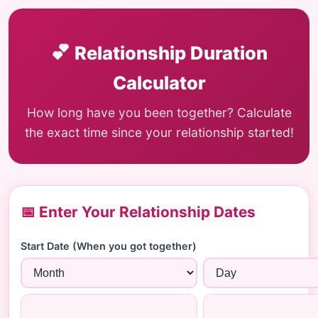
💕
Relationship Duration
Calculator
How long have you been together? Calculate
the exact time since your relationship started!
📅 Enter Your Relationship Dates
Start Date (When you got together)