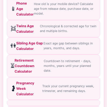
Phone
How old is your mobile device? Calculate
📱
Age
age from release date, purchase date, or
model.
Calculator
Twins Age
Chronological & corrected age for twin
👯
and multiple births.
Calculator
Sibling Age Gap
Exact age gap between siblings in
👫
years, months, and days.
Calculator
Retirement
Countdown to retirement - days,
⏳
Countdown
months, years until your planned
date.
Calculator
Pregnancy
Track your current pregnancy week,
🤰
Week
trimester, and remaining days.
Calculator