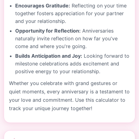
Encourages Gratitude:
Reflecting on your time
together fosters appreciation for your partner
and your relationship.
Opportunity for Reflection:
Anniversaries
naturally invite reflection on how far you've
come and where you're going.
Builds Anticipation and Joy:
Looking forward to
milestone celebrations adds excitement and
positive energy to your relationship.
Whether you celebrate with grand gestures or
quiet moments, every anniversary is a testament to
your love and commitment. Use this calculator to
track your unique journey together!