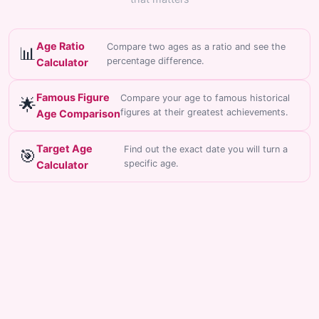
Age Ratio
Compare two ages as a ratio and see the
📊
percentage difference.
Calculator
Famous Figure
Compare your age to famous historical
🌟
figures at their greatest achievements.
Age Comparison
Target Age
Find out the exact date you will turn a
🎯
specific age.
Calculator