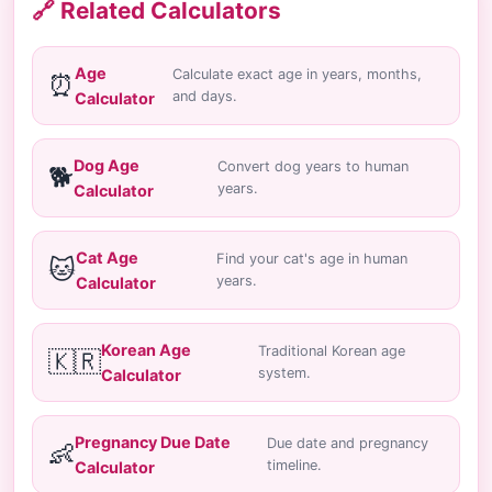
🔗 Related Calculators
Age
Calculate exact age in years, months,
⏰
and days.
Calculator
Dog Age
Convert dog years to human
🐕
years.
Calculator
Cat Age
Find your cat's age in human
🐱
years.
Calculator
Korean Age
Traditional Korean age
🇰🇷
system.
Calculator
Pregnancy Due Date
Due date and pregnancy
👶
timeline.
Calculator