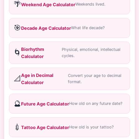
🌴
Weekend Age Calculator
Weekends lived.
🎯
Decade Age Calculator
What life decade?
Biorhythm
Physical, emotional, intellectual
🌀
cycles.
Calculator
Age in Decimal
Convert your age to decimal
📐
format.
Calculator
🔮
Future Age Calculator
How old on any future date?
💉
Tattoo Age Calculator
How old is your tattoo?