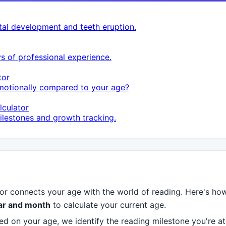
al development and teeth eruption.
s of professional experience.
tor
otionally compared to your age?
culator
lestones and growth tracking.
r connects your age with the world of reading. Here's ho
ear and month
to calculate your current age.
d on your age, we identify the reading milestone you're a