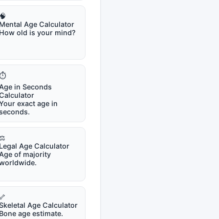
🧠
Mental Age Calculator
How old is your mind?
⏱️
Age in Seconds
Calculator
Your exact age in
seconds.
⚖️
Legal Age Calculator
Age of majority
worldwide.
🦴
Skeletal Age Calculator
Bone age estimate.