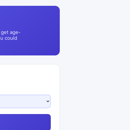
 get age-
u could