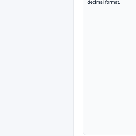
decimal format.