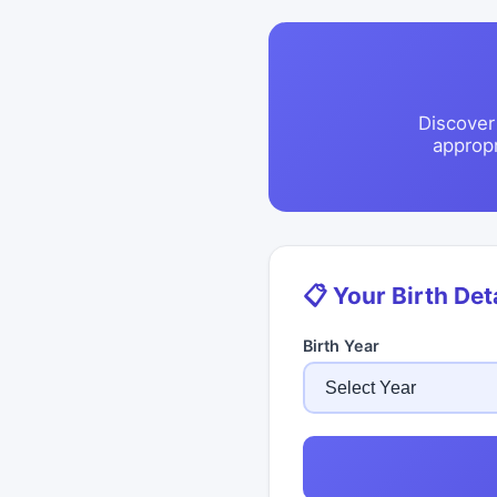
Discover
approp
📋 Your Birth Det
Birth Year