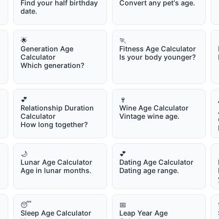
Find your half birthday
Convert any pet's age.
date.
🌟
🏃
Generation Age
Fitness Age Calculator
Calculator
Is your body younger?
Which generation?
💕
🍷
Relationship Duration
Wine Age Calculator
Calculator
Vintage wine age.
How long together?
🌙
💕
Lunar Age Calculator
Dating Age Calculator
Age in lunar months.
Dating age range.
😴
📅
Sleep Age Calculator
Leap Year Age