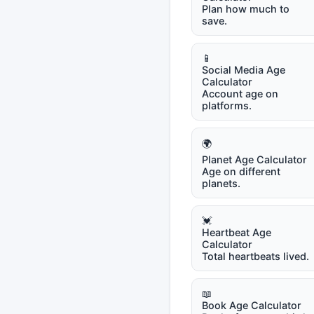
Plan how much to
save.
📱
Social Media Age
Calculator
Account age on
platforms.
🌍
Planet Age Calculator
Age on different
planets.
💓
Heartbeat Age
Calculator
Total heartbeats lived.
📖
Book Age Calculator