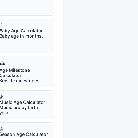
🍼
Baby Age Calculator
Baby age in months.
🕰️
Age Milestone
Calculator
Key life milestones.
🎵
Music Age Calculator
Music era by birth
year.
🌸
Season Age Calculator