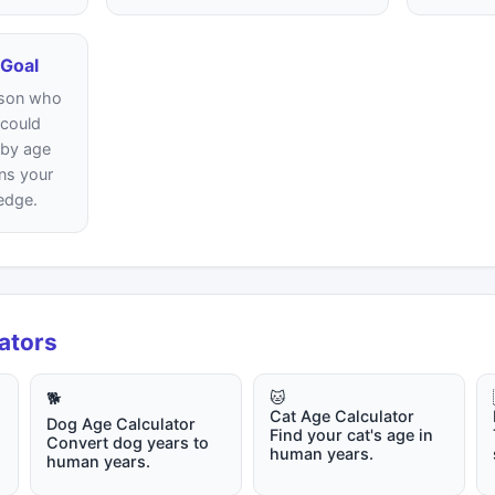
 Goal
erson who
 could
 by age
ns your
edge.
lators
🐱
🐕
Cat Age Calculator
Dog Age Calculator
Find your cat's age in
Convert dog years to
human years.
human years.