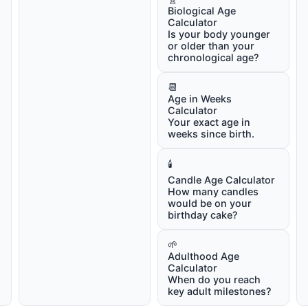
Biological Age
Calculator
Is your body younger
or older than your
chronological age?
📆
Age in Weeks
Calculator
Your exact age in
weeks since birth.
🕯️
Candle Age Calculator
How many candles
would be on your
birthday cake?
🌱
Adulthood Age
Calculator
When do you reach
key adult milestones?