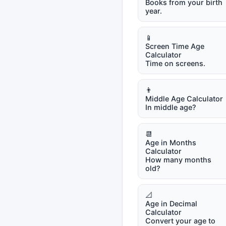
Books from your birth
year.
📱
Screen Time Age
Calculator
Time on screens.
👨
Middle Age Calculator
In middle age?
📆
Age in Months
Calculator
How many months
old?
📐
Age in Decimal
Calculator
Convert your age to