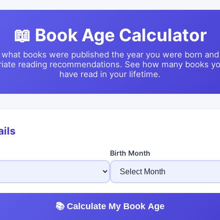
📖 Book Age Calculator
 what books were published the year you were born and
riate reading recommendations. See how many books yo
have read in your lifetime.
ails
Birth Month
📚 Calculate My Book Age