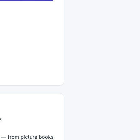
w:
t — from picture books