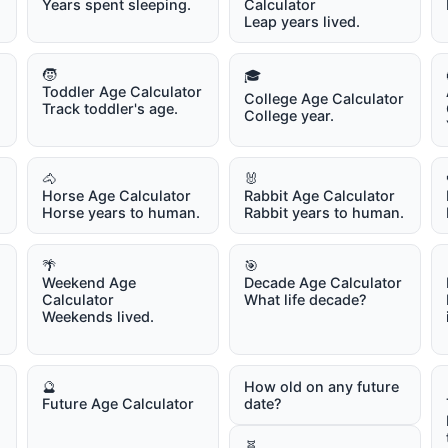
Years spent sleeping.
Calculator
Leap years lived.
🧒
🎓
Toddler Age Calculator
College Age Calculator
Track toddler's age.
College year.
🐴
🐰
Horse Age Calculator
Rabbit Age Calculator
Horse years to human.
Rabbit years to human.
🌴
🎯
Weekend Age
Decade Age Calculator
Calculator
What life decade?
Weekends lived.
🔮
How old on any future
Future Age Calculator
date?
🧬