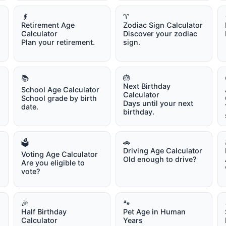
👴
♈
Retirement Age
Zodiac Sign Calculator
Calculator
Discover your zodiac
Plan your retirement.
sign.
🎂
📚
Next Birthday
School Age Calculator
Calculator
School grade by birth
Days until your next
date.
birthday.
🚗
🗳️
Driving Age Calculator
Voting Age Calculator
Old enough to drive?
Are you eligible to
vote?
🎉
🐾
Half Birthday
Pet Age in Human
Calculator
Years