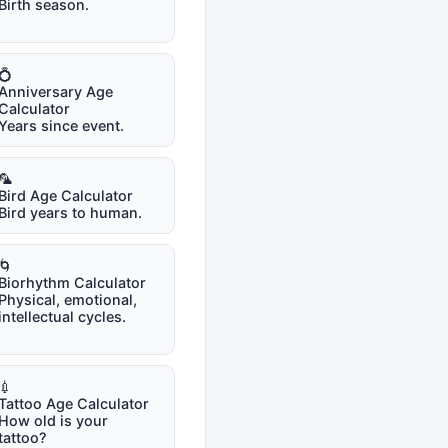
Birth season.
💍
Anniversary Age
Calculator
Years since event.
🦜
Bird Age Calculator
Bird years to human.
🌀
Biorhythm Calculator
Physical, emotional,
intellectual cycles.
💉
Tattoo Age Calculator
How old is your
tattoo?