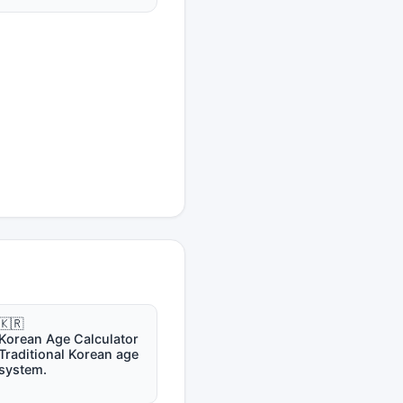
🇰🇷
Korean Age Calculator
Traditional Korean age
system.