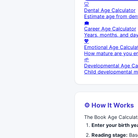
🦷
Dental Age Calculator
Estimate age from dent
💼
Career Age Calculator
Years, months, and day
💖
Emotional Age Calcula
How mature are you em
🌱
Developmental Age Cal
Child developmental mi
⚙️ How It Works
The Book Age Calculato
Enter your birth y
Reading stage:
Base