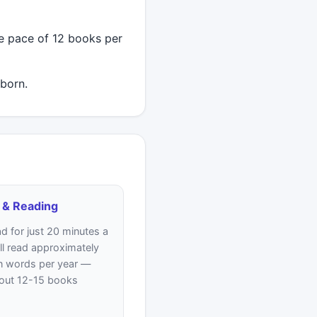
 pace of 12 books per
born.
 & Reading
ad for just 20 minutes a
ll read approximately
on words per year —
bout 12-15 books