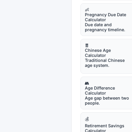
👶
Pregnancy Due Date
Calculator
Due date and
pregnancy timeline.
🧧
Chinese Age
Calculator
Traditional Chinese
age system.
👥
Age Difference
Calculator
Age gap between two
people.
💰
Retirement Savings
Calculator