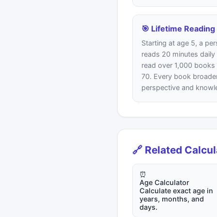
🎯 Lifetime Reading
Starting at age 5, a p
reads 20 minutes daily
read over 1,000 books
70. Every book broade
perspective and knowl
🔗 Related Calcu
⏰
Age Calculator
Calculate exact age in
years, months, and
days.