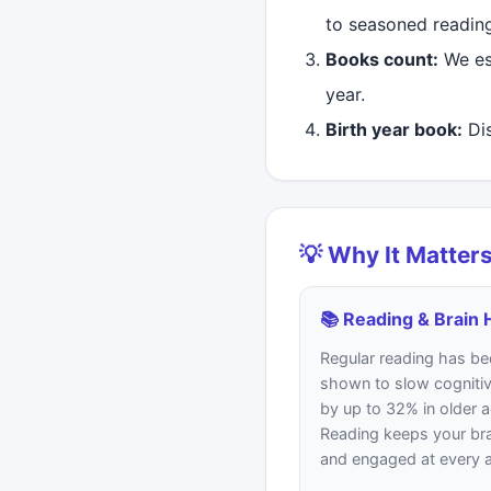
to seasoned readin
Books count:
We es
year.
Birth year book:
Dis
💡 Why It Matter
📚 Reading & Brain 
Regular reading has be
shown to slow cognitiv
by up to 32% in older a
Reading keeps your bra
and engaged at every 