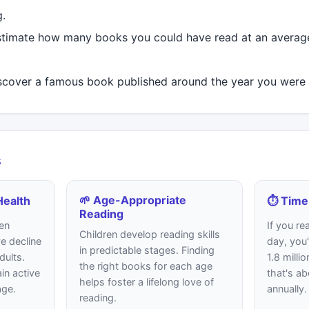
g.
timate how many books you could have read at an average
cover a famous book published around the year you were 
s
🌱 Age-Appropriate
Health
⏱️ Time
Reading
en
If you re
Children develop reading skills
e decline
day, you'
in predictable stages. Finding
dults.
1.8 milli
the right books for each age
in active
that's a
helps foster a lifelong love of
age.
annually.
reading.