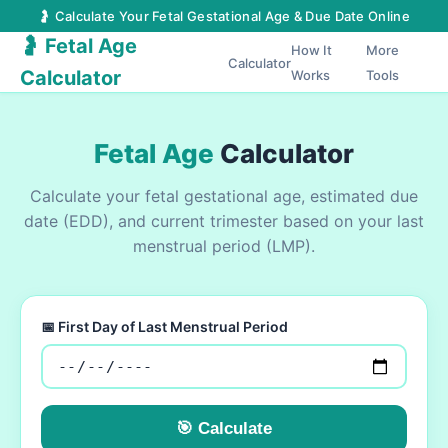
🤰 Calculate Your Fetal Gestational Age & Due Date Online
🤰 Fetal Age
How It
More
Calculator
Calculator
Works
Tools
Fetal Age
Calculator
Calculate your fetal gestational age, estimated due
date (EDD), and current trimester based on your last
menstrual period (LMP).
📅 First Day of Last Menstrual Period
🎯 Calculate