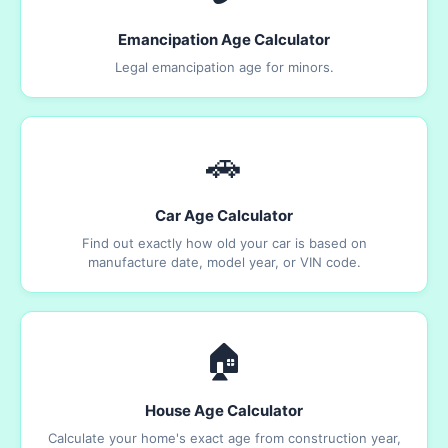
Emancipation Age Calculator
Legal emancipation age for minors.
🚗
Car Age Calculator
Find out exactly how old your car is based on
manufacture date, model year, or VIN code.
🏠
House Age Calculator
Calculate your home's exact age from construction year,