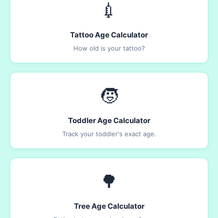
💉
Tattoo Age Calculator
How old is your tattoo?
🧒
Toddler Age Calculator
Track your toddler's exact age.
🌳
Tree Age Calculator