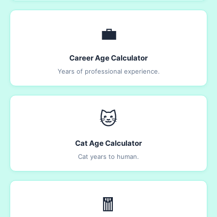
💼
Career Age Calculator
Years of professional experience.
🐱
Cat Age Calculator
Cat years to human.
🧧