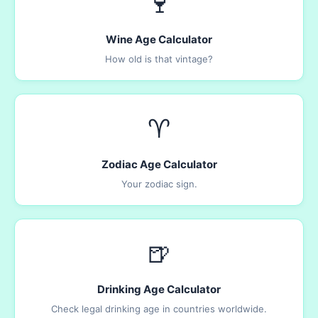
🍷
Wine Age Calculator
How old is that vintage?
♈
Zodiac Age Calculator
Your zodiac sign.
🍺
Drinking Age Calculator
Check legal drinking age in countries worldwide.