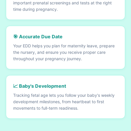
important prenatal screenings and tests at the right
time during pregnancy.
🎯 Accurate Due Date
Your EDD helps you plan for maternity leave, prepare
the nursery, and ensure you receive proper care
throughout your pregnancy journey.
📈 Baby's Development
Tracking fetal age lets you follow your baby's weekly
development milestones, from heartbeat to first
movements to full-term readiness.