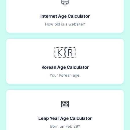
🌐
Internet Age Calculator
How old is a website?
🇰🇷
Korean Age Calculator
Your Korean age.
📅
Leap Year Age Calculator
Born on Feb 29?