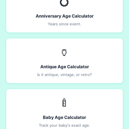
💍
Anniversary Age Calculator
Years since event.
🏺
Antique Age Calculator
Is it antique, vintage, or retro?
🍼
Baby Age Calculator
Track your baby's exact age.