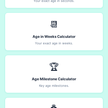
Your exact age in seconds.
📆
Age in Weeks Calculator
Your exact age in weeks.
🏆
Age Milestone Calculator
Key age milestones.