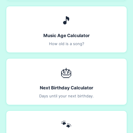
🎵
Music Age Calculator
How old is a song?
🎂
Next Birthday Calculator
Days until your next birthday.
🐾