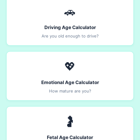
🚗
Driving Age Calculator
Are you old enough to drive?
💖
Emotional Age Calculator
How mature are you?
🤰
Fetal Age Calculator