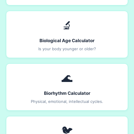
🔬
Biological Age Calculator
Is your body younger or older?
🌊
Biorhythm Calculator
Physical, emotional, intellectual cycles.
🐦