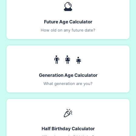
🔮
Future Age Calculator
How old on any future date?
👨‍👩‍👧
Generation Age Calculator
What generation are you?
🎉
Half Birthday Calculator