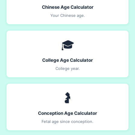
Chinese Age Calculator
Your Chinese age.
🎓
College Age Calculator
College year.
🤰
Conception Age Calculator
Fetal age since conception.