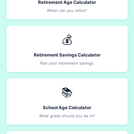
Retirement Age Calculator
When can you retire?
💰
Retirement Savings Calculator
Plan your retirement savings.
📚
School Age Calculator
What grade should you be in?