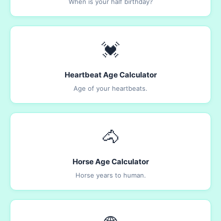
When is your half birthday?
💓
Heartbeat Age Calculator
Age of your heartbeats.
🐴
Horse Age Calculator
Horse years to human.