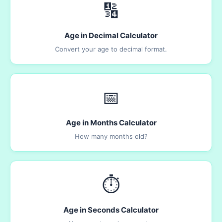
🔢
Age in Decimal Calculator
Convert your age to decimal format.
📅
Age in Months Calculator
How many months old?
⏱️
Age in Seconds Calculator