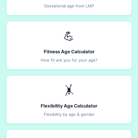
Gestational age from LMP
💪
Fitness Age Calculator
How fit are you for your age?
🤸
Flexibility Age Calculator
Flexibility by age & gender