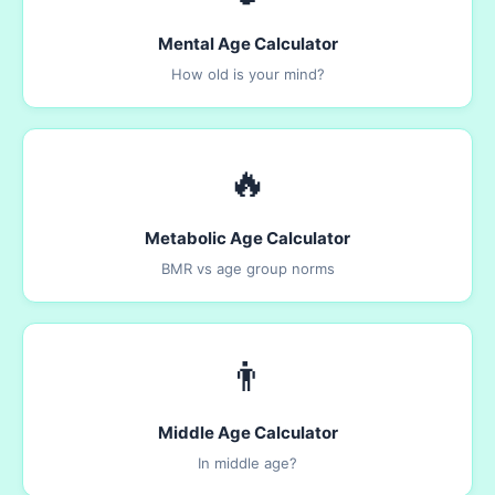
Mental Age Calculator
How old is your mind?
🔥
Metabolic Age Calculator
BMR vs age group norms
👨
Middle Age Calculator
In middle age?