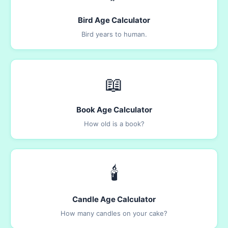
Bird Age Calculator
Bird years to human.
📖
Book Age Calculator
How old is a book?
🕯️
Candle Age Calculator
How many candles on your cake?