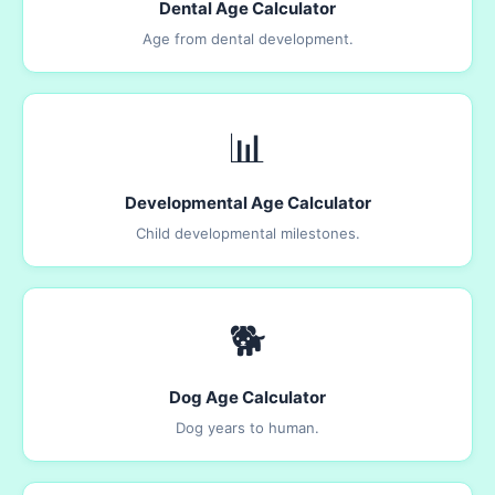
Dental Age Calculator
Age from dental development.
📊
Developmental Age Calculator
Child developmental milestones.
🐕
Dog Age Calculator
Dog years to human.