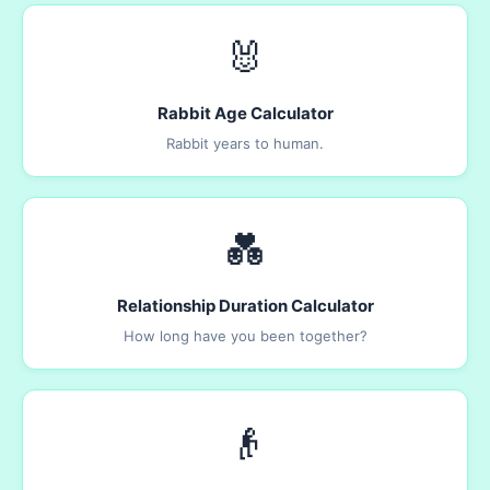
🐰
Rabbit Age Calculator
Rabbit years to human.
💑
Relationship Duration Calculator
How long have you been together?
👴