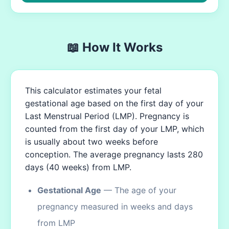
📖 How It Works
This calculator estimates your fetal
gestational age based on the first day of your
Last Menstrual Period (LMP). Pregnancy is
counted from the first day of your LMP, which
is usually about two weeks before
conception. The average pregnancy lasts 280
days (40 weeks) from LMP.
Gestational Age
— The age of your
pregnancy measured in weeks and days
from LMP