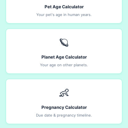
Pet Age Calculator
Your pet's age in human years.
🪐
Planet Age Calculator
Your age on other planets.
👶
Pregnancy Calculator
Due date & pregnancy timeline.