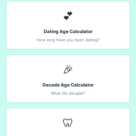
💕
Dating Age Calculator
How long have you been dating?
🎉
Decade Age Calculator
What life decade?
🦷