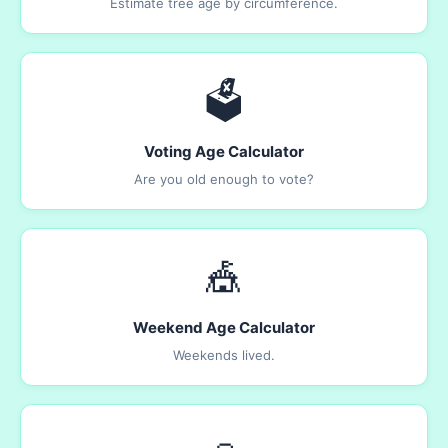
Estimate tree age by circumference.
🗳️
Voting Age Calculator
Are you old enough to vote?
🎪
Weekend Age Calculator
Weekends lived.