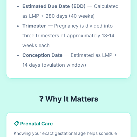
Estimated Due Date (EDD)
— Calculated
as LMP + 280 days (40 weeks)
Trimester
— Pregnancy is divided into
three trimesters of approximately 13-14
weeks each
Conception Date
— Estimated as LMP +
14 days (ovulation window)
❓ Why It Matters
📋 Prenatal Care
Knowing your exact gestational age helps schedule