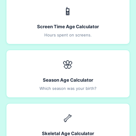
📱
Screen Time Age Calculator
Hours spent on screens.
🌸
Season Age Calculator
Which season was your birth?
🦴
Skeletal Age Calculator