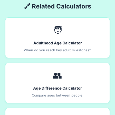
🔗 Related Calculators
🧑
Adulthood Age Calculator
When do you reach key adult milestones?
👥
Age Difference Calculator
Compare ages between people.