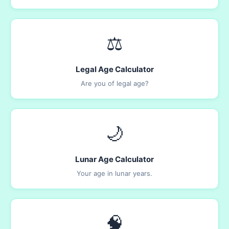
⚖️
Legal Age Calculator
Are you of legal age?
🌙
Lunar Age Calculator
Your age in lunar years.
🧠