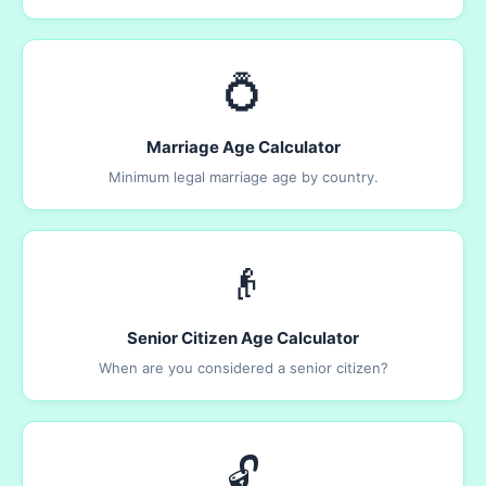
💍
Marriage Age Calculator
Minimum legal marriage age by country.
👴
Senior Citizen Age Calculator
When are you considered a senior citizen?
🔓