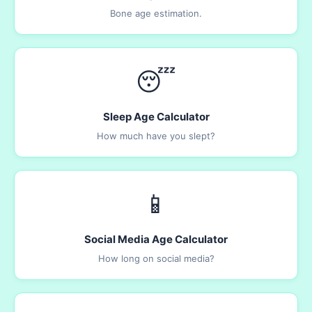
Bone age estimation.
😴
Sleep Age Calculator
How much have you slept?
📱
Social Media Age Calculator
How long on social media?