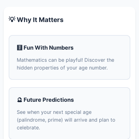
💡 Why It Matters
🧮 Fun With Numbers
Mathematics can be playful! Discover the
hidden properties of your age number.
🔮 Future Predictions
See when your next special age
(palindrome, prime) will arrive and plan to
celebrate.