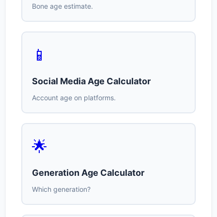
Bone age estimate.
📱
Social Media Age Calculator
Account age on platforms.
🌟
Generation Age Calculator
Which generation?