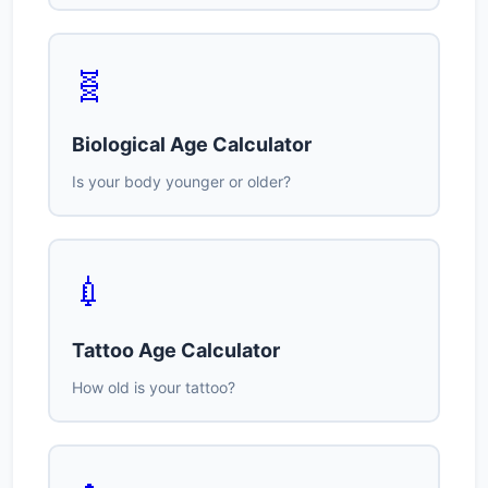
🧬
Biological Age Calculator
Is your body younger or older?
💉
Tattoo Age Calculator
How old is your tattoo?