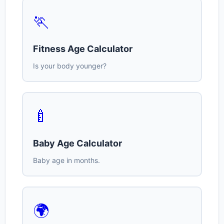
🏃
Fitness Age Calculator
Is your body younger?
🍼
Baby Age Calculator
Baby age in months.
🌍