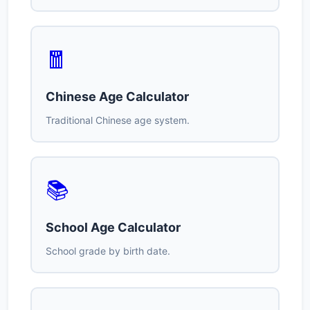
🧧
Chinese Age Calculator
Traditional Chinese age system.
📚
School Age Calculator
School grade by birth date.