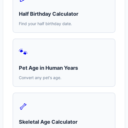
Half Birthday Calculator
Find your half birthday date.
🐾
Pet Age in Human Years
Convert any pet's age.
🦴
Skeletal Age Calculator