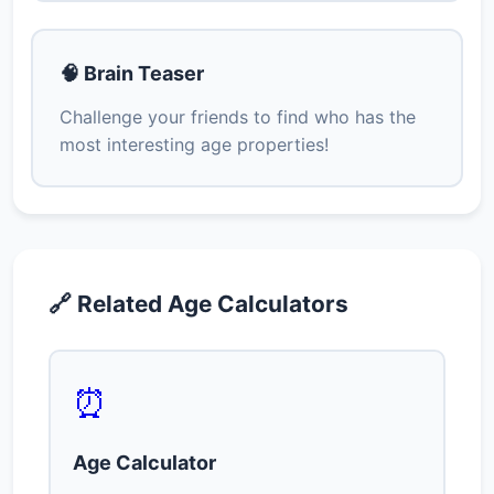
🧠 Brain Teaser
Challenge your friends to find who has the
most interesting age properties!
🔗 Related Age Calculators
⏰
Age Calculator