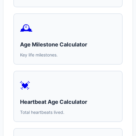
🕰️
Age Milestone Calculator
Key life milestones.
💓
Heartbeat Age Calculator
Total heartbeats lived.