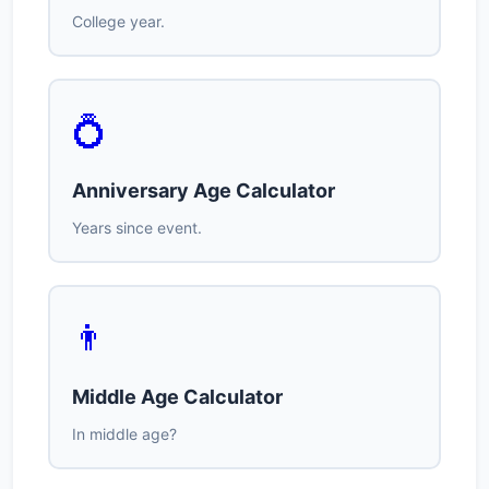
College year.
💍
Anniversary Age Calculator
Years since event.
👨
Middle Age Calculator
In middle age?