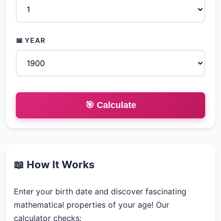
📅 YEAR
🎯 Calculate
📖 How It Works
Enter your birth date and discover fascinating
mathematical properties of your age! Our
calculator checks: