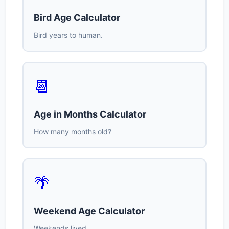
Bird Age Calculator
Bird years to human.
📆
Age in Months Calculator
How many months old?
🌴
Weekend Age Calculator
Weekends lived.