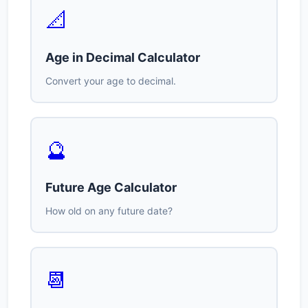
📐
Age in Decimal Calculator
Convert your age to decimal.
🔮
Future Age Calculator
How old on any future date?
📆