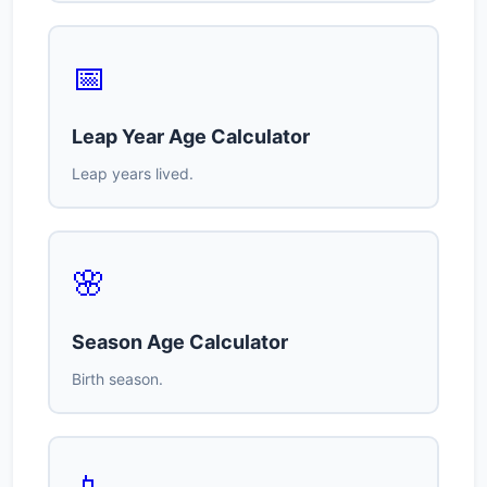
📅
Leap Year Age Calculator
Leap years lived.
🌸
Season Age Calculator
Birth season.