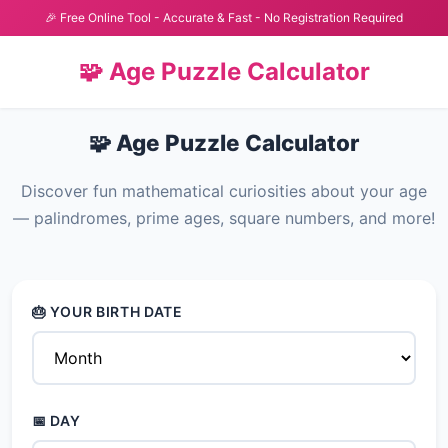
🎉 Free Online Tool - Accurate & Fast - No Registration Required
🧩 Age Puzzle Calculator
🧩 Age Puzzle Calculator
Discover fun mathematical curiosities about your age
— palindromes, prime ages, square numbers, and more!
🎂 YOUR BIRTH DATE
📅 DAY