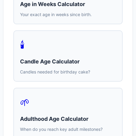
Age in Weeks Calculator
Your exact age in weeks since birth.
🕯️
Candle Age Calculator
Candles needed for birthday cake?
🌱
Adulthood Age Calculator
When do you reach key adult milestones?