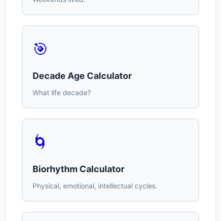
🎯
Decade Age Calculator
What life decade?
🌀
Biorhythm Calculator
Physical, emotional, intellectual cycles.