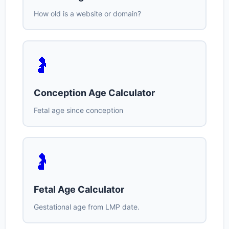
How old is a website or domain?
🤰
Conception Age Calculator
Fetal age since conception
🤰
Fetal Age Calculator
Gestational age from LMP date.