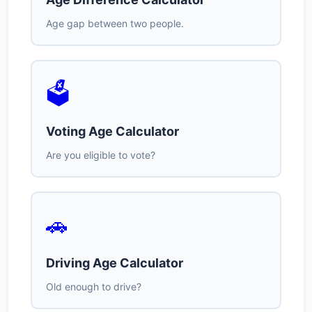
Age gap between two people.
🗳️
Voting Age Calculator
Are you eligible to vote?
🚗
Driving Age Calculator
Old enough to drive?