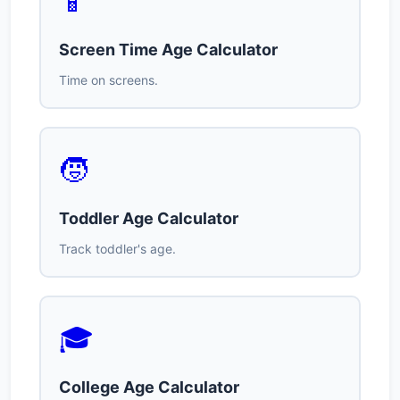
📱
Screen Time Age Calculator
Time on screens.
🧒
Toddler Age Calculator
Track toddler's age.
🎓
College Age Calculator