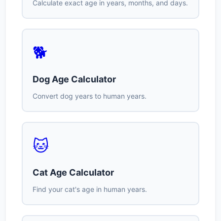
Calculate exact age in years, months, and days.
🐕
Dog Age Calculator
Convert dog years to human years.
🐱
Cat Age Calculator
Find your cat's age in human years.