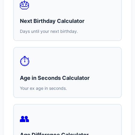
🎂
Next Birthday Calculator
Days until your next birthday.
⏱️
Age in Seconds Calculator
Your ex age in seconds.
👥
Age Difference Calculator