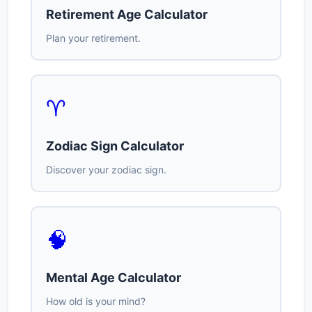
Retirement Age Calculator
Plan your retirement.
♈
Zodiac Sign Calculator
Discover your zodiac sign.
🧠
Mental Age Calculator
How old is your mind?