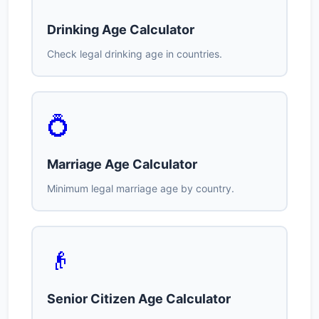
Drinking Age Calculator
Check legal drinking age in countries.
💍
Marriage Age Calculator
Minimum legal marriage age by country.
👴
Senior Citizen Age Calculator