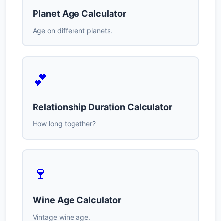
Planet Age Calculator
Age on different planets.
💕
Relationship Duration Calculator
How long together?
🍷
Wine Age Calculator
Vintage wine age.