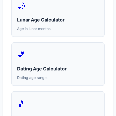
🌙
Lunar Age Calculator
Age in lunar months.
💕
Dating Age Calculator
Dating age range.
🎵