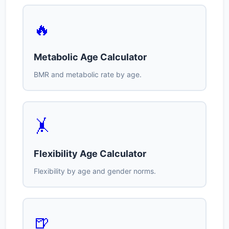
🔥
Metabolic Age Calculator
BMR and metabolic rate by age.
🤸
Flexibility Age Calculator
Flexibility by age and gender norms.
🍺