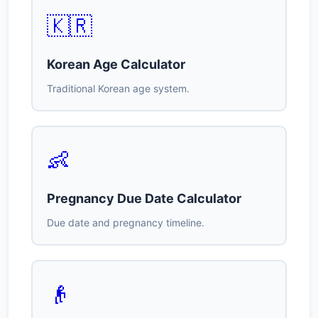
🇰🇷
Korean Age Calculator
Traditional Korean age system.
👶
Pregnancy Due Date Calculator
Due date and pregnancy timeline.
👴