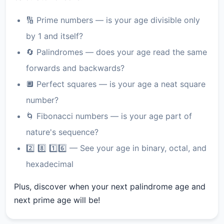
🔢 Prime numbers — is your age divisible only
by 1 and itself?
🔄 Palindromes — does your age read the same
forwards and backwards?
🔲 Perfect squares — is your age a neat square
number?
🌀 Fibonacci numbers — is your age part of
nature's sequence?
2️⃣ 8️⃣ 1️⃣6️⃣ — See your age in binary, octal, and
hexadecimal
Plus, discover when your next palindrome age and
next prime age will be!