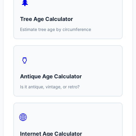
🌲
Tree Age Calculator
Estimate tree age by circumference
🏺
Antique Age Calculator
Is it antique, vintage, or retro?
🌐
Internet Age Calculator