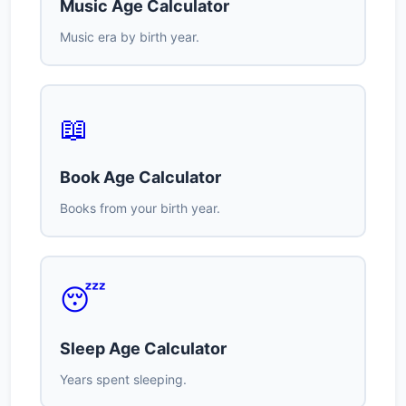
Music Age Calculator
Music era by birth year.
📖
Book Age Calculator
Books from your birth year.
😴
Sleep Age Calculator
Years spent sleeping.