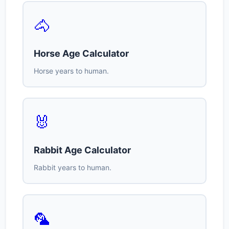
🐴
Horse Age Calculator
Horse years to human.
🐰
Rabbit Age Calculator
Rabbit years to human.
🦜