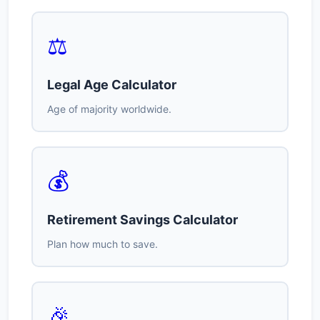
⚖️
Legal Age Calculator
Age of majority worldwide.
💰
Retirement Savings Calculator
Plan how much to save.
🎉