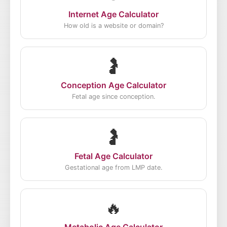
Internet Age Calculator
How old is a website or domain?
🤰
Conception Age Calculator
Fetal age since conception.
🤰
Fetal Age Calculator
Gestational age from LMP date.
🔥