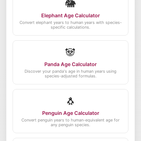
🐘
Elephant Age Calculator
Convert elephant years to human years with species-
specific calculations.
🐼
Panda Age Calculator
Discover your panda's age in human years using
species-adjusted formulas.
🐧
Penguin Age Calculator
Convert penguin years to human-equivalent age for
any penguin species.