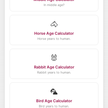
In middle age?
🐴
Horse Age Calculator
Horse years to human.
🐰
Rabbit Age Calculator
Rabbit years to human.
🦜
Bird Age Calculator
Bird years to human.