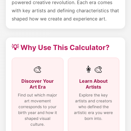
powered creative revolution. Each era comes
with key artists and defining characteristics that
shaped how we create and experience art.
💡 Why Use This Calculator?
🎨
👩‍🎨
Discover Your
Learn About
Art Era
Artists
Find out which major
Explore the key
art movement
artists and creators
corresponds to your
who defined the
birth year and how it
artistic era you were
shaped visual
born into.
culture.