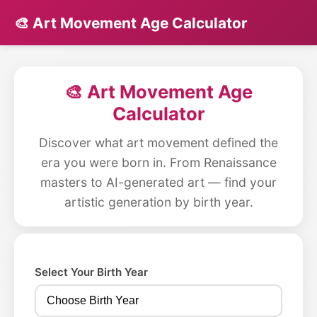
🎨 Art Movement Age Calculator
🎨 Art Movement Age
Calculator
Discover what art movement defined the
era you were born in. From Renaissance
masters to AI-generated art — find your
artistic generation by birth year.
Select Your Birth Year