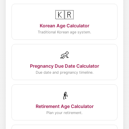
🇰🇷
Korean Age Calculator
Traditional Korean age system.
👶
Pregnancy Due Date Calculator
Due date and pregnancy timeline.
👴
Retirement Age Calculator
Plan your retirement.