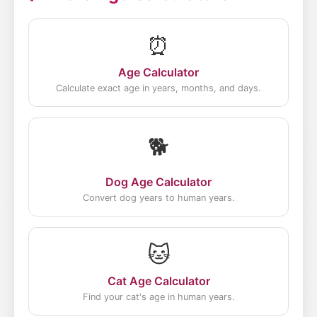
peak influence periods of each movement
to give you the best match for your birth
⏰
year.
Age Calculator
Calculate exact age in years, months, and days.
🐕
Dog Age Calculator
Convert dog years to human years.
🐱
Cat Age Calculator
Find your cat's age in human years.