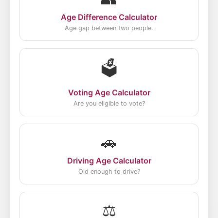
Age Difference Calculator
Age gap between two people.
🗳️
Voting Age Calculator
Are you eligible to vote?
🚗
Driving Age Calculator
Old enough to drive?
⚖️