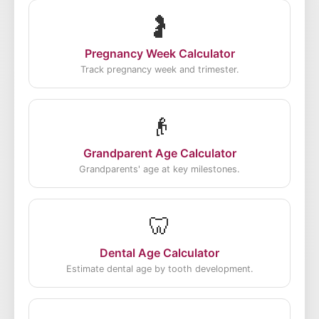
🤰
Pregnancy Week Calculator
Track pregnancy week and trimester.
👴
Grandparent Age Calculator
Grandparents' age at key milestones.
🦷
Dental Age Calculator
Estimate dental age by tooth development.