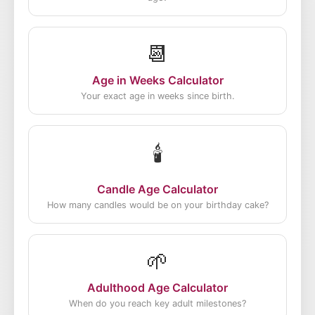
📆
Age in Weeks Calculator
Your exact age in weeks since birth.
🕯️
Candle Age Calculator
How many candles would be on your birthday cake?
🌱
Adulthood Age Calculator
When do you reach key adult milestones?