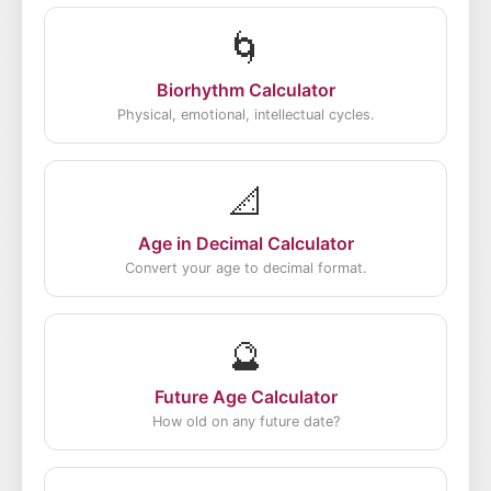
🌀
Biorhythm Calculator
Physical, emotional, intellectual cycles.
📐
Age in Decimal Calculator
Convert your age to decimal format.
🔮
Future Age Calculator
How old on any future date?