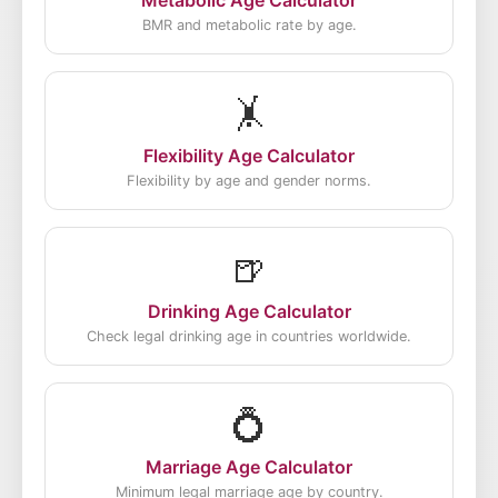
Metabolic Age Calculator
BMR and metabolic rate by age.
🤸
Flexibility Age Calculator
Flexibility by age and gender norms.
🍺
Drinking Age Calculator
Check legal drinking age in countries worldwide.
💍
Marriage Age Calculator
Minimum legal marriage age by country.