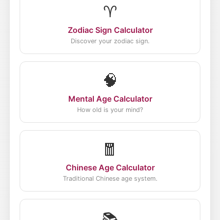
♈
Zodiac Sign Calculator
Discover your zodiac sign.
🧠
Mental Age Calculator
How old is your mind?
🧧
Chinese Age Calculator
Traditional Chinese age system.
📚