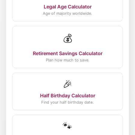
Legal Age Calculator
Age of majority worldwide.
💰
Retirement Savings Calculator
Plan how much to save.
🎉
Half Birthday Calculator
Find your half birthday date.
🐾