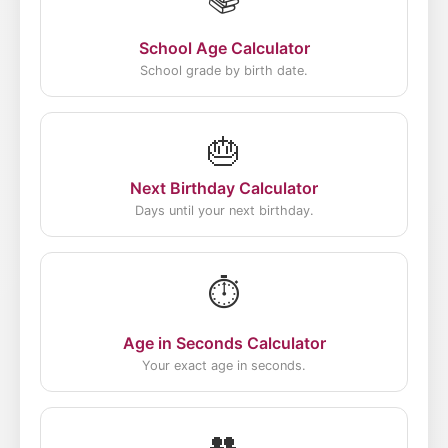
School Age Calculator
School grade by birth date.
🎂
Next Birthday Calculator
Days until your next birthday.
⏱️
Age in Seconds Calculator
Your exact age in seconds.
👥