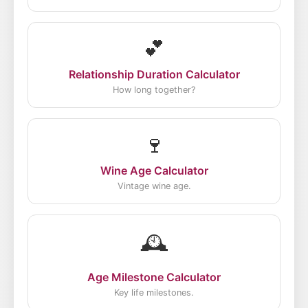
💕
Relationship Duration Calculator
How long together?
🍷
Wine Age Calculator
Vintage wine age.
🕰️
Age Milestone Calculator
Key life milestones.