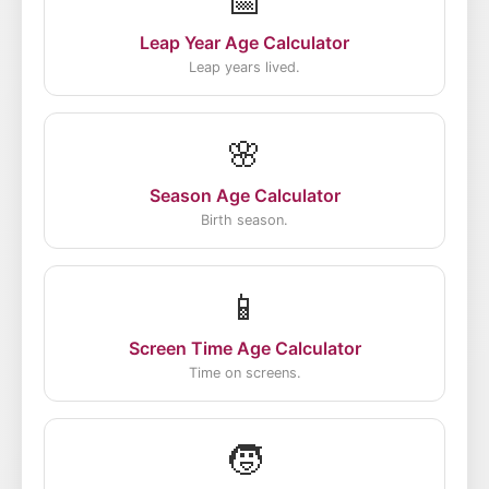
📅
Leap Year Age Calculator
Leap years lived.
🌸
Season Age Calculator
Birth season.
📱
Screen Time Age Calculator
Time on screens.
🧒