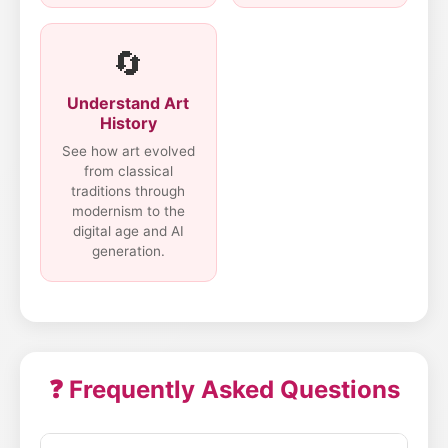
🔄
Understand Art
History
See how art evolved
from classical
traditions through
modernism to the
digital age and AI
generation.
❓ Frequently Asked Questions