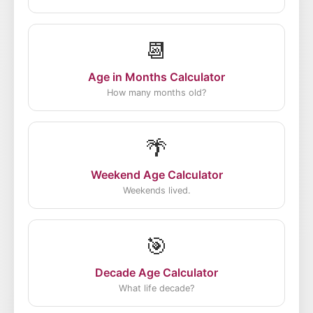
📆
Age in Months Calculator
How many months old?
🌴
Weekend Age Calculator
Weekends lived.
🎯
Decade Age Calculator
What life decade?