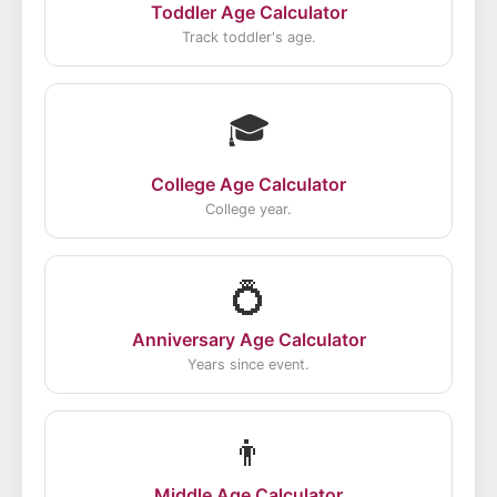
Toddler Age Calculator
Track toddler's age.
🎓
College Age Calculator
College year.
💍
Anniversary Age Calculator
Years since event.
👨
Middle Age Calculator