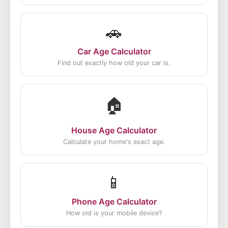
🚗
Car Age Calculator
Find out exactly how old your car is.
🏠
House Age Calculator
Calculate your home's exact age.
📱
Phone Age Calculator
How old is your mobile device?