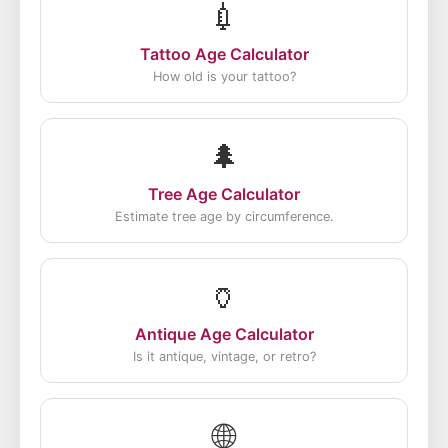
💉
Tattoo Age Calculator
How old is your tattoo?
🌲
Tree Age Calculator
Estimate tree age by circumference.
🏺
Antique Age Calculator
Is it antique, vintage, or retro?
🌐