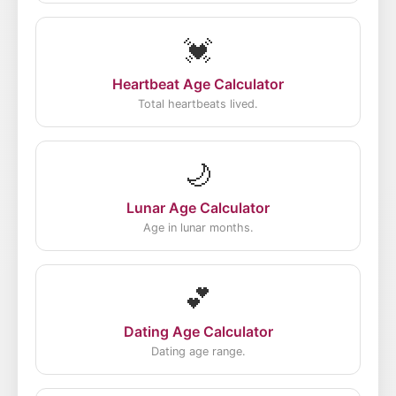
💓
Heartbeat Age Calculator
Total heartbeats lived.
🌙
Lunar Age Calculator
Age in lunar months.
💕
Dating Age Calculator
Dating age range.