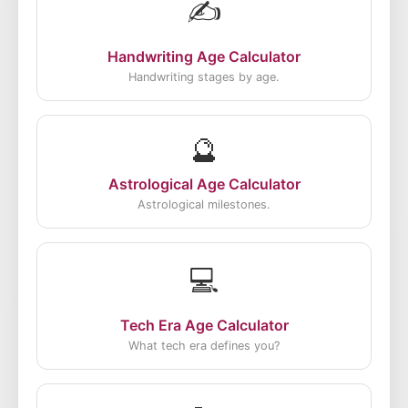
✍️
Handwriting Age Calculator
Handwriting stages by age.
🔮
Astrological Age Calculator
Astrological milestones.
💻
Tech Era Age Calculator
What tech era defines you?