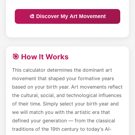
🎨 Discover My Art Movement
🎯 How It Works
This calculator determines the dominant art
movement that shaped your formative years
based on your birth year. Art movements reflect
the cultural, social, and technological influences
of their time. Simply select your birth year and
we will match you with the artistic era that
defined your generation — from the classical
traditions of the 19th century to today's AI-