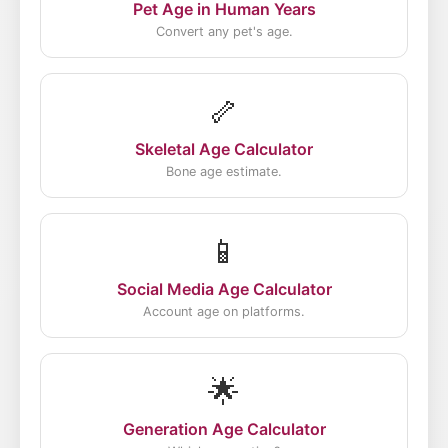
Pet Age in Human Years
Convert any pet's age.
🦴
Skeletal Age Calculator
Bone age estimate.
📱
Social Media Age Calculator
Account age on platforms.
🌟
Generation Age Calculator