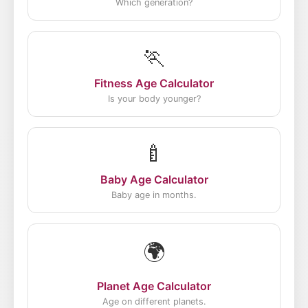
Which generation?
🏃
Fitness Age Calculator
Is your body younger?
🍼
Baby Age Calculator
Baby age in months.
🌍
Planet Age Calculator
Age on different planets.