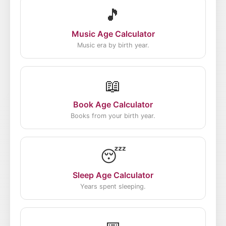
🎵
Music Age Calculator
Music era by birth year.
📖
Book Age Calculator
Books from your birth year.
😴
Sleep Age Calculator
Years spent sleeping.