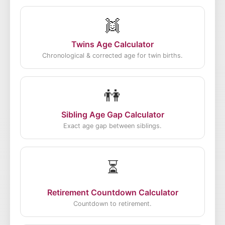
👯
Twins Age Calculator
Chronological & corrected age for twin births.
👫
Sibling Age Gap Calculator
Exact age gap between siblings.
⏳
Retirement Countdown Calculator
Countdown to retirement.