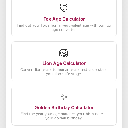
🦊
Fox Age Calculator
Find out your fox's human-equivalent age with our fox
age converter.
🦁
Lion Age Calculator
Convert lion years to human years and understand
your lion's life stage.
✨
Golden Birthday Calculator
Find the year your age matches your birth date —
your golden birthday.