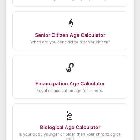
👴
Senior Citizen Age Calculator
When are you considered a senior citizen?
🔓
Emancipation Age Calculator
Legal emancipation age for minors.
🧬
Biological Age Calculator
Is your body younger or older than your chronological
age?