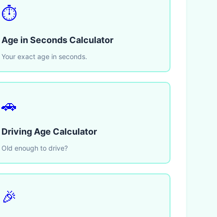
⏱️
Age in Seconds Calculator
Your exact age in seconds.
🚗
Driving Age Calculator
Old enough to drive?
🎉