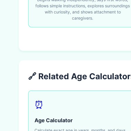
follows simple instructions, explores surroundings
with curiosity, and shows attachment to
caregivers.
🔗 Related Age Calculator
⏰
Age Calculator
Calculate exact age in years, months, and days.