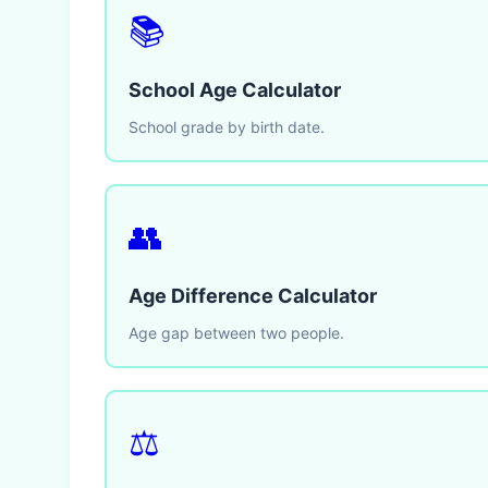
📚
School Age Calculator
School grade by birth date.
👥
Age Difference Calculator
Age gap between two people.
⚖️