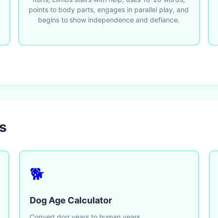
points to body parts, engages in parallel play, and
begins to show independence and defiance.
s
🐕
Dog Age Calculator
Convert dog years to human years.