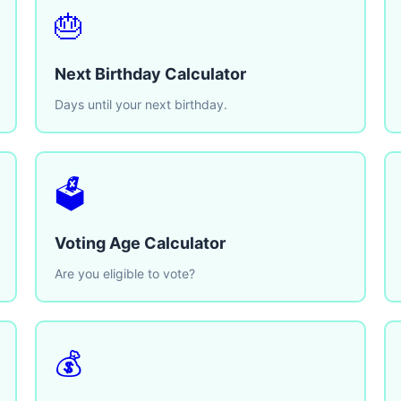
🎂
Next Birthday Calculator
Days until your next birthday.
🗳️
Voting Age Calculator
Are you eligible to vote?
💰