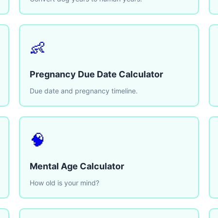
👶
Pregnancy Due Date Calculator
Due date and pregnancy timeline.
🧠
Mental Age Calculator
How old is your mind?