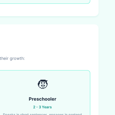
their growth:
🧒
Preschooler
2 - 3 Years
Speaks in short sentences, engages in pretend