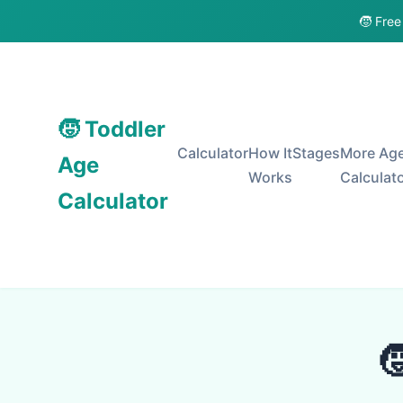
🧒 Free
🧒 Toddler
Calculator
How It
Stages
More Ag
Age
Works
Calculat
Calculator
