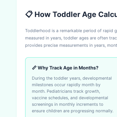
📋 How Toddler Age Calc
Toddlerhood is a remarkable period of rapid g
measured in years, toddler ages are often tra
provides precise measurements in years, month
📏 Why Track Age in Months?
During the toddler years, developmental
milestones occur rapidly month by
month. Pediatricians track growth,
vaccine schedules, and developmental
screenings in monthly increments to
ensure children are progressing normally.