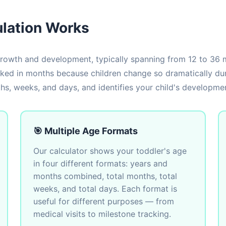
ulation Works
rowth and development, typically spanning from 12 to 36 m
cked in months because children change so dramatically duri
s, weeks, and days, and identifies your child's developmen
🎯 Multiple Age Formats
Our calculator shows your toddler's age
in four different formats: years and
months combined, total months, total
weeks, and total days. Each format is
useful for different purposes — from
medical visits to milestone tracking.