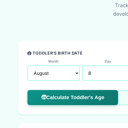
Track
devel
🎂 TODDLER'S BIRTH DATE
Month
Day
🧒
Calculate Toddler's Age