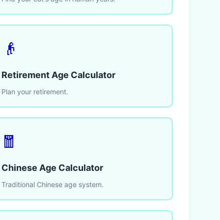
👴
Retirement Age Calculator
Plan your retirement.
🧧
Chinese Age Calculator
Traditional Chinese age system.