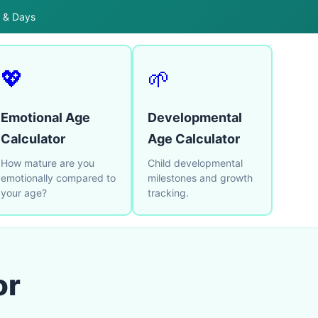
s & Days
💖
🌱
Emotional Age
Developmental
Calculator
Age Calculator
How mature are you
Child developmental
emotionally compared to
milestones and growth
your age?
tracking.
or