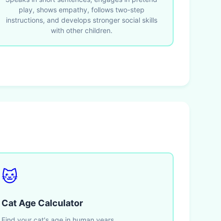
play, shows empathy, follows two-step
instructions, and develops stronger social skills
with other children.
🐱
Cat Age Calculator
Find your cat's age in human years.