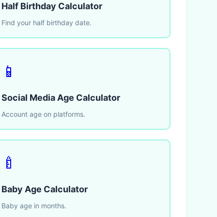
Half Birthday Calculator
Find your half birthday date.
📱
Social Media Age Calculator
Account age on platforms.
🍼
Baby Age Calculator
Baby age in months.