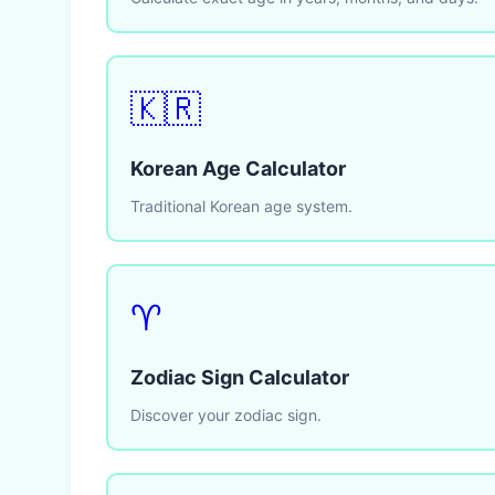
🇰🇷
Korean Age Calculator
Traditional Korean age system.
♈
Zodiac Sign Calculator
Discover your zodiac sign.