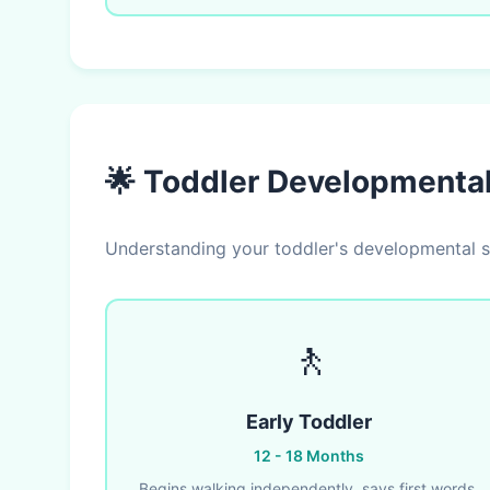
🌟 Toddler Developmenta
Understanding your toddler's developmental st
🚶
Early Toddler
12 - 18 Months
Begins walking independently, says first words,