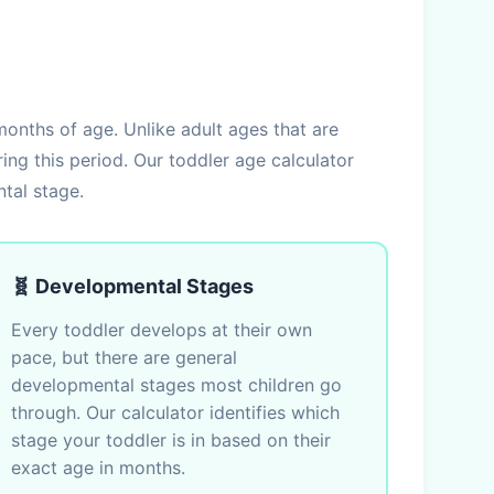
onths of age. Unlike adult ages that are
ng this period. Our toddler age calculator
tal stage.
🧬 Developmental Stages
Every toddler develops at their own
pace, but there are general
developmental stages most children go
through. Our calculator identifies which
stage your toddler is in based on their
exact age in months.