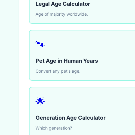
Legal Age Calculator
Age of majority worldwide.
🐾
Pet Age in Human Years
Convert any pet's age.
🌟
Generation Age Calculator
Which generation?