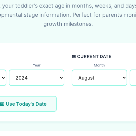
 your toddler's exact age in months, weeks, and day
opmental stage information. Perfect for parents moni
growth milestones.
📅 CURRENT DATE
Year
Month
📅 Use Today's Date