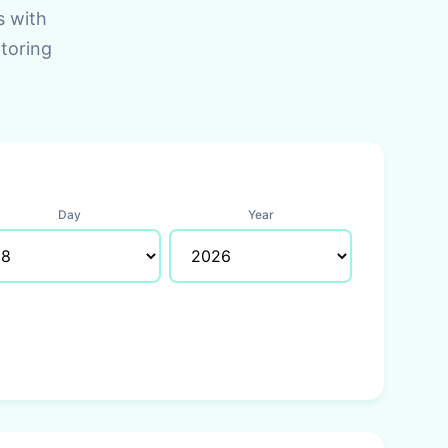
s with
toring
Day
Year