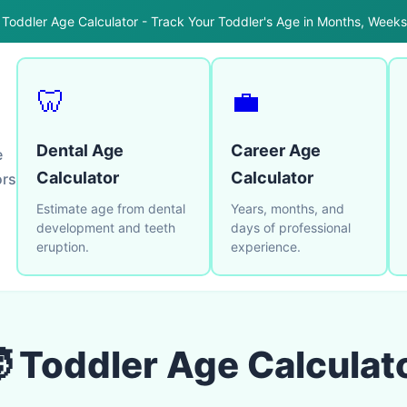
 Toddler Age Calculator - Track Your Toddler's Age in Months, Week
🦷
💼
Dental Age
Career Age
e
Calculator
Calculator
ors
Estimate age from dental
Years, months, and
development and teeth
days of professional
eruption.
experience.
 Toddler Age Calculat