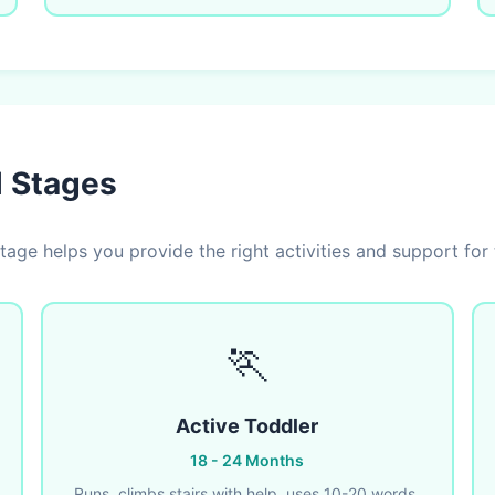
l Stages
age helps you provide the right activities and support for 
🏃
Active Toddler
18 - 24 Months
Runs, climbs stairs with help, uses 10-20 words,