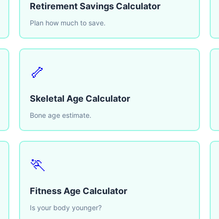
Retirement Savings Calculator
Plan how much to save.
🦴
Skeletal Age Calculator
Bone age estimate.
🏃
Fitness Age Calculator
Is your body younger?