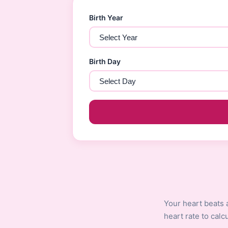
Birth Year
Birth Day
Your heart beats 
heart rate to cal