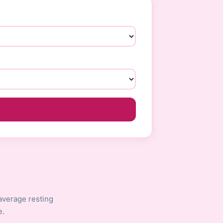
average resting
e.