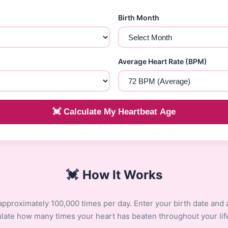
Birth Month
Average Heart Rate (BPM)
💓 Calculate My Heartbeat Age
💓
How It Works
approximately 100,000 times per day. Enter your birth date and 
culate how many times your heart has beaten throughout your lif