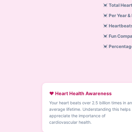
Total Hear
Per Year &
Heartbeat
Fun Compa
Percentag
❤️ Heart Health Awareness
Your heart beats over 2.5 billion times in an
average lifetime. Understanding this helps
appreciate the importance of
cardiovascular health.