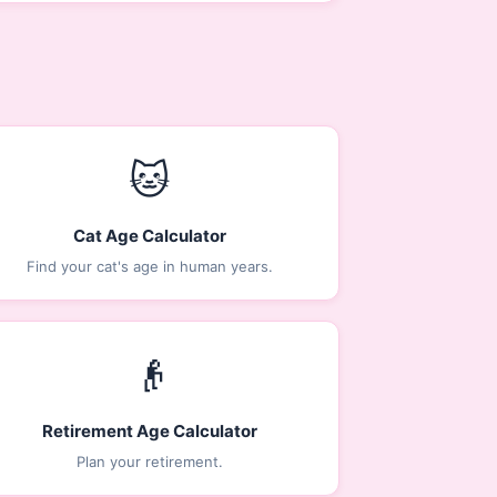
🐱
Cat Age Calculator
Find your cat's age in human years.
👴
Retirement Age Calculator
Plan your retirement.