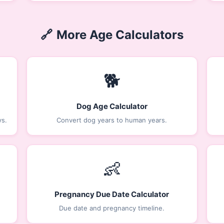
🔗
More Age Calculators
🐕
Dog Age Calculator
ys.
Convert dog years to human years.
👶
Pregnancy Due Date Calculator
Due date and pregnancy timeline.