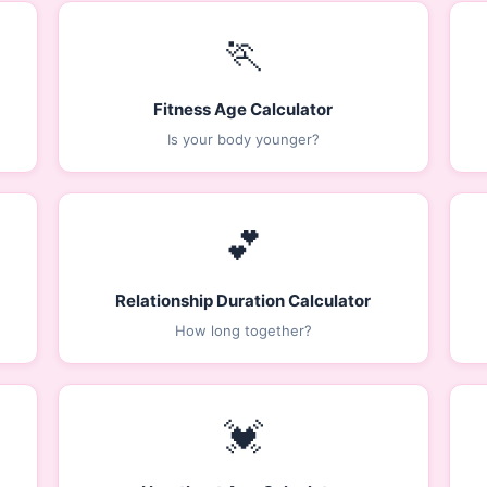
🏃
Fitness Age Calculator
Is your body younger?
💕
Relationship Duration Calculator
How long together?
💓