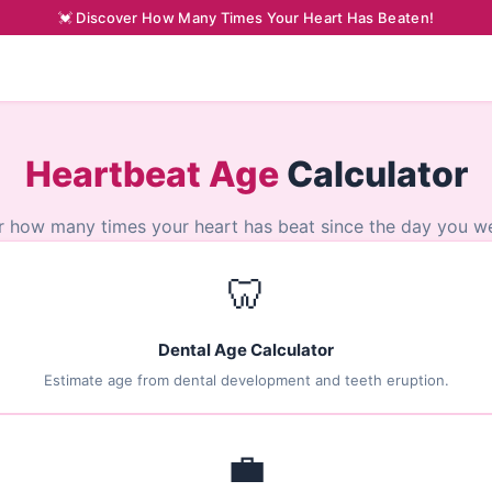
💓 Discover How Many Times Your Heart Has Beaten!
Heartbeat Age
Calculator
r how many times your heart has beat since the day you we
🦷
Dental Age Calculator
Estimate age from dental development and teeth eruption.
💼