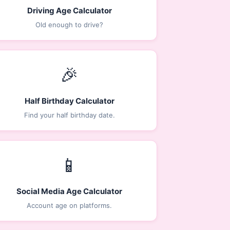
Driving Age Calculator
Old enough to drive?
🎉
Half Birthday Calculator
Find your half birthday date.
📱
Social Media Age Calculator
Account age on platforms.