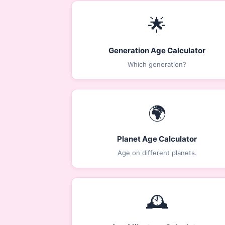
🌟
Generation Age Calculator
Which generation?
🌍
Planet Age Calculator
Age on different planets.
🕰️