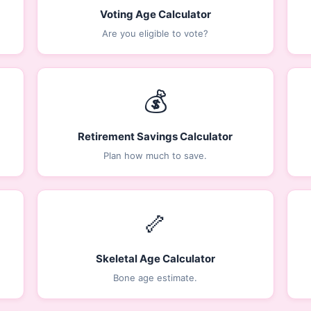
Voting Age Calculator
Are you eligible to vote?
💰
Retirement Savings Calculator
Plan how much to save.
🦴
Skeletal Age Calculator
Bone age estimate.