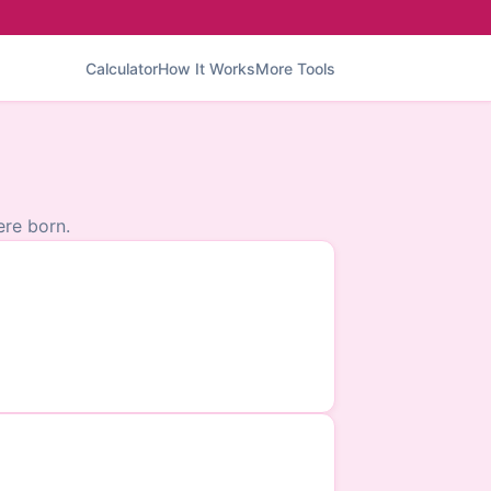
Calculator
How It Works
More Tools
re born.