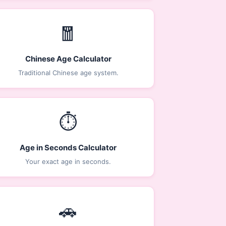
🧧
Chinese Age Calculator
Traditional Chinese age system.
⏱️
Age in Seconds Calculator
Your exact age in seconds.
🚗