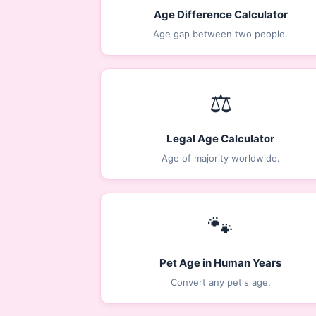
Age Difference Calculator
Age gap between two people.
⚖️
Legal Age Calculator
Age of majority worldwide.
🐾
Pet Age in Human Years
Convert any pet's age.