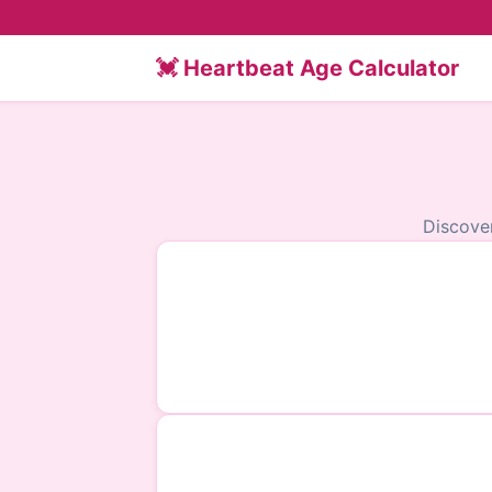
💓 Heartbeat Age Calculator
Discove