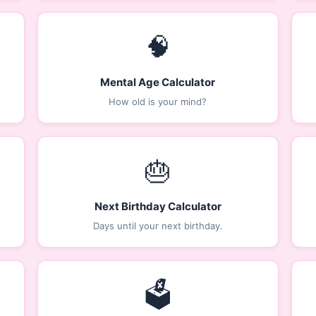
🧠
Mental Age Calculator
How old is your mind?
🎂
Next Birthday Calculator
Days until your next birthday.
🗳️