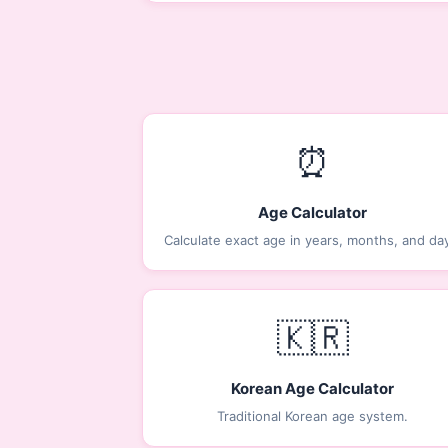
⏰
Age Calculator
Calculate exact age in years, months, and da
🇰🇷
Korean Age Calculator
Traditional Korean age system.