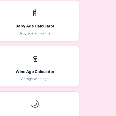
🍼
Baby Age Calculator
Baby age in months.
🍷
Wine Age Calculator
Vintage wine age.
🌙