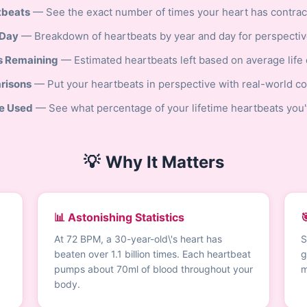
tbeats
— See the exact number of times your heart has contract
 Day
— Breakdown of heartbeats by year and day for perspectiv
s Remaining
— Estimated heartbeats left based on average life
risons
— Put your heartbeats in perspective with real-world c
e Used
— See what percentage of your lifetime heartbeats you'
💡
Why It Matters
📊 Astonishing Statistics

At 72 BPM, a 30-year-old\'s heart has
S
beaten over 1.1 billion times. Each heartbeat
g
pumps about 70ml of blood throughout your
m
body.