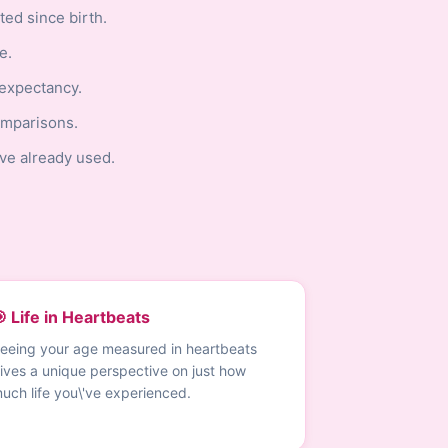
ed since birth.
e.
 expectancy.
omparisons.
ve already used.
 Life in Heartbeats
eeing your age measured in heartbeats
ives a unique perspective on just how
uch life you\'ve experienced.