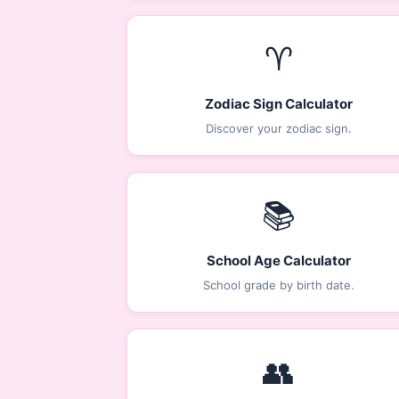
♈
Zodiac Sign Calculator
Discover your zodiac sign.
📚
School Age Calculator
School grade by birth date.
👥