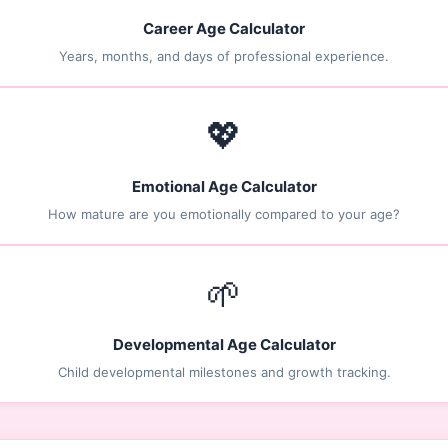
Career Age Calculator
Years, months, and days of professional experience.
💖
Emotional Age Calculator
How mature are you emotionally compared to your age?
🌱
Developmental Age Calculator
Child developmental milestones and growth tracking.