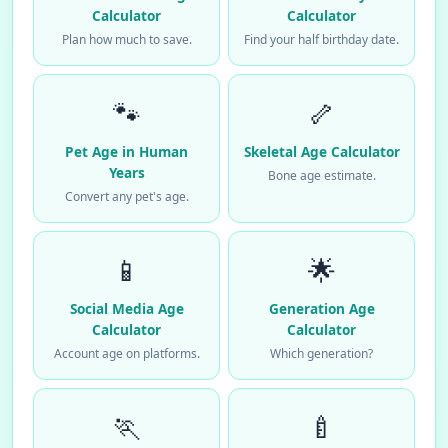
Calculator
Calculator
Plan how much to save.
Find your half birthday date.
🐾
🦴
Pet Age in Human
Skeletal Age Calculator
Years
Bone age estimate.
Convert any pet's age.
📱
🌟
Social Media Age
Generation Age
Calculator
Calculator
Account age on platforms.
Which generation?
🏃
🍼