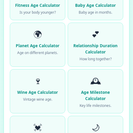
Fitness Age Calculator
Baby Age Calculator
Is your body younger?
Baby age in months.
🌍
💕
Planet Age Calculator
Relationship Duration
Calculator
Age on different planets.
How long together?
🍷
🕰️
Wine Age Calculator
Age Milestone
Calculator
Vintage wine age.
Key life milestones.
💓
🌙