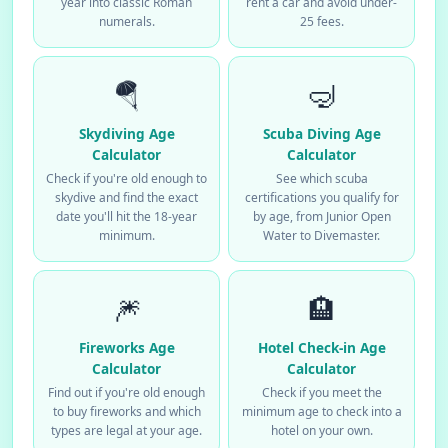
year into classic Roman
rent a car and avoid under-
numerals.
25 fees.
🪂
🤿
Skydiving Age
Scuba Diving Age
Calculator
Calculator
Check if you're old enough to
See which scuba
skydive and find the exact
certifications you qualify for
date you'll hit the 18-year
by age, from Junior Open
minimum.
Water to Divemaster.
🎆
🏨
Fireworks Age
Hotel Check-in Age
Calculator
Calculator
Find out if you're old enough
Check if you meet the
to buy fireworks and which
minimum age to check into a
types are legal at your age.
hotel on your own.