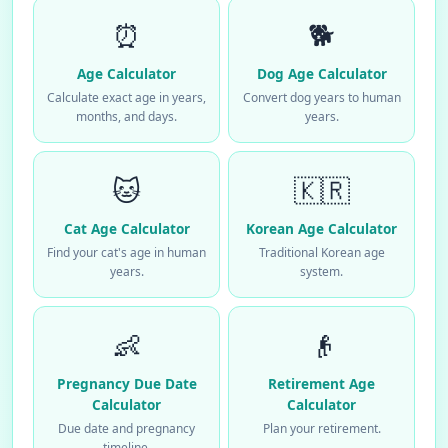
⏰
🐕
Age Calculator
Dog Age Calculator
Calculate exact age in years,
Convert dog years to human
months, and days.
years.
🐱
🇰🇷
Cat Age Calculator
Korean Age Calculator
Find your cat's age in human
Traditional Korean age
years.
system.
👶
👴
Pregnancy Due Date
Retirement Age
Calculator
Calculator
Due date and pregnancy
Plan your retirement.
timeline.