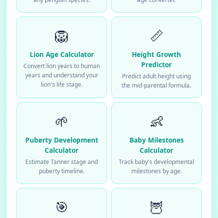
🦁
📏
Lion Age Calculator
Height Growth
Predictor
Convert lion years to human
years and understand your
Predict adult height using
lion's life stage.
the mid-parental formula.
🌱
👶
Puberty Development
Baby Milestones
Calculator
Calculator
Estimate Tanner stage and
Track baby's developmental
puberty timeline.
milestones by age.
🎯
🦉