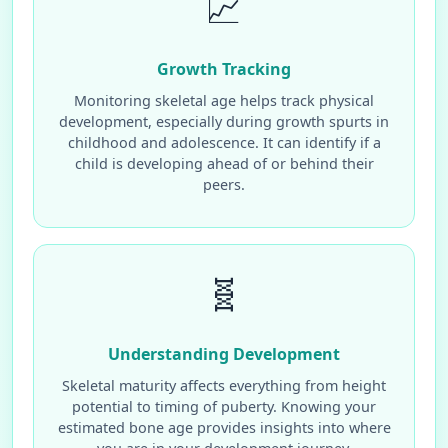
📈
Growth Tracking
Monitoring skeletal age helps track physical
development, especially during growth spurts in
childhood and adolescence. It can identify if a
child is developing ahead of or behind their
peers.
🧬
Understanding Development
Skeletal maturity affects everything from height
potential to timing of puberty. Knowing your
estimated bone age provides insights into where