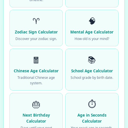
♈
🧠
Zodiac Sign Calculator
Mental Age Calculator
Discover your zodiac sign.
How old is your mind?
🧧
📚
Chinese Age Calculator
School Age Calculator
Traditional Chinese age
School grade by birth date.
system.
🎂
⏱️
Next Birthday
Age in Seconds
Calculator
Calculator
Days until your next
Your exact age in seconds.