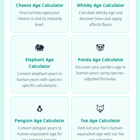
Cheese Age Calculator
Whisky Age Calculator
Find out how aged your
Calculate whisky age and
cheese is and its maturity
discover how cask aging
level.
affects flavor.
🐘
🐼
Elephant Age
Panda Age Calculator
Calculator
Discover your panda's age in
human years using species-
Convert elephant years to
adjusted formulas.
human years with species-
specific calculations.
🐧
🦊
Penguin Age Calculator
Fox Age Calculator
Convert penguin years to
Find out your fox's human-
human-equivalent age for
equivalent age with our fox
any penguin species.
age converter.