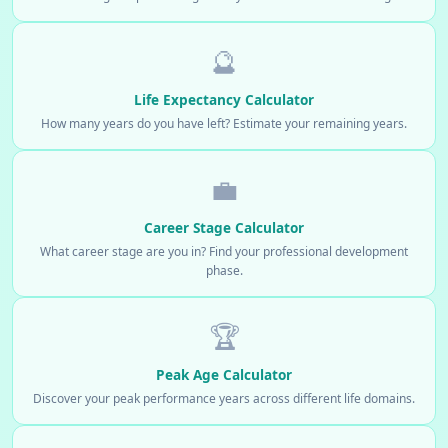
🔮
Life Expectancy Calculator
How many years do you have left? Estimate your remaining years.
💼
Career Stage Calculator
What career stage are you in? Find your professional development
phase.
🏆
Peak Age Calculator
Discover your peak performance years across different life domains.