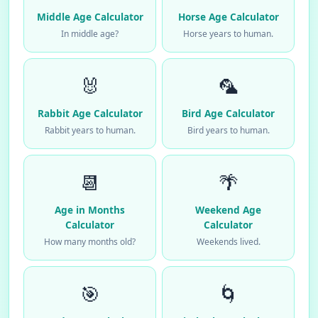
Middle Age Calculator
Horse Age Calculator
In middle age?
Horse years to human.
🐰
🦜
Rabbit Age Calculator
Bird Age Calculator
Rabbit years to human.
Bird years to human.
📆
🌴
Age in Months
Weekend Age
Calculator
Calculator
How many months old?
Weekends lived.
🎯
🌀