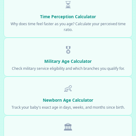
⏳
Time Perception Calculator
Why does time feel faster as you age? Calculate your perceived time
ratio.
🎖️
Military Age Calculator
Check military service eligibility and which branches you qualify for.
👶
Newborn Age Calculator
Track your baby's exact age in days, weeks, and months since birth.
🏛️