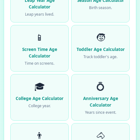
Leap Year Age
Season Age Calculator
Calculator
Birth season.
Leap years lived.
📱
🧒
Screen Time Age
Toddler Age Calculator
Calculator
Track toddler's age.
Time on screens.
🎓
💍
College Age Calculator
Anniversary Age
Calculator
College year.
Years since event.
👨
🐴