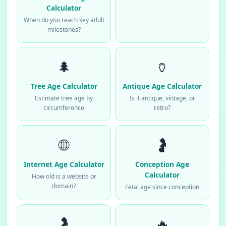
Calculator
When do you reach key adult
milestones?
🌲
🏺
Tree Age Calculator
Antique Age Calculator
Estimate tree age by
Is it antique, vintage, or
circumference
retro?
🌐
🤰
Internet Age Calculator
Conception Age
Calculator
How old is a website or
domain?
Fetal age since conception
🤰
🔥