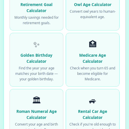
Retirement Goal
Owl Age Calculator
Calculator
Convert owl years to human-
equivalent age.
Monthly savings needed for
retirement goals.
✨
🏥
Golden Birthday
Medicare Age
Calculator
Calculator
Find the year your age
Check when you turn 65 and
matches your birth date —
become eligible for
your golden birthday.
Medicare.
🏛️
🚙
Roman Numeral Age
Rental Car Age
Calculator
Calculator
Convert your age and birth
Check if you're old enough to