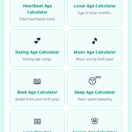
Heartbeat Age
Lunar Age Calculator
Calculator
Age in lunar months.
Total heartbeats lived.
💕
🎵
Dating Age Calculator
Music Age Calculator
Dating age range.
Music era by birth year.
📖
😴
Book Age Calculator
Sleep Age Calculator
Books from your birth year.
Years spent sleeping.
📅
🌸