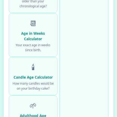
older than your
chronological age?
📆
Age in Weeks
Calculator
Your exact age in weeks
since birth.
🕯️
Candle Age Calculator
How many candles would be
on your birthday cake?
🌱
Adulthood Age