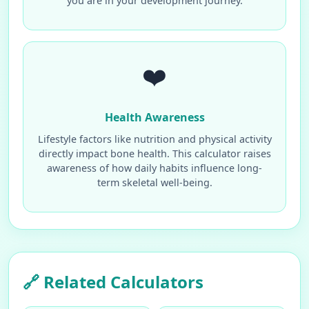
you are in your development journey.
❤️
Health Awareness
Lifestyle factors like nutrition and physical activity
directly impact bone health. This calculator raises
awareness of how daily habits influence long-
term skeletal well-being.
🔗 Related Calculators