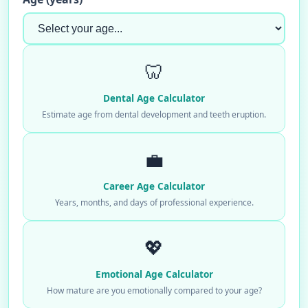
🦷
Dental Age Calculator
Estimate age from dental development and teeth eruption.
💼
Career Age Calculator
Years, months, and days of professional experience.
💖
Emotional Age Calculator
How mature are you emotionally compared to your age?