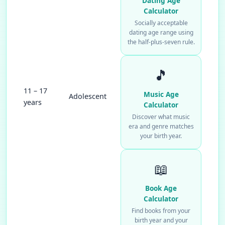
Dating Age
Calculator
Socially acceptable
dating age range using
the half-plus-seven rule.
🎵
11 – 17
Music Age
Adolescent
years
Calculator
Discover what music
era and genre matches
your birth year.
📖
Book Age
Calculator
Find books from your
birth year and your