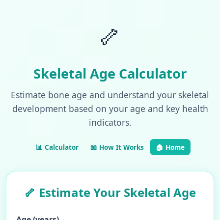
🦴
Skeletal Age Calculator
Estimate bone age and understand your skeletal
development based on your age and key health
indicators.
📊 Calculator
📖 How It Works
🏠 Home
🦴 Estimate Your Skeletal Age
Age (years)