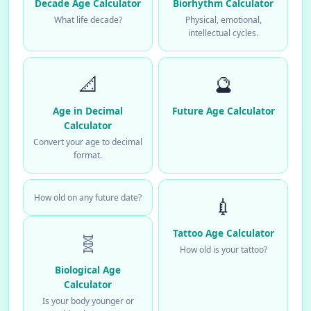
Decade Age Calculator
Biorhythm Calculator
What life decade?
Physical, emotional,
intellectual cycles.
📐
🔮
Age in Decimal
Future Age Calculator
Calculator
Convert your age to decimal
format.
How old on any future date?
💉
Tattoo Age Calculator
🧬
How old is your tattoo?
Biological Age
Calculator
Is your body younger or