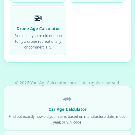
🚁
Drone Age Calculator
Find out if you're old enough
to fly a drone recreationally
or commercially.
© 2026 YourAgeCalculator.com — All rights reserved.
🚗
Car Age Calculator
Find out exactly how old your car is based on manufacture date, model
year, or VIN code.