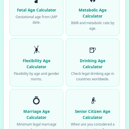
Fetal Age Calculator
Metabolic Age
Calculator
Gestational age from LMP
date.
BMR and metabolic rate by
age.
🤸
🍺
Flexibility Age
Drinking Age
Calculator
Calculator
Flexibility by age and gender
Check legal drinking age in
norms.
countries worldwide.
💍
👴
Marriage Age
Senior Citizen Age
Calculator
Calculator
Minimum legal marriage
When are you considered a