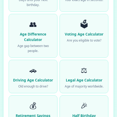
birthday.
👥
🗳️
Age Difference
Voting Age Calculator
Calculator
Are you eligible to vote?
Age gap between two
people.
🚗
⚖️
Driving Age Calculator
Legal Age Calculator
Old enough to drive?
Age of majority worldwide.
💰
🎉
Retirement Savings
Half Birthday