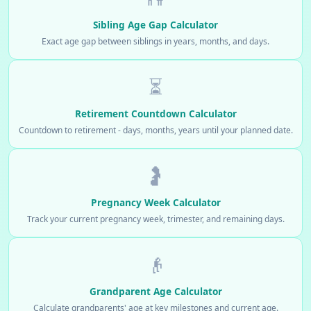
Sibling Age Gap Calculator
Exact age gap between siblings in years, months, and days.
⏳
Retirement Countdown Calculator
Countdown to retirement - days, months, years until your planned date.
🤰
Pregnancy Week Calculator
Track your current pregnancy week, trimester, and remaining days.
👴
Grandparent Age Calculator
Calculate grandparents' age at key milestones and current age.