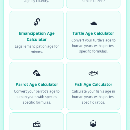
age by country.
senior citizen?
🔓
🐢
Emancipation Age
Turtle Age Calculator
Calculator
Convert your turtle's age to
human years with species-
Legal emancipation age for
specific formulas.
minors.
🦜
🐟
Parrot Age Calculator
Fish Age Calculator
Convert your parrot's age to
Calculate your fish's age in
human years with species-
human years with species-
specific formulas.
specific ratios.
🧀
🥃