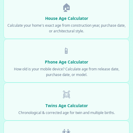
🏠
House Age Calculator
Calculate your home's exact age from construction year, purchase date,
or architectural style.
📱
Phone Age Calculator
How old is your mobile device? Calculate age from release date,
purchase date, or model.
👯
Twins Age Calculator
Chronological & corrected age for twin and multiple births.
👫