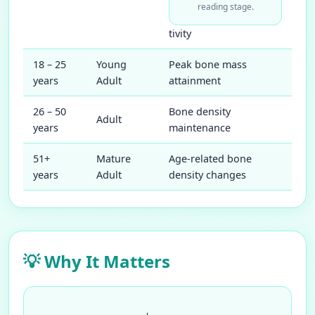
reading stage.
tivity
18 – 25
Young
Peak bone mass
years
Adult
attainment
26 – 50
Bone density
Adult
years
maintenance
51+
Mature
Age-related bone
years
Adult
density changes
💡 Why It Matters