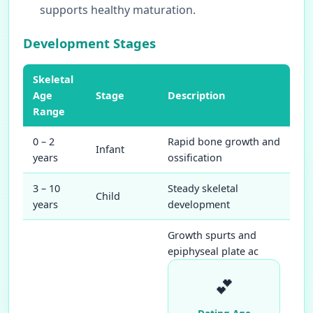
supports healthy maturation.
Development Stages
Skeletal
Age
Stage
Description
Range
0 – 2
Rapid bone growth and
Infant
years
ossification
3 – 10
Steady skeletal
Child
years
development
Growth spurts and
epiphyseal plate ac
💕