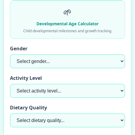
🌱
Developmental Age Calculator
Child developmental milestones and growth tracking.
Gender
Activity Level
Dietary Quality