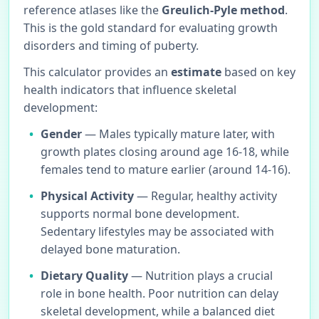
reference atlases like the
Greulich-Pyle method
.
This is the gold standard for evaluating growth
disorders and timing of puberty.
This calculator provides an
estimate
based on key
health indicators that influence skeletal
development:
Gender
— Males typically mature later, with
growth plates closing around age 16-18, while
females tend to mature earlier (around 14-16).
Physical Activity
— Regular, healthy activity
supports normal bone development.
Sedentary lifestyles may be associated with
delayed bone maturation.
Dietary Quality
— Nutrition plays a crucial
role in bone health. Poor nutrition can delay
skeletal development, while a balanced diet