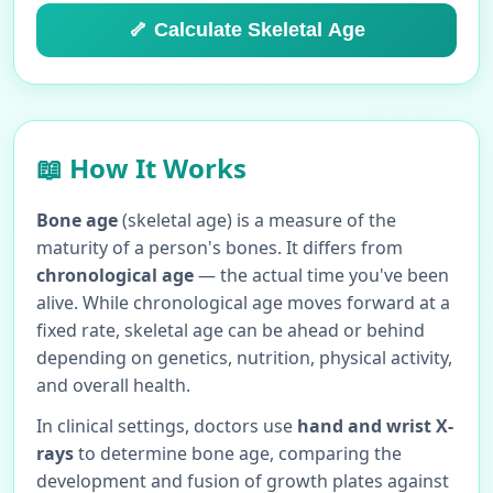
🦴 Calculate Skeletal Age
📖 How It Works
Bone age
(skeletal age) is a measure of the
maturity of a person's bones. It differs from
chronological age
— the actual time you've been
alive. While chronological age moves forward at a
fixed rate, skeletal age can be ahead or behind
depending on genetics, nutrition, physical activity,
and overall health.
In clinical settings, doctors use
hand and wrist X-
rays
to determine bone age, comparing the
development and fusion of growth plates against