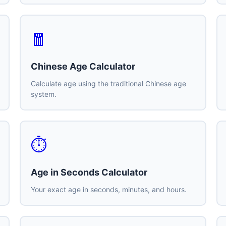
🧧
Chinese Age Calculator
Calculate age using the traditional Chinese age
system.
⏱️
Age in Seconds Calculator
Your exact age in seconds, minutes, and hours.