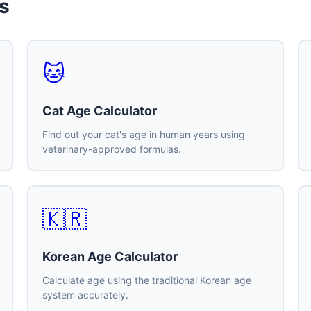
s
🐱
Cat Age Calculator
Find out your cat's age in human years using
veterinary-approved formulas.
🇰🇷
Korean Age Calculator
Calculate age using the traditional Korean age
system accurately.