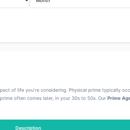
ct of life you're considering. Physical prime typically occ
prime often comes later, in your 30s to 50s. Our
Prime Age
Description