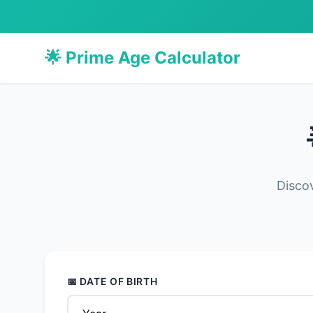
🌟 Prime Age Calculator
Discov
📅 DATE OF BIRTH