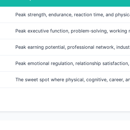
Peak strength, endurance, reaction time, and physi
Peak executive function, problem-solving, working
Peak earning potential, professional network, indust
Peak emotional regulation, relationship satisfaction
The sweet spot where physical, cognitive, career, 