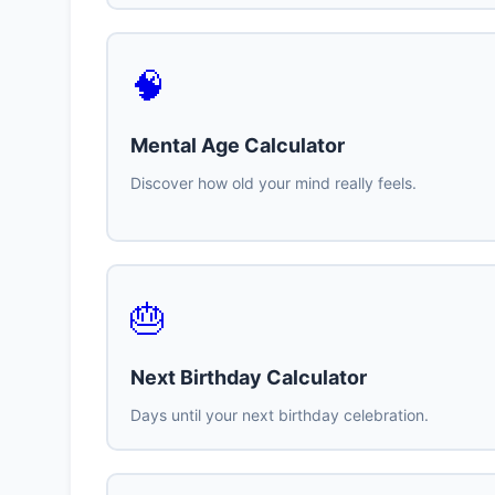
🧠
Mental Age Calculator
Discover how old your mind really feels.
🎂
Next Birthday Calculator
Days until your next birthday celebration.