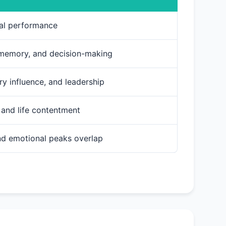
cal performance
 memory, and decision-making
ry influence, and leadership
, and life contentment
and emotional peaks overlap