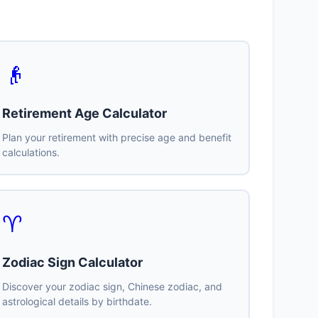
👴
Retirement Age Calculator
Plan your retirement with precise age and benefit
calculations.
♈
Zodiac Sign Calculator
Discover your zodiac sign, Chinese zodiac, and
astrological details by birthdate.