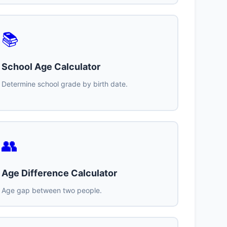
📚
School Age Calculator
Determine school grade by birth date.
👥
Age Difference Calculator
Age gap between two people.