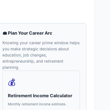
💼 Plan Your Career Arc
Knowing your career prime window helps
you make strategic decisions about
education, job changes,
entrepreneurship, and retirement
planning.
💰
Retirement Income Calculator
Monthly retirement income estimate.