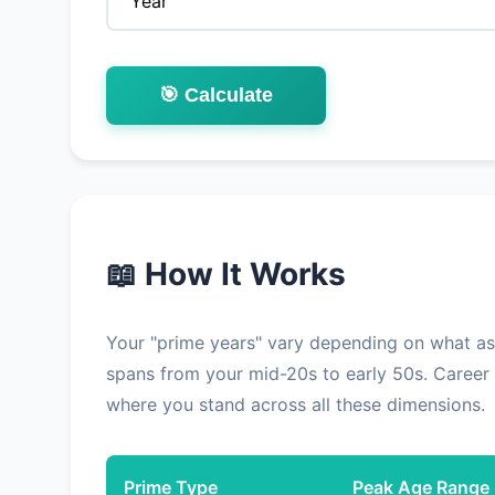
🎯 Calculate
📖 How It Works
Your "prime years" vary depending on what aspe
spans from your mid-20s to early 50s. Career 
where you stand across all these dimensions.
Prime Type
Peak Age Range