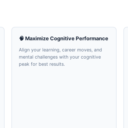
🧠 Maximize Cognitive Performance
Align your learning, career moves, and
mental challenges with your cognitive
peak for best results.