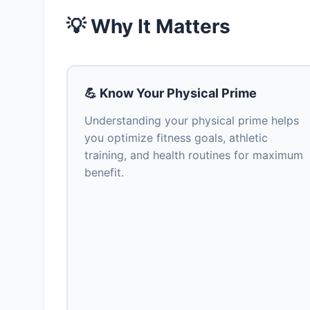
💡 Why It Matters
💪 Know Your Physical Prime
Understanding your physical prime helps
you optimize fitness goals, athletic
training, and health routines for maximum
benefit.