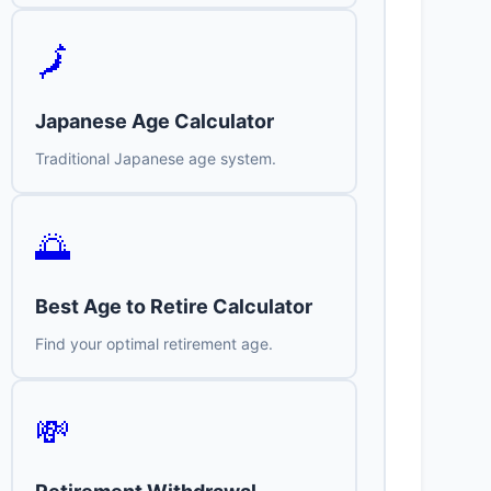
🗾
Japanese Age Calculator
Traditional Japanese age system.
🌅
Best Age to Retire Calculator
Find your optimal retirement age.
💸