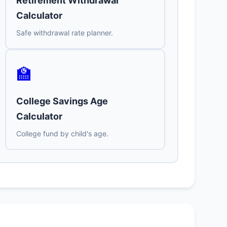
Retirement Withdrawal
Calculator
Safe withdrawal rate planner.
🏫
College Savings Age
Calculator
College fund by child's age.