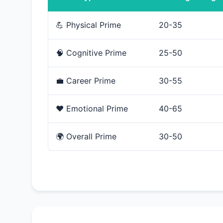
💪 Physical Prime
20-35
🧠 Cognitive Prime
25-50
💼 Career Prime
30-55
❤️ Emotional Prime
40-65
🌍 Overall Prime
30-50