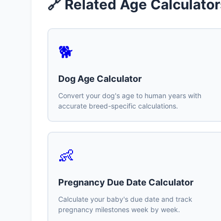
🔗 Related Age Calculator
🐕
Dog Age Calculator
Convert your dog's age to human years with
accurate breed-specific calculations.
👶
Pregnancy Due Date Calculator
Calculate your baby's due date and track
pregnancy milestones week by week.