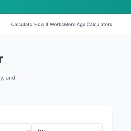
Calculator
How It Works
More Age Calculators
r
ly, and