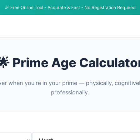
🎉 Free Online Tool - Accurate & Fast - No Registration Required
🌟 Prime Age Calculato
er when you're in your prime — physically, cognitive
professionally.