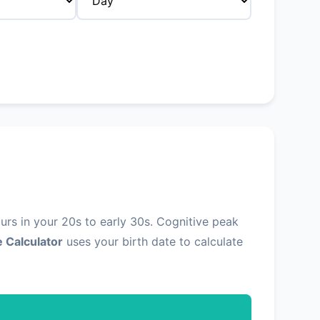
urs in your 20s to early 30s. Cognitive peak
 Calculator
uses your birth date to calculate