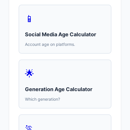
📱
Social Media Age Calculator
Account age on platforms.
🌟
Generation Age Calculator
Which generation?
🏃