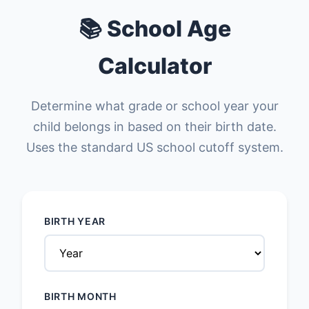
📚 School Age
Calculator
Determine what grade or school year your
child belongs in based on their birth date.
Uses the standard US school cutoff system.
BIRTH YEAR
BIRTH MONTH