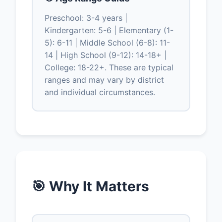
Preschool: 3-4 years |
Kindergarten: 5-6 | Elementary (1-
5): 6-11 | Middle School (6-8): 11-
14 | High School (9-12): 14-18+ |
College: 18-22+. These are typical
ranges and may vary by district
and individual circumstances.
🎯 Why It Matters