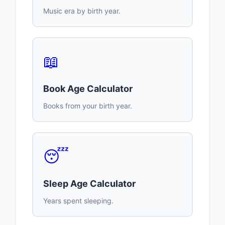
Music era by birth year.
📖
Book Age Calculator
Books from your birth year.
😴
Sleep Age Calculator
Years spent sleeping.