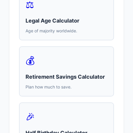
⚖️
Legal Age Calculator
Age of majority worldwide.
💰
Retirement Savings Calculator
Plan how much to save.
🎉
Half Birthday Calculator