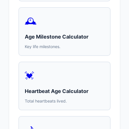
🕰️
Age Milestone Calculator
Key life milestones.
💓
Heartbeat Age Calculator
Total heartbeats lived.