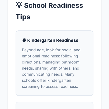
💡 School Readiness
Tips
🧠 Kindergarten Readiness
Beyond age, look for social and
emotional readiness: following
directions, managing bathroom
needs, sharing with others, and
communicating needs. Many
schools offer kindergarten
screening to assess readiness.