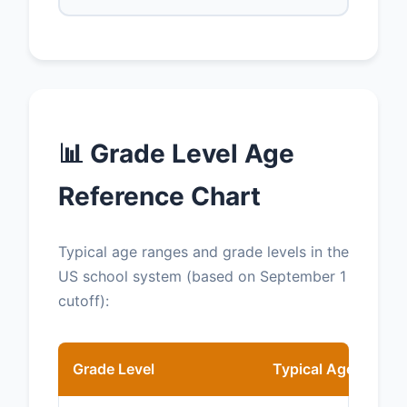
📊 Grade Level Age
Reference Chart
Typical age ranges and grade levels in the
US school system (based on September 1
cutoff):
Grade Level
Typical Age (as of 