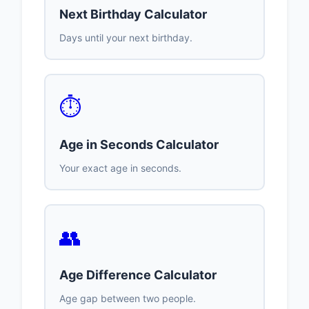
Next Birthday Calculator
Days until your next birthday.
⏱️
Age in Seconds Calculator
Your exact age in seconds.
👥
Age Difference Calculator
Age gap between two people.