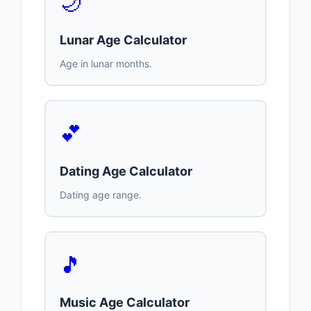
🌙
Lunar Age Calculator
Age in lunar months.
💕
Dating Age Calculator
Dating age range.
🎵
Music Age Calculator