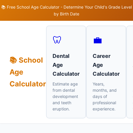
📚 Free School Age Calculator - Determine Your Child's Grade Level
by Birth Date
🦷
💼
Dental
Career
📚 School
Age
Age
Age
Calculator
Calculator
Calculator
Estimate age
Years,
from dental
months, and
development
days of
and teeth
professional
eruption.
experience.