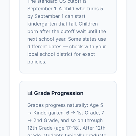
The standard US cutoff is
September 1. A child who turns 5
by September 1 can start
kindergarten that fall. Children
born after the cutoff wait until the
next school year. Some states use
different dates — check with your
local school district for exact
policies.
📊 Grade Progression
Grades progress naturally: Age 5
→ Kindergarten, 6 → 1st Grade, 7
→ 2nd Grade, and so on through
12th Grade (age 17-18). After 12th
grade, students typically graduate