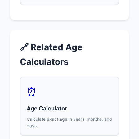
🔗 Related Age
Calculators
⏰
Age Calculator
Calculate exact age in years, months, and
days.