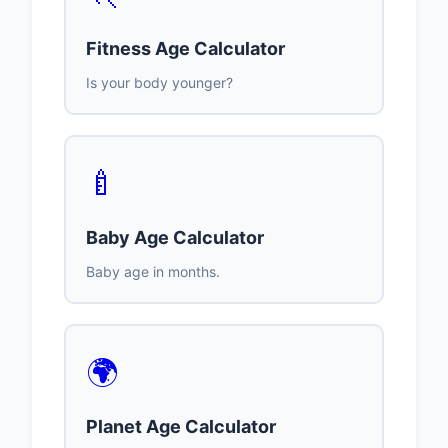
Fitness Age Calculator
Is your body younger?
🍼
Baby Age Calculator
Baby age in months.
🌍
Planet Age Calculator