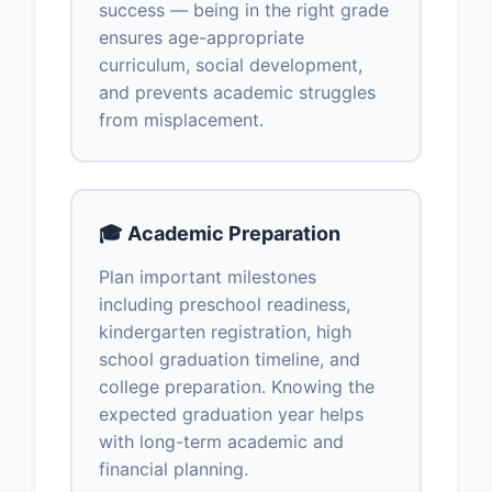
success — being in the right grade
ensures age-appropriate
curriculum, social development,
and prevents academic struggles
from misplacement.
🎓 Academic Preparation
Plan important milestones
including preschool readiness,
kindergarten registration, high
school graduation timeline, and
college preparation. Knowing the
expected graduation year helps
with long-term academic and
financial planning.