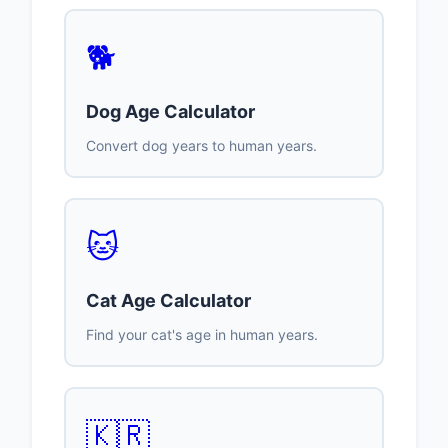
🐕
Dog Age Calculator
Convert dog years to human years.
🐱
Cat Age Calculator
Find your cat's age in human years.
🇰🇷