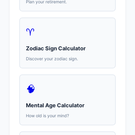
Plan your retirement.
♈
Zodiac Sign Calculator
Discover your zodiac sign.
🧠
Mental Age Calculator
How old is your mind?