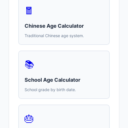
🧧
Chinese Age Calculator
Traditional Chinese age system.
📚
School Age Calculator
School grade by birth date.
🎂