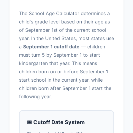
The School Age Calculator determines a
child's grade level based on their age as
of September 1st of the current school
year. In the United States, most states use
a
September 1 cutoff date
— children
must turn 5 by September 1 to start
kindergarten that year. This means
children born on or before September 1
start school in the current year, while
children born after September 1 start the
following year.
📅 Cutoff Date System