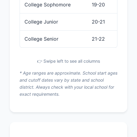
College Sophomore
19-20
College Junior
20-21
College Senior
21-22
👉 Swipe left to see all columns
* Age ranges are approximate. School start ages
and cutoff dates vary by state and school
district. Always check with your local school for
exact requirements.