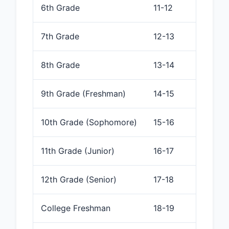
6th Grade
11-12
7th Grade
12-13
8th Grade
13-14
9th Grade (Freshman)
14-15
10th Grade (Sophomore)
15-16
11th Grade (Junior)
16-17
12th Grade (Senior)
17-18
College Freshman
18-19