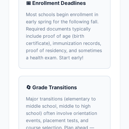
📅 Enrollment Deadlines
Most schools begin enrollment in
early spring for the following fall.
Required documents typically
include proof of age (birth
certificate), immunization records,
proof of residency, and sometimes
a health exam. Start early!
🔄 Grade Transitions
Major transitions (elementary to
middle school, middle to high
school) often involve orientation
events, placement tests, and
course selection. Plan ahead —