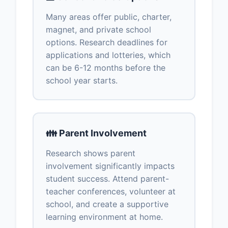
Many areas offer public, charter,
magnet, and private school
options. Research deadlines for
applications and lotteries, which
can be 6-12 months before the
school year starts.
👪 Parent Involvement
Research shows parent
involvement significantly impacts
student success. Attend parent-
teacher conferences, volunteer at
school, and create a supportive
learning environment at home.