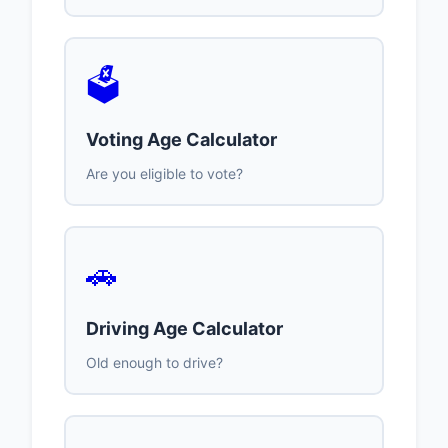
🗳️
Voting Age Calculator
Are you eligible to vote?
🚗
Driving Age Calculator
Old enough to drive?