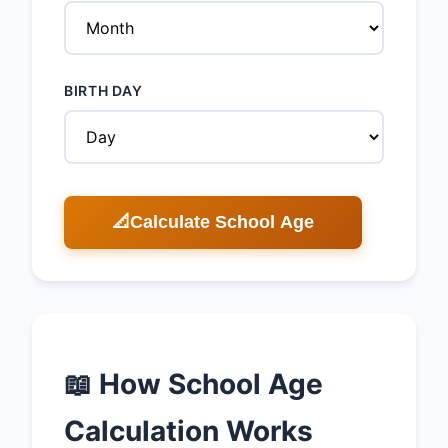
BIRTH DAY
📐
Calculate School Age
📖 How School Age
Calculation Works