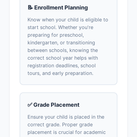
📝 Enrollment Planning
Know when your child is eligible to
start school. Whether you're
preparing for preschool,
kindergarten, or transitioning
between schools, knowing the
correct school year helps with
registration deadlines, school
tours, and early preparation.
✅ Grade Placement
Ensure your child is placed in the
correct grade. Proper grade
placement is crucial for academic