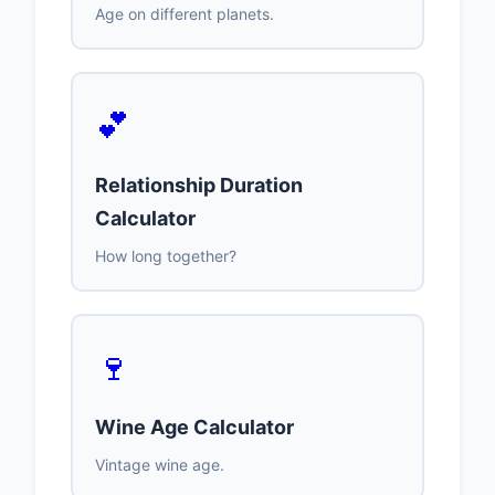
Age on different planets.
💕
Relationship Duration
Calculator
How long together?
🍷
Wine Age Calculator
Vintage wine age.