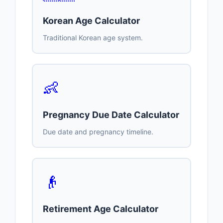
Korean Age Calculator
Traditional Korean age system.
👶
Pregnancy Due Date Calculator
Due date and pregnancy timeline.
👴
Retirement Age Calculator