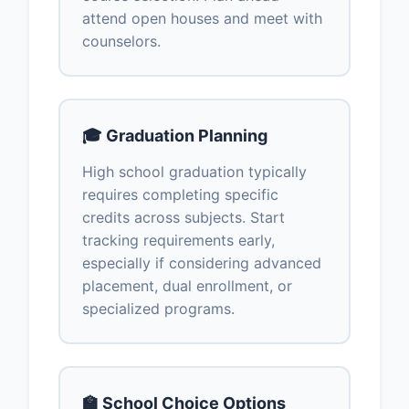
attend open houses and meet with
counselors.
🎓 Graduation Planning
High school graduation typically
requires completing specific
credits across subjects. Start
tracking requirements early,
especially if considering advanced
placement, dual enrollment, or
specialized programs.
🏫 School Choice Options