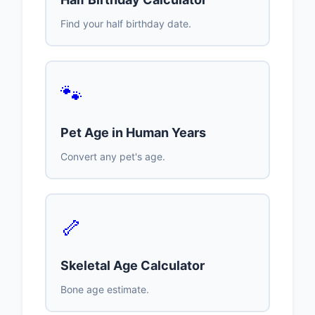
Find your half birthday date.
🐾
Pet Age in Human Years
Convert any pet's age.
🦴
Skeletal Age Calculator
Bone age estimate.