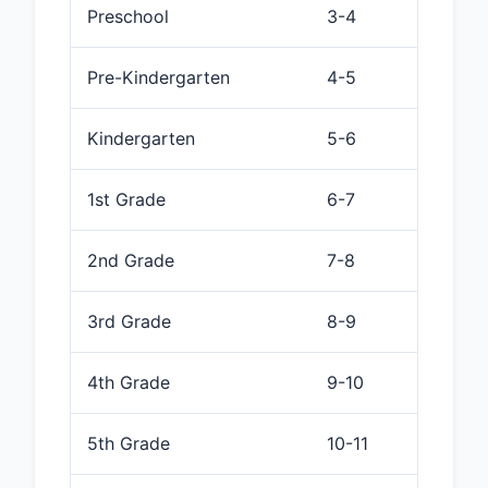
Preschool
3-4
Pre-Kindergarten
4-5
Kindergarten
5-6
1st Grade
6-7
2nd Grade
7-8
3rd Grade
8-9
4th Grade
9-10
5th Grade
10-11