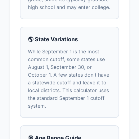
high school and may enter college.
🌎 State Variations
While September 1 is the most
common cutoff, some states use
August 1, September 30, or
October 1. A few states don't have
a statewide cutoff and leave it to
local districts. This calculator uses
the standard September 1 cutoff
system.
🎯 Age Range Guide