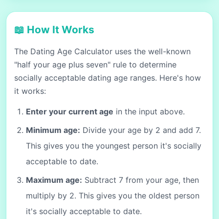
📖 How It Works
The Dating Age Calculator uses the well-known
"half your age plus seven" rule to determine
socially acceptable dating age ranges. Here's how
it works:
Enter your current age
in the input above.
Minimum age:
Divide your age by 2 and add 7.
This gives you the youngest person it's socially
acceptable to date.
Maximum age:
Subtract 7 from your age, then
multiply by 2. This gives you the oldest person
it's socially acceptable to date.