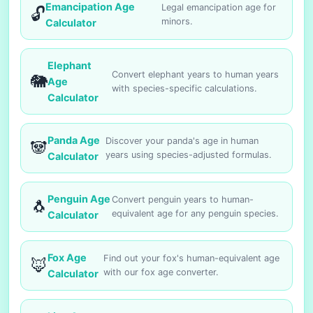
Emancipation Age
Legal emancipation age for
🔓
minors.
Calculator
Elephant
Convert elephant years to human years
🐘
Age
with species-specific calculations.
Calculator
Panda Age
Discover your panda's age in human
🐼
years using species-adjusted formulas.
Calculator
Penguin Age
Convert penguin years to human-
🐧
equivalent age for any penguin species.
Calculator
Fox Age
Find out your fox's human-equivalent age
🦊
with our fox age converter.
Calculator