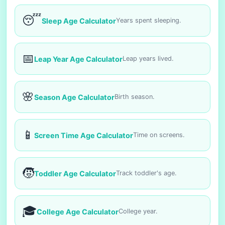
😴
Sleep Age Calculator
Years spent sleeping.
📅
Leap Year Age Calculator
Leap years lived.
🌸
Season Age Calculator
Birth season.
📱
Screen Time Age Calculator
Time on screens.
🧒
Toddler Age Calculator
Track toddler's age.
🎓
College Age Calculator
College year.