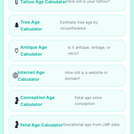
💉
Tattoo Age Calculator
How old is your tattoo?
Tree Age
Estimate tree age by
🌲
circumference
Calculator
Antique Age
Is it antique, vintage, or
🏺
retro?
Calculator
Internet Age
How old is a website or
🌐
domain?
Calculator
Conception Age
Fetal age since
🤰
conception
Calculator
🤰
Fetal Age Calculator
Gestational age from LMP date.