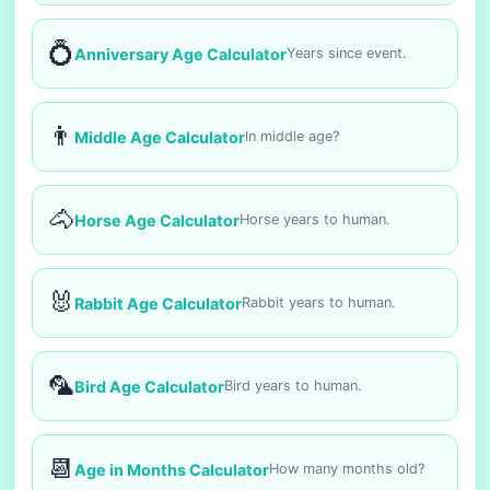
💍
Anniversary Age Calculator
Years since event.
👨
Middle Age Calculator
In middle age?
🐴
Horse Age Calculator
Horse years to human.
🐰
Rabbit Age Calculator
Rabbit years to human.
🦜
Bird Age Calculator
Bird years to human.
📆
Age in Months Calculator
How many months old?