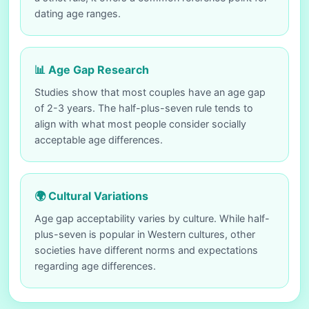
dating age ranges.
📊 Age Gap Research
Studies show that most couples have an age gap
of 2-3 years. The half-plus-seven rule tends to
align with what most people consider socially
acceptable age differences.
🌍 Cultural Variations
Age gap acceptability varies by culture. While half-
plus-seven is popular in Western cultures, other
societies have different norms and expectations
regarding age differences.