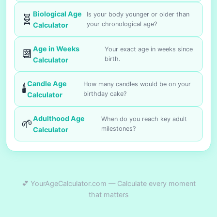
Biological Age
Is your body younger or older than
🧬
your chronological age?
Calculator
Age in Weeks
Your exact age in weeks since
📆
birth.
Calculator
Candle Age
How many candles would be on your
🕯️
birthday cake?
Calculator
Adulthood Age
When do you reach key adult
🌱
milestones?
Calculator
💕 YourAgeCalculator.com — Calculate every moment
that matters