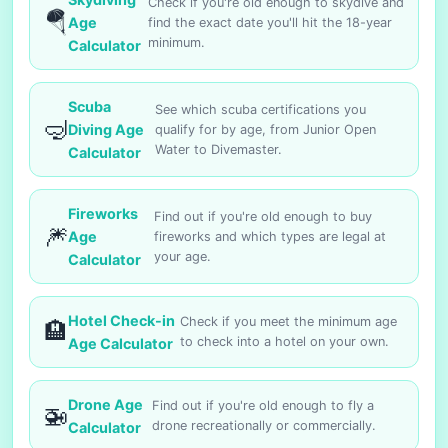
Check if you're old enough to skydive and
🪂
Age
find the exact date you'll hit the 18-year
minimum.
Calculator
Scuba
See which scuba certifications you
🤿
Diving Age
qualify for by age, from Junior Open
Water to Divemaster.
Calculator
Fireworks
Find out if you're old enough to buy
🎆
Age
fireworks and which types are legal at
your age.
Calculator
Hotel Check-in
Check if you meet the minimum age
🏨
to check into a hotel on your own.
Age Calculator
Drone Age
Find out if you're old enough to fly a
🚁
drone recreationally or commercially.
Calculator