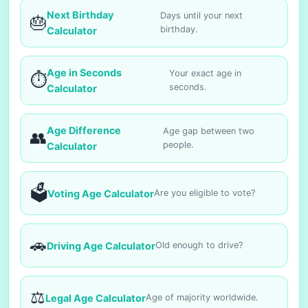
Next Birthday
Days until your next
🎂
birthday.
Calculator
Age in Seconds
Your exact age in
⏱️
seconds.
Calculator
Age Difference
Age gap between two
👥
people.
Calculator
🗳️
Voting Age Calculator
Are you eligible to vote?
🚗
Driving Age Calculator
Old enough to drive?
⚖️
Legal Age Calculator
Age of majority worldwide.