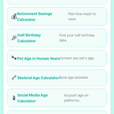
Retirement Savings
Plan how much to
💰
save.
Calculator
Half Birthday
Find your half birthday
🎉
date.
Calculator
🐾
Pet Age in Human Years
Convert any pet's age.
🦴
Skeletal Age Calculator
Bone age estimate.
Social Media Age
Account age on
📱
platforms.
Calculator