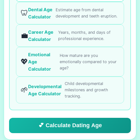
Dental Age
Estimate age from dental
🦷
development and teeth eruption.
Calculator
Career Age
Years, months, and days of
💼
professional experience.
Calculator
Emotional
How mature are you
💖
Age
emotionally compared to your
age?
Calculator
Child developmental
Developmental
🌱
milestones and growth
Age Calculator
tracking.
💕 Calculate Dating Age