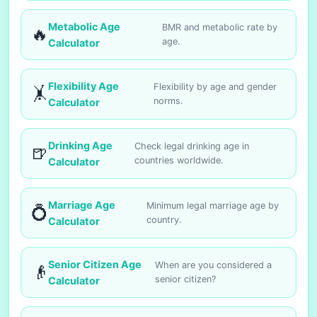
Metabolic Age
BMR and metabolic rate by
🔥
age.
Calculator
Flexibility Age
Flexibility by age and gender
🤸
norms.
Calculator
Drinking Age
Check legal drinking age in
🍺
countries worldwide.
Calculator
Marriage Age
Minimum legal marriage age by
💍
country.
Calculator
Senior Citizen Age
When are you considered a
👴
senior citizen?
Calculator