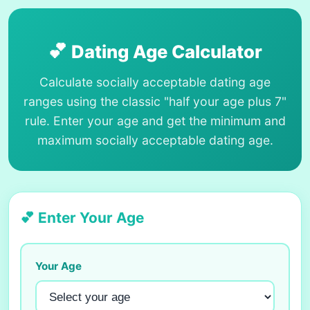
💕
Dating Age Calculator
Calculate socially acceptable dating age
ranges using the classic "half your age plus 7"
rule. Enter your age and get the minimum and
maximum socially acceptable dating age.
💕 Enter Your Age
Your Age