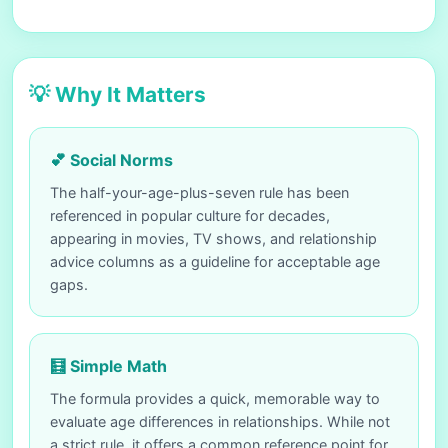
💡 Why It Matters
💕 Social Norms
The half-your-age-plus-seven rule has been
referenced in popular culture for decades,
appearing in movies, TV shows, and relationship
advice columns as a guideline for acceptable age
gaps.
🧮 Simple Math
The formula provides a quick, memorable way to
evaluate age differences in relationships. While not
a strict rule, it offers a common reference point for