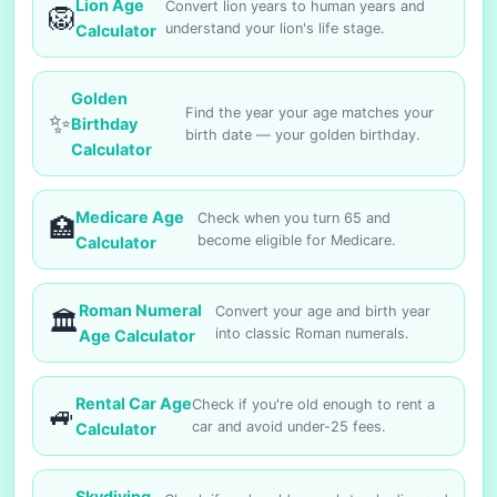
Lion Age
Convert lion years to human years and
🦁
understand your lion's life stage.
Calculator
Golden
Find the year your age matches your
✨
Birthday
birth date — your golden birthday.
Calculator
Medicare Age
Check when you turn 65 and
🏥
become eligible for Medicare.
Calculator
Roman Numeral
Convert your age and birth year
🏛️
into classic Roman numerals.
Age Calculator
Rental Car Age
Check if you're old enough to rent a
🚙
car and avoid under-25 fees.
Calculator
Skydiving