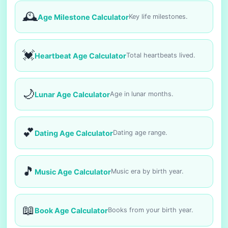
🕰️
Age Milestone Calculator
Key life milestones.
💓
Heartbeat Age Calculator
Total heartbeats lived.
🌙
Lunar Age Calculator
Age in lunar months.
💕
Dating Age Calculator
Dating age range.
🎵
Music Age Calculator
Music era by birth year.
📖
Book Age Calculator
Books from your birth year.