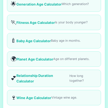
🌟
Generation Age Calculator
Which generation?
🏃
Fitness Age Calculator
Is your body younger?
🍼
Baby Age Calculator
Baby age in months.
🌍
Planet Age Calculator
Age on different planets.
Relationship Duration
How long
💕
together?
Calculator
🍷
Wine Age Calculator
Vintage wine age.