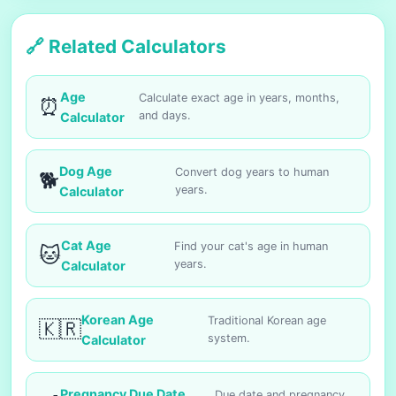
🔗 Related Calculators
Age
Calculate exact age in years, months,
⏰
and days.
Calculator
Dog Age
Convert dog years to human
🐕
years.
Calculator
Cat Age
Find your cat's age in human
🐱
years.
Calculator
Korean Age
Traditional Korean age
🇰🇷
system.
Calculator
Pregnancy Due Date
Due date and pregnancy