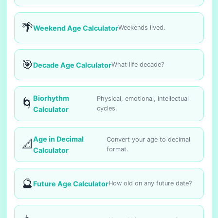
🌴
Weekend Age Calculator
Weekends lived.
🎯
Decade Age Calculator
What life decade?
Biorhythm
Physical, emotional, intellectual
🌀
cycles.
Calculator
Age in Decimal
Convert your age to decimal
📐
format.
Calculator
🔮
Future Age Calculator
How old on any future date?