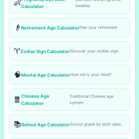
👶
timeline.
Calculator
👴
Retirement Age Calculator
Plan your retirement.
♈
Zodiac Sign Calculator
Discover your zodiac sign.
🧠
Mental Age Calculator
How old is your mind?
Chinese Age
Traditional Chinese age
🧧
system.
Calculator
📚
School Age Calculator
School grade by birth date.