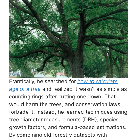
Frantically, he searched for
how to calculate
age of a tree
and realized it wasn’t as simple as
counting rings after cutting one down. That
would harm the trees, and conservation laws
forbade it. Instead, he learned techniques using
tree diameter measurements (DBH), species
growth factors, and formula‑based estimations.
By combining old forestry datasets with