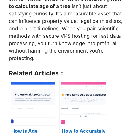
to calculate age of a tree
isn’t just about
satisfying curiosity. It’s a measurable asset that
can influence property value, legal permissions,
and project timelines. When you pair scientific
methods with secure VPS hosting for fast data
processing, you turn knowledge into profit, all
without harming the environment you’re
protecting.
Related Articles：
How is Age
How to Accurately