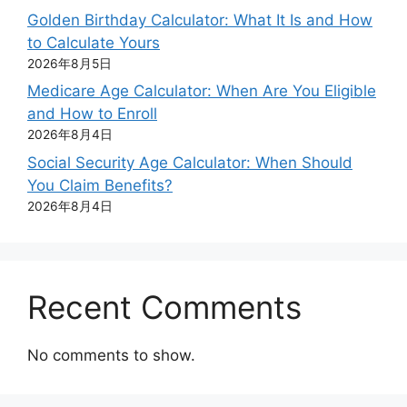
Golden Birthday Calculator: What It Is and How
to Calculate Yours
2026年8月5日
Medicare Age Calculator: When Are You Eligible
and How to Enroll
2026年8月4日
Social Security Age Calculator: When Should
You Claim Benefits?
2026年8月4日
Recent Comments
No comments to show.