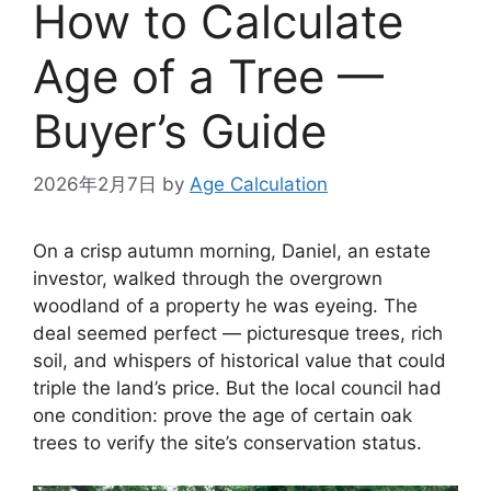
How to Calculate
Age of a Tree —
Buyer’s Guide
2026年2月7日
by
Age Calculation
On a crisp autumn morning, Daniel, an estate
investor, walked through the overgrown
woodland of a property he was eyeing. The
deal seemed perfect — picturesque trees, rich
soil, and whispers of historical value that could
triple the land’s price. But the local council had
one condition: prove the age of certain oak
trees to verify the site’s conservation status.