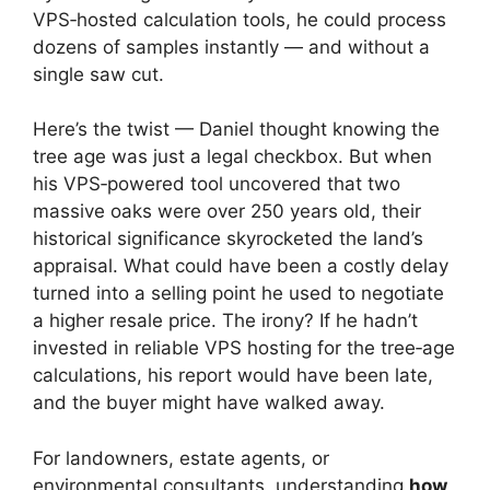
VPS‑hosted calculation tools, he could process
dozens of samples instantly — and without a
single saw cut.
Here’s the twist — Daniel thought knowing the
tree age was just a legal checkbox. But when
his VPS‑powered tool uncovered that two
massive oaks were over 250 years old, their
historical significance skyrocketed the land’s
appraisal. What could have been a costly delay
turned into a selling point he used to negotiate
a higher resale price. The irony? If he hadn’t
invested in reliable VPS hosting for the tree‑age
calculations, his report would have been late,
and the buyer might have walked away.
For landowners, estate agents, or
environmental consultants, understanding
how