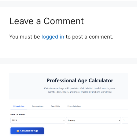
Leave a Comment
You must be
logged in
to post a comment.