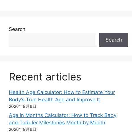
Search
Search
Recent articles
Health Age Calculator: How to Estimate Your
Body’s True Health Age and Improve It
2026年8月6日
Age in Months Calculator: How to Track Baby
and Toddler Milestones Month by Month
2026年8月6日