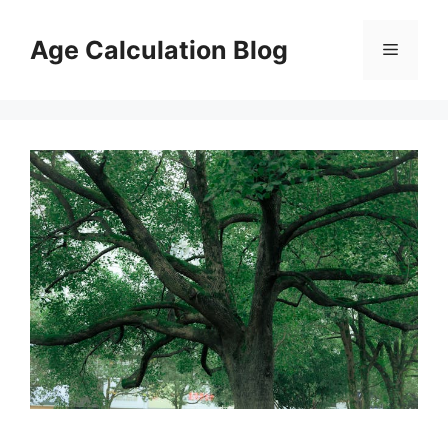
Skip
to
Age Calculation Blog
Menu
content