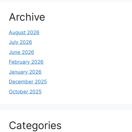
Archive
August 2026
July 2026
June 2026
February 2026
January 2026
December 2025
October 2025
Categories