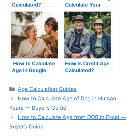
Calculated?
Calculate Your
Understanding the
Due Date: A
Math Behind
Complete Guide
Accurate Age
Calculation
How to Calculate
How Is Credit Age
Age in Google
Calculated?
Sheets
Step‑by‑Step
Categories
Age Calculation Guides
Tutorial
How to Calculate Age of Dog in Human
Years — Buyer’s Guide
How to Calculate Age from DOB in Excel —
Buyer’s Guide