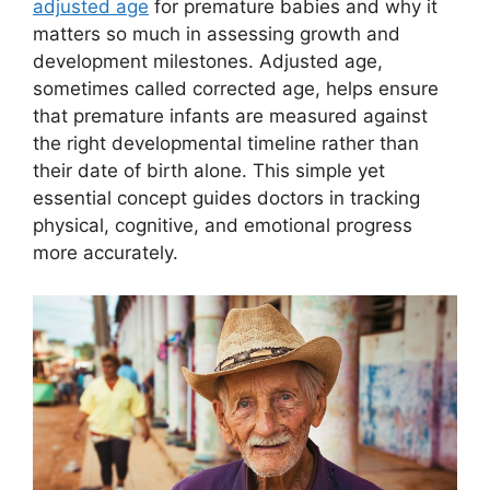
adjusted age
for premature babies and why it
matters so much in assessing growth and
development milestones. Adjusted age,
sometimes called corrected age, helps ensure
that premature infants are measured against
the right developmental timeline rather than
their date of birth alone. This simple yet
essential concept guides doctors in tracking
physical, cognitive, and emotional progress
more accurately.