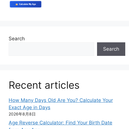
Search
Search
Recent articles
How Many Days Old Are You? Calculate Your
Exact Age in Days
2026年8月8日
Age Reverse Calculator: Find Your Birth Date