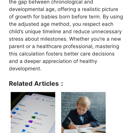
the gap between chronological and
developmental age, offering a realistic picture
of growth for babies born before term. By using
the adjusted age method, you respect each
child’s unique timeline and reduce unnecessary
stress about milestones. Whether you’re a new
parent or a healthcare professional, mastering
this calculation fosters better care decisions
and a deeper appreciation of healthy
development.
Related Articles：