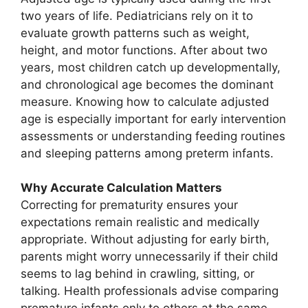
two years of life. Pediatricians rely on it to
evaluate growth patterns such as weight,
height, and motor functions. After about two
years, most children catch up developmentally,
and chronological age becomes the dominant
measure. Knowing how to calculate adjusted
age is especially important for early intervention
assessments or understanding feeding routines
and sleeping patterns among preterm infants.
Why Accurate Calculation Matters
Correcting for prematurity ensures your
expectations remain realistic and medically
appropriate. Without adjusting for early birth,
parents might worry unnecessarily if their child
seems to lag behind in crawling, sitting, or
talking. Health professionals advise comparing