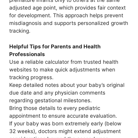
premature infants only to others at the same
adjusted age point, which provides fair context
for development. This approach helps prevent
misdiagnosis and supports personalized growth
tracking.
Helpful Tips for Parents and Health
Professionals
Use a reliable calculator from trusted health
websites to make quick adjustments when
tracking progress.
Keep detailed notes about your baby’s original
due date and any physician comments
regarding gestational milestones.
Bring those details to every pediatric
appointment to ensure accurate evaluation.
If your baby was born extremely early (below
32 weeks), doctors might extend adjustment