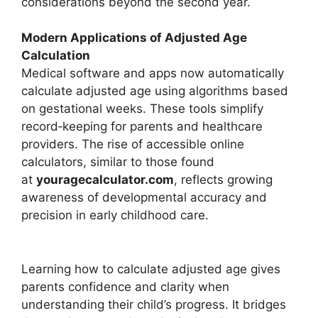
considerations beyond the second year.
Modern Applications of Adjusted Age
Calculation
Medical software and apps now automatically
calculate adjusted age using algorithms based
on gestational weeks. These tools simplify
record‑keeping for parents and healthcare
providers. The rise of accessible online
calculators, similar to those found
at
youragecalculator.com
, reflects growing
awareness of developmental accuracy and
precision in early childhood care.
Learning how to calculate adjusted age gives
parents confidence and clarity when
understanding their child’s progress. It bridges