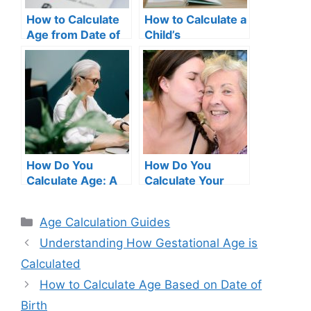
How to Calculate
How to Calculate a
Age from Date of
Child’s
Birth in Excel –
Chronological Age
Complete Guide
How Do You
How Do You
Calculate Age: A
Calculate Your
Comprehensive
Age?
Guide
Categories
Age Calculation Guides
Understanding How Gestational Age is
Calculated
How to Calculate Age Based on Date of
Birth