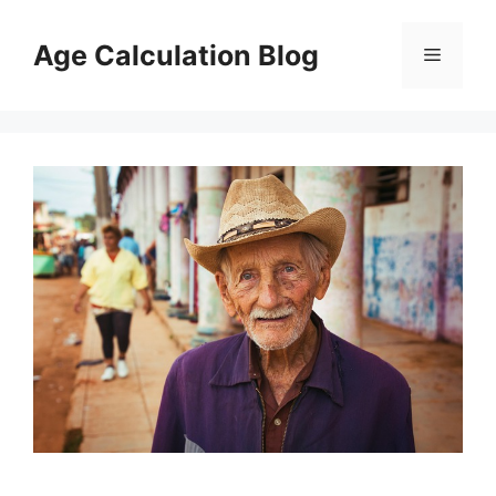
Skip
to
Age Calculation Blog
Menu
content