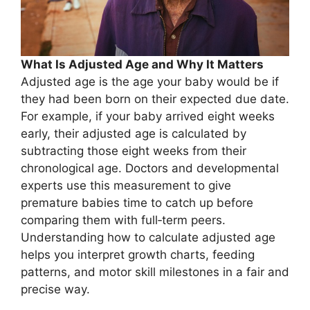
What Is Adjusted Age and Why It Matters
Adjusted age is the age your baby would be if
they had been born on their expected due date.
For example, if your baby arrived eight weeks
early, their adjusted age is calculated by
subtracting those eight weeks from their
chronological age. Doctors and developmental
experts use this measurement to give
premature babies time to catch up before
comparing them with full‑term peers.
Understanding how to calculate adjusted age
helps you interpret growth charts, feeding
patterns, and motor skill milestones in a fair and
precise way.