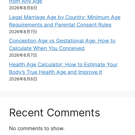
from Any Age
2026年8月8日
Legal Marriage Age by Country: Minimum Age
Requirements and Parental Consent Rules
2026年8月7日
Conception Age vs Gestational Age: How to
Calculate When You Conceived
2026年8月7日
Health Age Calculator: How to Estimate Your
Body’s True Health Age and Improve It
2026年8月6日
Recent Comments
No comments to show.