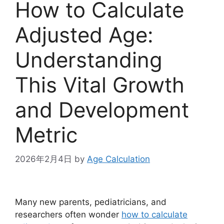
How to Calculate
Adjusted Age:
Understanding
This Vital Growth
and Development
Metric
2026年2月4日
by
Age Calculation
Many new parents, pediatricians, and
researchers often wonder
how to calculate