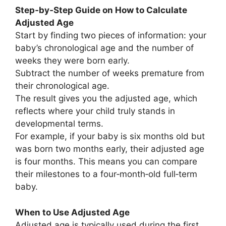
Step‑by‑Step Guide on How to Calculate
Adjusted Age
Start by finding two pieces of information: your
baby’s chronological age and the number of
weeks they were born early.
Subtract the number of weeks premature from
their chronological age.
The result gives you the adjusted age, which
reflects where your child truly stands in
developmental terms.
For example, if your baby is six months old but
was born two months early, their adjusted age
is four months. This means you can compare
their milestones to a four‑month‑old full‑term
baby.
When to Use Adjusted Age
Adjusted age is typically used during the first