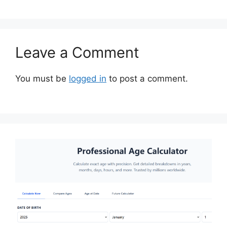
Leave a Comment
You must be
logged in
to post a comment.