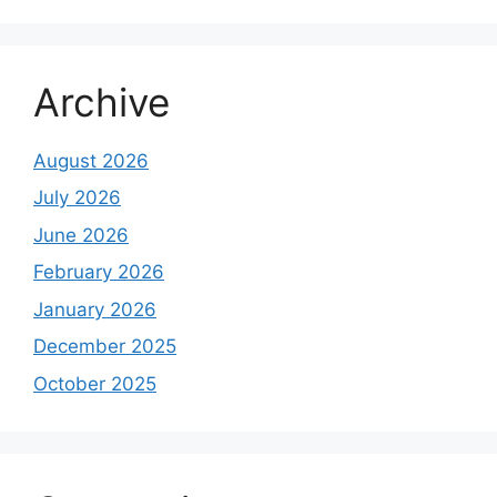
Archive
August 2026
July 2026
June 2026
February 2026
January 2026
December 2025
October 2025