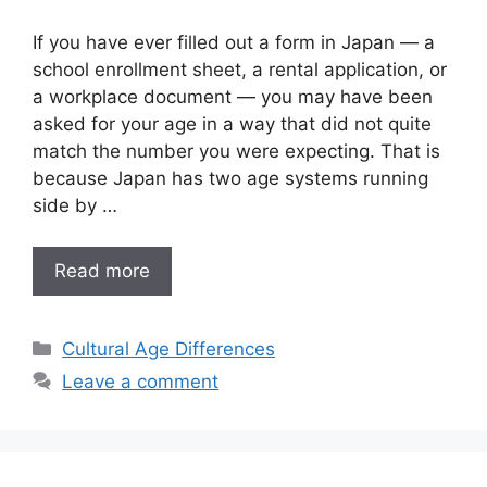
If you have ever filled out a form in Japan — a
school enrollment sheet, a rental application, or
a workplace document — you may have been
asked for your age in a way that did not quite
match the number you were expecting. That is
because Japan has two age systems running
side by …
Read more
Categories
Cultural Age Differences
Leave a comment