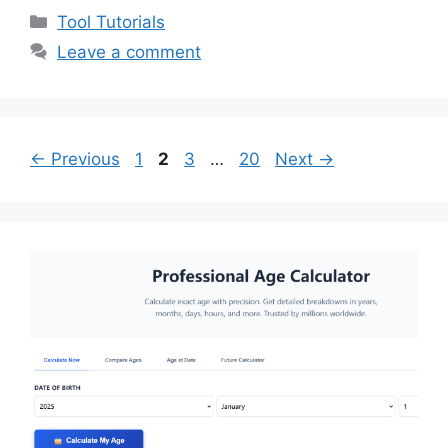
Categories
Tool Tutorials
Leave a comment
Page
Page
Page
Page
←
Previous
1
2
3
…
20
Next
→