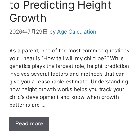
to Predicting Height
Growth
2026年7月29日
by
Age Calculation
As a parent, one of the most common questions
you’ll hear is “How tall will my child be?” While
genetics plays the largest role, height prediction
involves several factors and methods that can
give you a reasonable estimate. Understanding
how height growth works helps you track your
child’s development and know when growth
patterns are …
Read more