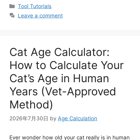
Categories
Tool Tutorials
Leave a comment
Cat Age Calculator:
How to Calculate Your
Cat’s Age in Human
Years (Vet-Approved
Method)
2026年7月30日
by
Age Calculation
Ever wonder how old your cat really is in human