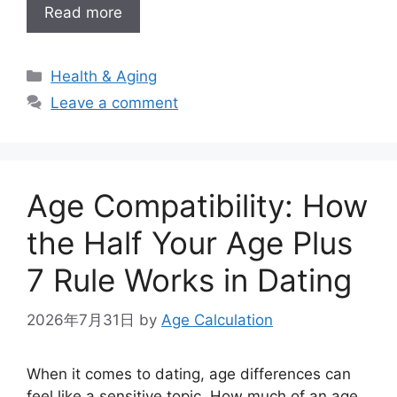
Read more
Categories
Health & Aging
Leave a comment
Age Compatibility: How
the Half Your Age Plus
7 Rule Works in Dating
2026年7月31日
by
Age Calculation
When it comes to dating, age differences can
feel like a sensitive topic. How much of an age