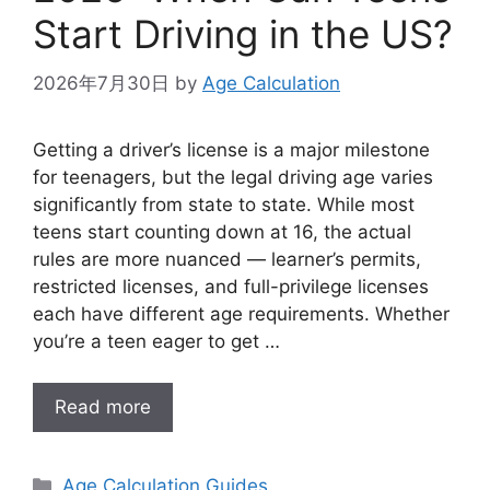
Start Driving in the US?
2026年7月30日
by
Age Calculation
Getting a driver’s license is a major milestone
for teenagers, but the legal driving age varies
significantly from state to state. While most
teens start counting down at 16, the actual
rules are more nuanced — learner’s permits,
restricted licenses, and full-privilege licenses
each have different age requirements. Whether
you’re a teen eager to get …
Read more
Categories
Age Calculation Guides