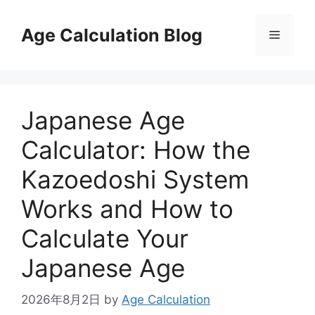
Skip
to
Age Calculation Blog
Menu
content
Japanese Age
Calculator: How the
Kazoedoshi System
Works and How to
Calculate Your
Japanese Age
2026年8月2日
by
Age Calculation