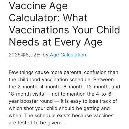
Vaccine Age
Calculator: What
Vaccinations Your Child
Needs at Every Age
2026年8月2日
by
Age Calculation
Few things cause more parental confusion than
the childhood vaccination schedule. Between
the 2-month, 4-month, 6-month, 12-month, and
18-month visits — not to mention the 4-to-6-
year booster round — it is easy to lose track of
which shot your child should be getting and
when. The schedule exists because vaccines
are tested to be given …