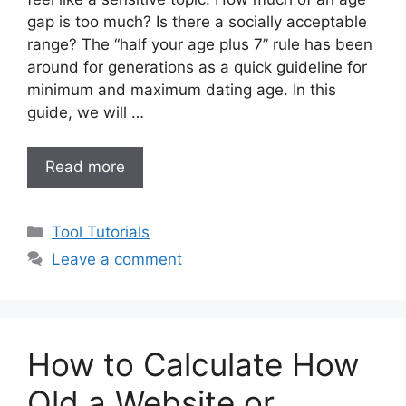
gap is too much? Is there a socially acceptable
range? The “half your age plus 7” rule has been
around for generations as a quick guideline for
minimum and maximum dating age. In this
guide, we will …
Read more
Categories
Tool Tutorials
Leave a comment
How to Calculate How
Old a Website or