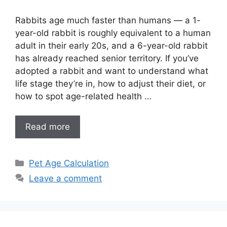
Rabbits age much faster than humans — a 1-
year-old rabbit is roughly equivalent to a human
adult in their early 20s, and a 6-year-old rabbit
has already reached senior territory. If you’ve
adopted a rabbit and want to understand what
life stage they’re in, how to adjust their diet, or
how to spot age-related health …
Read more
Categories
Pet Age Calculation
Leave a comment