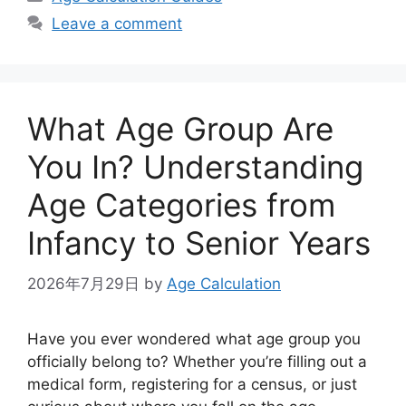
Leave a comment
What Age Group Are
You In? Understanding
Age Categories from
Infancy to Senior Years
2026年7月29日
by
Age Calculation
Have you ever wondered what age group you
officially belong to? Whether you’re filling out a
medical form, registering for a census, or just