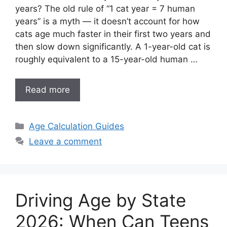
years? The old rule of “1 cat year = 7 human
years” is a myth — it doesn’t account for how
cats age much faster in their first two years and
then slow down significantly. A 1-year-old cat is
roughly equivalent to a 15-year-old human …
Read more
Categories
Age Calculation Guides
Leave a comment
Driving Age by State
2026: When Can Teens