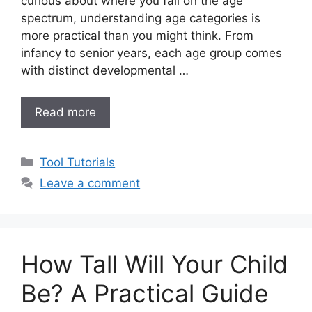
curious about where you fall on the age
spectrum, understanding age categories is
more practical than you might think. From
infancy to senior years, each age group comes
with distinct developmental …
Read more
Categories
Tool Tutorials
Leave a comment
How Tall Will Your Child
Be? A Practical Guide