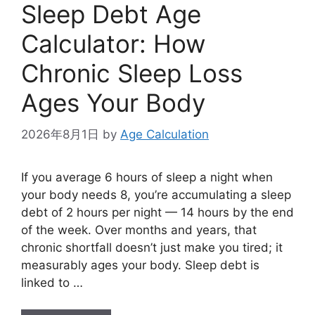
Sleep Debt Age
Calculator: How
Chronic Sleep Loss
Ages Your Body
2026年8月1日
by
Age Calculation
If you average 6 hours of sleep a night when
your body needs 8, you’re accumulating a sleep
debt of 2 hours per night — 14 hours by the end
of the week. Over months and years, that
chronic shortfall doesn’t just make you tired; it
measurably ages your body. Sleep debt is
linked to …