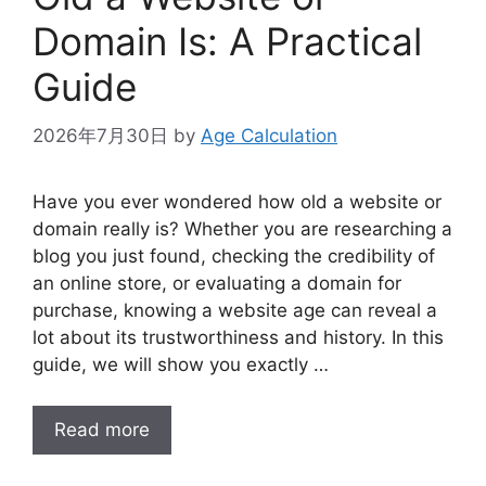
Domain Is: A Practical
Guide
2026年7月30日
by
Age Calculation
Have you ever wondered how old a website or
domain really is? Whether you are researching a
blog you just found, checking the credibility of
an online store, or evaluating a domain for
purchase, knowing a website age can reveal a
lot about its trustworthiness and history. In this
guide, we will show you exactly …
Read more