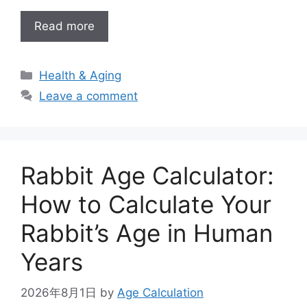
Read more
Categories
Health & Aging
Leave a comment
Rabbit Age Calculator:
How to Calculate Your
Rabbit’s Age in Human
Years
2026年8月1日
by
Age Calculation