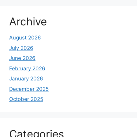
Archive
August 2026
July 2026
June 2026
February 2026
January 2026
December 2025
October 2025
Categories