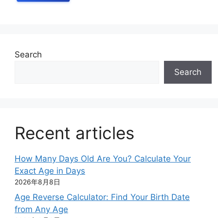
Search
Search
Recent articles
How Many Days Old Are You? Calculate Your
Exact Age in Days
2026年8月8日
Age Reverse Calculator: Find Your Birth Date
from Any Age