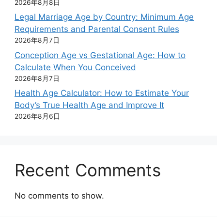
2026年8月8日
Legal Marriage Age by Country: Minimum Age
Requirements and Parental Consent Rules
2026年8月7日
Conception Age vs Gestational Age: How to
Calculate When You Conceived
2026年8月7日
Health Age Calculator: How to Estimate Your
Body’s True Health Age and Improve It
2026年8月6日
Recent Comments
No comments to show.